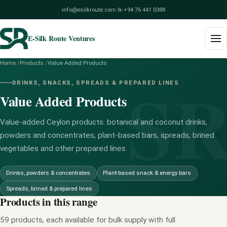
info@esilkroute.com.lk
·
+94 76 441 0388
E-Silk Route Ventures
Home
/
Products
/
Value Added Products
S
Home
DRINKS, SNACKS, SPREADS & PREPARED LINES
Value Added Products
Products
Build Your Pack
Value-added Ceylon products: botanical and coconut drinks,
powders and concentrates, plant-based bars, spreads, brined
Services
vegetables and other prepared lines.
Blog
Drinks, powders & concentrates
Plant-based snack & energy bars
Spreads, brined & prepared lines
About
Products in this range
Contact
59 products, each available for bulk supply with full