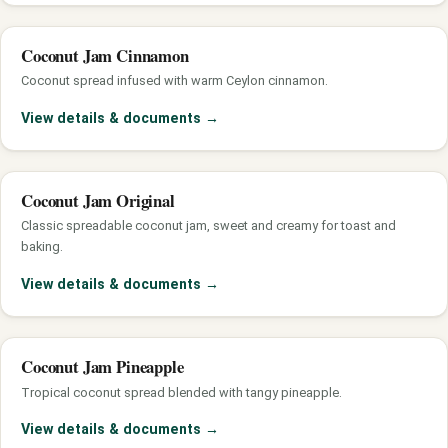
Coconut Jam Cinnamon
Coconut spread infused with warm Ceylon cinnamon.
View details & documents
→
Coconut Jam Original
Classic spreadable coconut jam, sweet and creamy for toast and
baking.
View details & documents
→
Coconut Jam Pineapple
Tropical coconut spread blended with tangy pineapple.
View details & documents
→