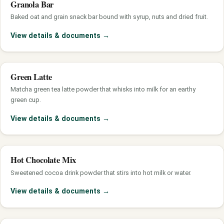
Granola Bar
Baked oat and grain snack bar bound with syrup, nuts and dried fruit.
View details & documents
→
Green Latte
Matcha green tea latte powder that whisks into milk for an earthy
green cup.
View details & documents
→
Hot Chocolate Mix
Sweetened cocoa drink powder that stirs into hot milk or water.
View details & documents
→