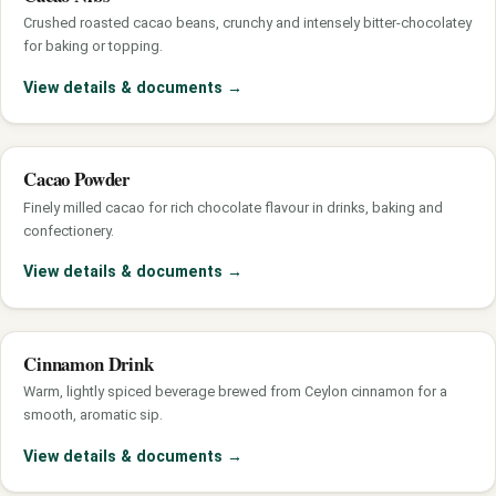
Crushed roasted cacao beans, crunchy and intensely bitter-chocolatey
for baking or topping.
View details & documents
→
Cacao Powder
Finely milled cacao for rich chocolate flavour in drinks, baking and
confectionery.
View details & documents
→
Cinnamon Drink
Warm, lightly spiced beverage brewed from Ceylon cinnamon for a
smooth, aromatic sip.
View details & documents
→