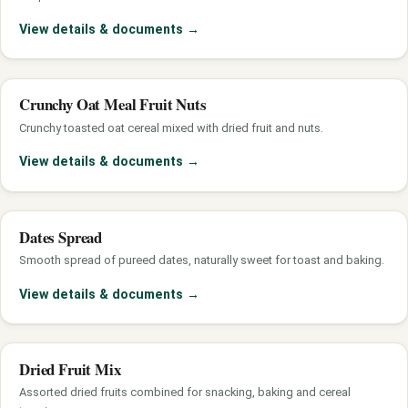
View details & documents
→
Crunchy Oat Meal Fruit Nuts
Crunchy toasted oat cereal mixed with dried fruit and nuts.
View details & documents
→
Dates Spread
Smooth spread of pureed dates, naturally sweet for toast and baking.
View details & documents
→
Dried Fruit Mix
Assorted dried fruits combined for snacking, baking and cereal