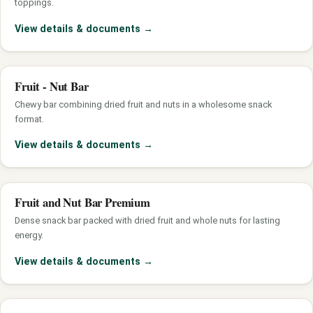
toppings.
View details & documents
→
Fruit - Nut Bar
Chewy bar combining dried fruit and nuts in a wholesome snack
format.
View details & documents
→
Fruit and Nut Bar Premium
Dense snack bar packed with dried fruit and whole nuts for lasting
energy.
View details & documents
→