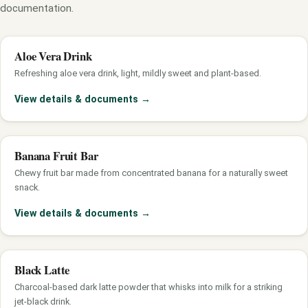
documentation.
Aloe Vera Drink
Refreshing aloe vera drink, light, mildly sweet and plant-based.
View details & documents
→
Banana Fruit Bar
Chewy fruit bar made from concentrated banana for a naturally sweet
snack.
View details & documents
→
Black Latte
Charcoal-based dark latte powder that whisks into milk for a striking
jet-black drink.