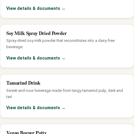
View details & documents
→
Soy Milk Spray Dried Powder
Spray-dried soy milk powder that reconstitutes into a dairy-free
beverage.
View details & documents
→
Tamarind Drink
Sweet-and-sour beverage made from tangy tamarind pulp, dark and
tart.
View details & documents
→
Vegan Burger Patty