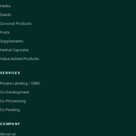
Herbs
Seeds
Coconut Products
Fruits
Supplements
Herbal Capsules
Value Added Products
SERVICES
Private Labeling / OBM
Co-Development
Co-Processing
Co-Packing
COMPANY
About us