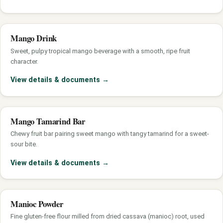
Mango Drink
Sweet, pulpy tropical mango beverage with a smooth, ripe fruit
character.
View details & documents
→
Mango Tamarind Bar
Chewy fruit bar pairing sweet mango with tangy tamarind for a sweet-
sour bite.
View details & documents
→
Manioc Powder
Fine gluten-free flour milled from dried cassava (manioc) root, used