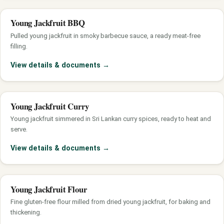
Young Jackfruit BBQ
Pulled young jackfruit in smoky barbecue sauce, a ready meat-free
filling.
View details & documents
→
Young Jackfruit Curry
Young jackfruit simmered in Sri Lankan curry spices, ready to heat and
serve.
View details & documents
→
Young Jackfruit Flour
Fine gluten-free flour milled from dried young jackfruit, for baking and
thickening.