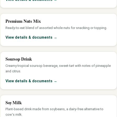
Premium Nuts Mix
Ready-to-eat blend of assorted whole nuts for snacking or topping.
View details & documents
→
Soursop Drink
Creamy tropical soursop beverage, sweet-tart with notes of pineapple
and citrus.
View details & documents
→
Soy Milk
Plant-based drink made from soybeans, a dairy-free alternative to
cow's milk.