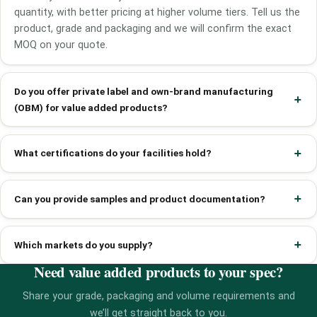
quantity, with better pricing at higher volume tiers. Tell us the
product, grade and packaging and we will confirm the exact
MOQ on your quote.
Do you offer private label and own-brand manufacturing
(OBM) for value added products?
What certifications do your facilities hold?
Can you provide samples and product documentation?
Which markets do you supply?
Need value added products to your spec?
Share your grade, packaging and volume requirements and
we’ll get straight back to you.