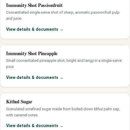
Immunity Shot Passionfruit
Concentrated single-serve shot of sharp, aromatic passionfruit pulp
and juice.
View details & documents
→
Immunity Shot Pineapple
Small concentrated pineapple shot, bright and tangy in a single-serve
pour.
View details & documents
→
Kithul Sugar
Granulated unrefined sugar made from boiled-down kithul palm sap,
with caramel notes.
View details & documents
→