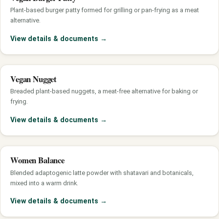
Plant-based burger patty formed for grilling or pan-frying as a meat
alternative.
View details & documents
→
Vegan Nugget
Breaded plant-based nuggets, a meat-free alternative for baking or
frying.
View details & documents
→
Women Balance
Blended adaptogenic latte powder with shatavari and botanicals,
mixed into a warm drink.
View details & documents
→