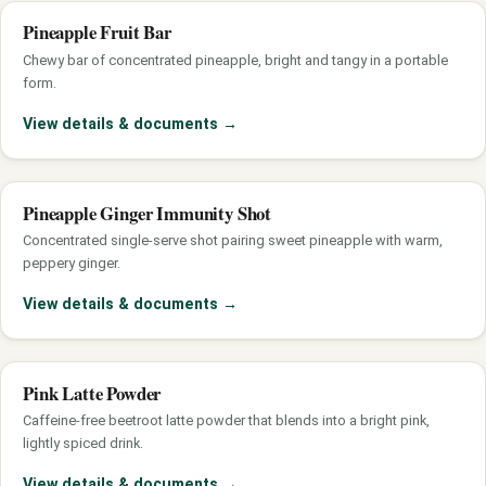
Pineapple Fruit Bar
Chewy bar of concentrated pineapple, bright and tangy in a portable
form.
View details & documents
→
Pineapple Ginger Immunity Shot
Concentrated single-serve shot pairing sweet pineapple with warm,
peppery ginger.
View details & documents
→
Pink Latte Powder
Caffeine-free beetroot latte powder that blends into a bright pink,
lightly spiced drink.
View details & documents
→