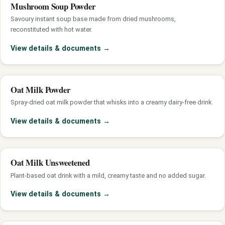
Mushroom Soup Powder
Savoury instant soup base made from dried mushrooms,
reconstituted with hot water.
View details & documents
→
Oat Milk Powder
Spray-dried oat milk powder that whisks into a creamy dairy-free drink.
View details & documents
→
Oat Milk Unsweetened
Plant-based oat drink with a mild, creamy taste and no added sugar.
View details & documents
→