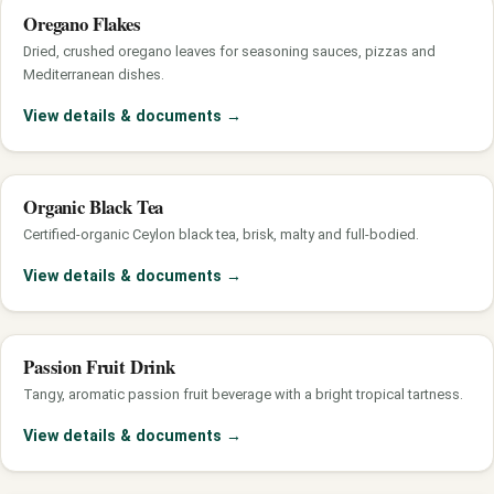
Oregano Flakes
Dried, crushed oregano leaves for seasoning sauces, pizzas and
Mediterranean dishes.
View details & documents
→
Organic Black Tea
Certified-organic Ceylon black tea, brisk, malty and full-bodied.
View details & documents
→
Passion Fruit Drink
Tangy, aromatic passion fruit beverage with a bright tropical tartness.
View details & documents
→