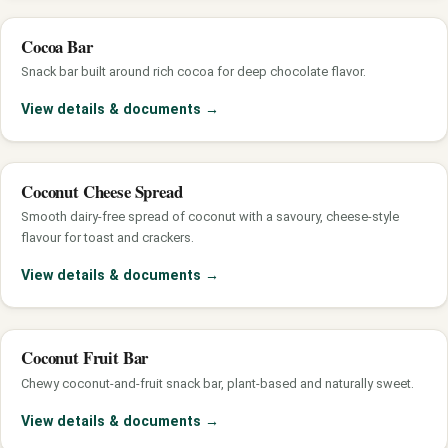
Cocoa Bar
Snack bar built around rich cocoa for deep chocolate flavor.
View details & documents
→
Coconut Cheese Spread
Smooth dairy-free spread of coconut with a savoury, cheese-style
flavour for toast and crackers.
View details & documents
→
Coconut Fruit Bar
Chewy coconut-and-fruit snack bar, plant-based and naturally sweet.
View details & documents
→