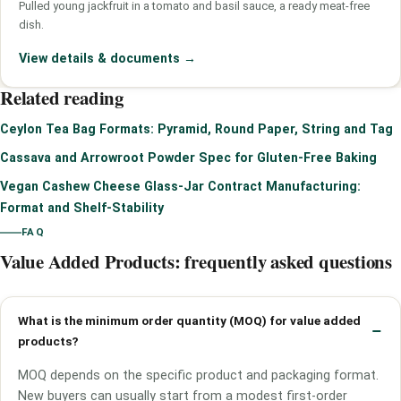
Pulled young jackfruit in a tomato and basil sauce, a ready meat-free
dish.
View details & documents
→
Related reading
Ceylon Tea Bag Formats: Pyramid, Round Paper, String and Tag
Cassava and Arrowroot Powder Spec for Gluten-Free Baking
Vegan Cashew Cheese Glass-Jar Contract Manufacturing:
Format and Shelf-Stability
FAQ
Value Added Products: frequently asked questions
What is the minimum order quantity (MOQ) for value added
products?
MOQ depends on the specific product and packaging format.
New buyers can usually start from a modest first-order