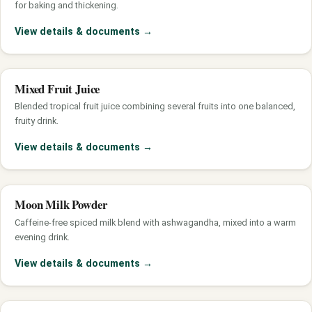
for baking and thickening.
View details & documents
→
Mixed Fruit Juice
Blended tropical fruit juice combining several fruits into one balanced,
fruity drink.
View details & documents
→
Moon Milk Powder
Caffeine-free spiced milk blend with ashwagandha, mixed into a warm
evening drink.
View details & documents
→