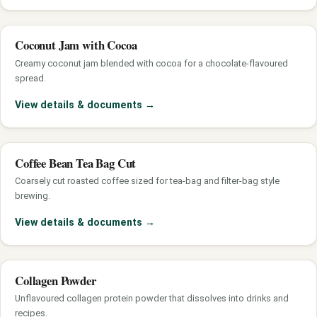
Coconut Jam with Cocoa
Creamy coconut jam blended with cocoa for a chocolate-flavoured
spread.
View details & documents
→
Coffee Bean Tea Bag Cut
Coarsely cut roasted coffee sized for tea-bag and filter-bag style
brewing.
View details & documents
→
Collagen Powder
Unflavoured collagen protein powder that dissolves into drinks and
recipes.