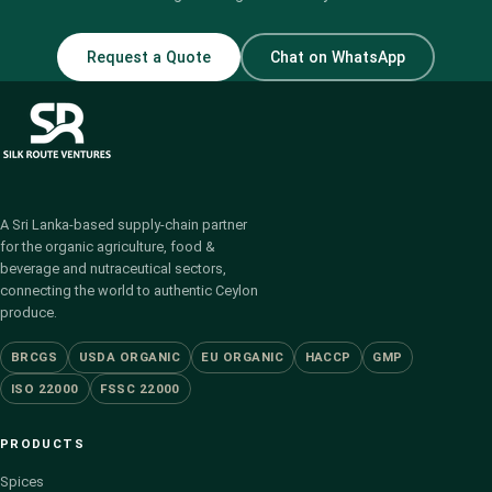
Request a Quote
Chat on WhatsApp
A Sri Lanka-based supply-chain partner
for the organic agriculture, food &
beverage and nutraceutical sectors,
connecting the world to authentic Ceylon
produce.
BRCGS
USDA ORGANIC
EU ORGANIC
HACCP
GMP
ISO 22000
FSSC 22000
PRODUCTS
Spices