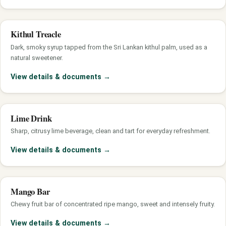
Kithul Treacle
Dark, smoky syrup tapped from the Sri Lankan kithul palm, used as a
natural sweetener.
View details & documents
→
Lime Drink
Sharp, citrusy lime beverage, clean and tart for everyday refreshment.
View details & documents
→
Mango Bar
Chewy fruit bar of concentrated ripe mango, sweet and intensely fruity.
View details & documents
→