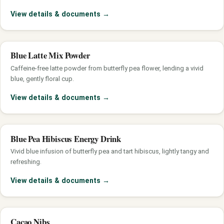
View details & documents
→
Blue Latte Mix Powder
Caffeine-free latte powder from butterfly pea flower, lending a vivid
blue, gently floral cup.
View details & documents
→
Blue Pea Hibiscus Energy Drink
Vivid blue infusion of butterfly pea and tart hibiscus, lightly tangy and
refreshing.
View details & documents
→
Cacao Nibs