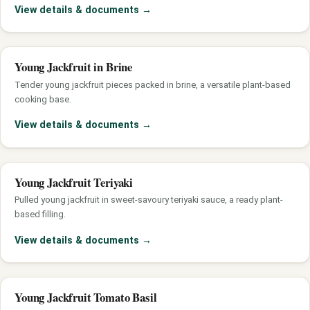
View details & documents
→
Young Jackfruit in Brine
Tender young jackfruit pieces packed in brine, a versatile plant-based
cooking base.
View details & documents
→
Young Jackfruit Teriyaki
Pulled young jackfruit in sweet-savoury teriyaki sauce, a ready plant-
based filling.
View details & documents
→
Young Jackfruit Tomato Basil