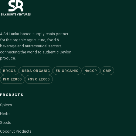
A Sri Lanka-based supply-chain partner
for the organic agriculture, food &
beverage and nutraceutical sectors,
connecting the world to authentic Ceylon
produce.
BRCGS
USDA ORGANIC
EU ORGANIC
HACCP
GMP
ISO 22000
FSSC 22000
PRODUCTS
Spices
Herbs
Seeds
Coconut Products