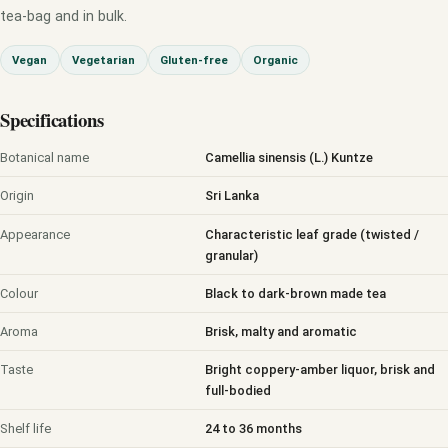
tea-bag and in bulk.
Vegan
Vegetarian
Gluten-free
Organic
Specifications
Botanical name
Camellia sinensis (L.) Kuntze
Origin
Sri Lanka
Appearance
Characteristic leaf grade (twisted /
granular)
Colour
Black to dark-brown made tea
Aroma
Brisk, malty and aromatic
Taste
Bright coppery-amber liquor, brisk and
full-bodied
Shelf life
24 to 36 months