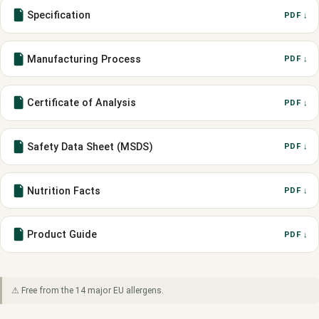
Specification
PDF ↓
Manufacturing Process
PDF ↓
Certificate of Analysis
PDF ↓
Safety Data Sheet (MSDS)
PDF ↓
Nutrition Facts
PDF ↓
Product Guide
PDF ↓
⚠ Free from the 14 major EU allergens.