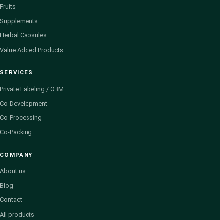
Fruits
Supplements
Herbal Capsules
Value Added Products
SERVICES
Private Labeling / OBM
Co-Development
Co-Processing
Co-Packing
COMPANY
About us
Blog
Contact
All products