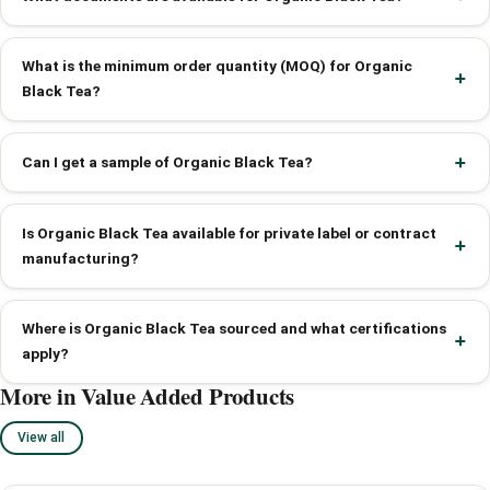
What is the minimum order quantity (MOQ) for Organic
Black Tea?
Can I get a sample of Organic Black Tea?
Is Organic Black Tea available for private label or contract
manufacturing?
Where is Organic Black Tea sourced and what certifications
apply?
More in Value Added Products
View all