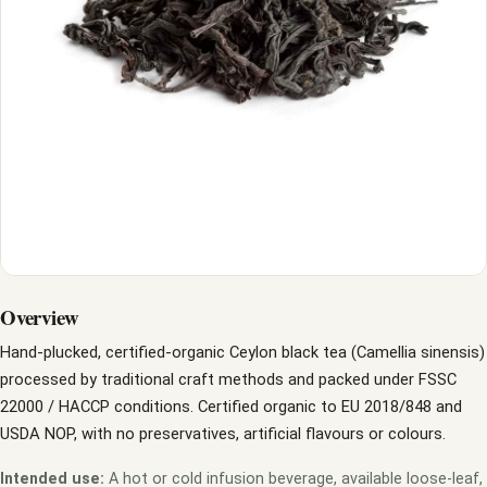
Overview
Hand-plucked, certified-organic Ceylon black tea (Camellia sinensis)
processed by traditional craft methods and packed under FSSC
22000 / HACCP conditions. Certified organic to EU 2018/848 and
USDA NOP, with no preservatives, artificial flavours or colours.
Intended use:
A hot or cold infusion beverage, available loose-leaf,