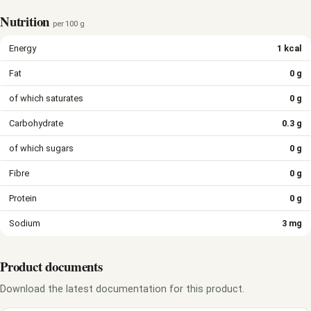
Nutrition
per 100 g
Energy
1 kcal
Fat
0 g
of which saturates
0 g
Carbohydrate
0.3 g
of which sugars
0 g
Fibre
0 g
Protein
0 g
Sodium
3 mg
Product documents
Download the latest documentation for this product.