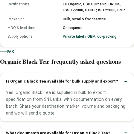
Certifications
EU Organic, USDA Organic, BRCGS,
FSSC 22000, HACCP, ISO 22000, GMP
Packaging
Bulk, retail & foodservice
MOQ & lead time
On request
Supply options
Private label / OBM
,
co-packing
FAQ
Organic Black Tea: frequently asked questions
Is Organic Black Tea available for bulk supply and export?
Yes. Organic Black Tea is supplied in bulk to export
specification from Sri Lanka, with documentation on every
batch. Share your destination market, volume and packaging
and we will send a quote.
What documents are available for Organic Black Tea?