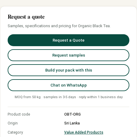
Request a quote
Samples, specifications and pricing for Organic Black Tea.
Request a Quote
Request samples
Build your pack with this
Chat on WhatsApp
MOQ from 50 kg · samples in 3-5 days · reply within 1 business day
Product code
OBT-ORG
Origin
Sri Lanka
Category
Value Added Products