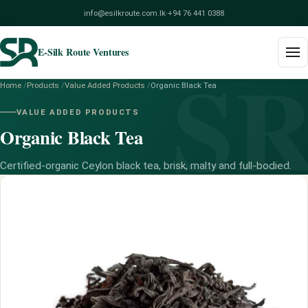
info@esilkroute.com.lk
·
+94 76 441 0388
E-Silk Route Ventures
S
Home
/
Products
/
Value Added Products
/
Organic Black Tea
Home
VALUE ADDED PRODUCTS
Organic Black Tea
Products
Build Your Pack
Certified-organic Ceylon black tea, brisk, malty and full-bodied.
Services
Blog
About
Contact