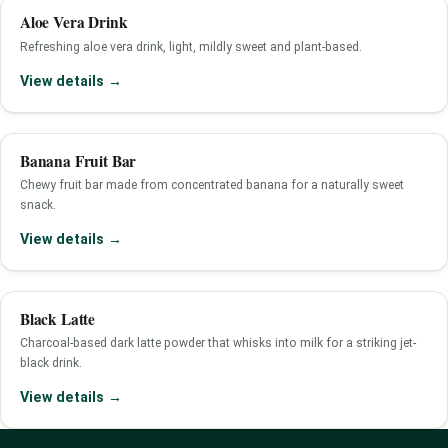
Aloe Vera Drink
Refreshing aloe vera drink, light, mildly sweet and plant-based.
View details →
Banana Fruit Bar
Chewy fruit bar made from concentrated banana for a naturally sweet
snack.
View details →
Black Latte
Charcoal-based dark latte powder that whisks into milk for a striking jet-
black drink.
View details →