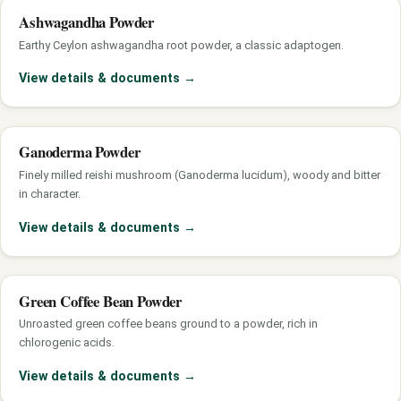
Ashwagandha Powder
Earthy Ceylon ashwagandha root powder, a classic adaptogen.
View details & documents
→
Ganoderma Powder
Finely milled reishi mushroom (Ganoderma lucidum), woody and bitter
in character.
View details & documents
→
Green Coffee Bean Powder
Unroasted green coffee beans ground to a powder, rich in
chlorogenic acids.
View details & documents
→