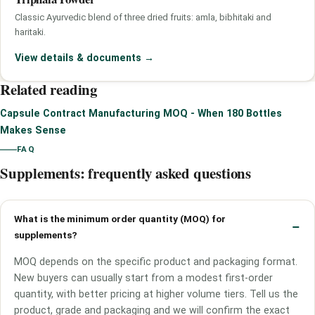
Classic Ayurvedic blend of three dried fruits: amla, bibhitaki and
haritaki.
View details & documents
→
Related reading
Capsule Contract Manufacturing MOQ - When 180 Bottles
Makes Sense
FAQ
Supplements: frequently asked questions
What is the minimum order quantity (MOQ) for
supplements?
MOQ depends on the specific product and packaging format.
New buyers can usually start from a modest first-order
quantity, with better pricing at higher volume tiers. Tell us the
product, grade and packaging and we will confirm the exact