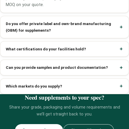
MOQ on your quote.
Do you offer private label and own-brand manufacturing
(OBM) for supplements?
What certifications do your facilities hold?
Can you provide samples and product documentation?
Which markets do you supply?
Need supplements to your spec?
Share your grade, packaging and volume requirements and
we’ll get straight back to you.