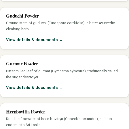
Guduchi Powder
Ground stem of guduchi (Tinospora cordifolia), a bitter Ayurvedic
climbing herb.
View details & documents
→
Gurmar Powder
Bitter milled leaf of gurmar (Gymnema sylvestre), traditionally called
the sugar destroyer.
View details & documents
→
Heenbovitia Powder
Dried leaf powder of heen bovitiya (Osbeckia octandra), a shrub
endemic to Sri Lanka.