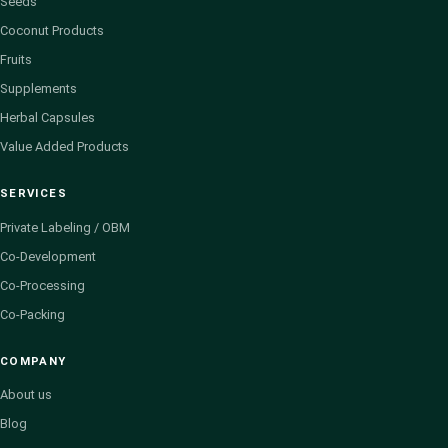
Seeds
Coconut Products
Fruits
Supplements
Herbal Capsules
Value Added Products
SERVICES
Private Labeling / OBM
Co-Development
Co-Processing
Co-Packing
COMPANY
About us
Blog