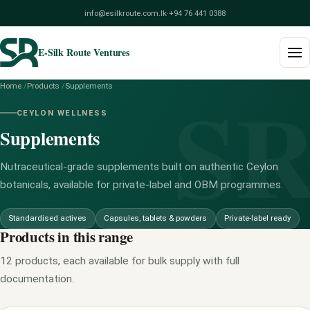
info@esilkroute.com.lk
·
+94 76 441 0388
E-Silk Route Ventures
S
Home
/
Products
/
Supplements
Home
CEYLON WELLNESS
Supplements
Products
Build Your Pack
Nutraceutical-grade supplements built on authentic Ceylon
botanicals, available for private-label and OBM programmes.
Services
Standardised actives
Capsules, tablets & powders
Private-label ready
Blog
Products in this range
12 products, each available for bulk supply with full
About
documentation.
Contact