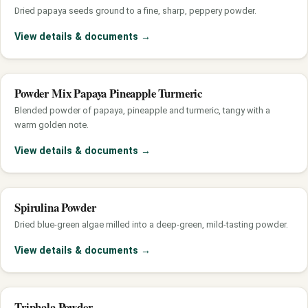
Dried papaya seeds ground to a fine, sharp, peppery powder.
View details & documents
→
Powder Mix Papaya Pineapple Turmeric
Blended powder of papaya, pineapple and turmeric, tangy with a
warm golden note.
View details & documents
→
Spirulina Powder
Dried blue-green algae milled into a deep-green, mild-tasting powder.
View details & documents
→
Triphala Powder