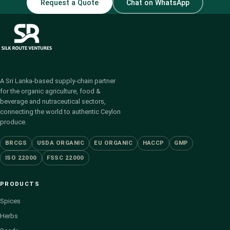
Request a Quote
Chat on WhatsApp
A Sri Lanka-based supply-chain partner
for the organic agriculture, food &
beverage and nutraceutical sectors,
connecting the world to authentic Ceylon
produce.
BRCGS
USDA ORGANIC
EU ORGANIC
HACCP
GMP
ISO 22000
FSSC 22000
PRODUCTS
Spices
Herbs