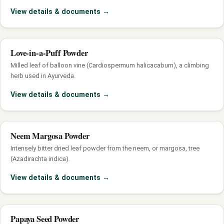
View details & documents
→
Love-in-a-Puff Powder
Milled leaf of balloon vine (Cardiospermum halicacabum), a climbing
herb used in Ayurveda.
View details & documents
→
Neem Margosa Powder
Intensely bitter dried leaf powder from the neem, or margosa, tree
(Azadirachta indica).
View details & documents
→
Papaya Seed Powder