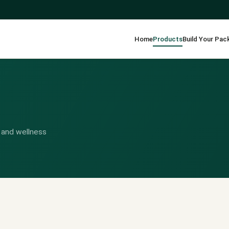
Home
Products
Build Your Pac
 and wellness