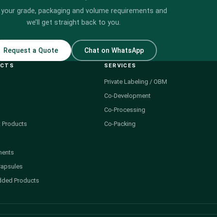
 your grade, packaging and volume requirements and
we’ll get straight back to you.
Request a Quote
Chat on WhatsApp
UCTS
SERVICES
Private Labeling / OBM
Co-Development
Co-Processing
 Products
Co-Packing
ments
Capsules
dded Products