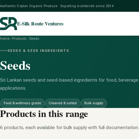
Authentic Ceylon Organic Produce · Exporting worldwide since 2014
E-Silk Route Ventures
Home
/
Products
/
Seeds
SEEDS & SEED INGREDIENTS
Seeds
Sri Lankan seeds and seed-based ingredients for food, beverage
applications.
Food & wellness grade
Cleaned & sorted
Bulk supply
Products in this range
6 products, each available for bulk supply with full documentation.