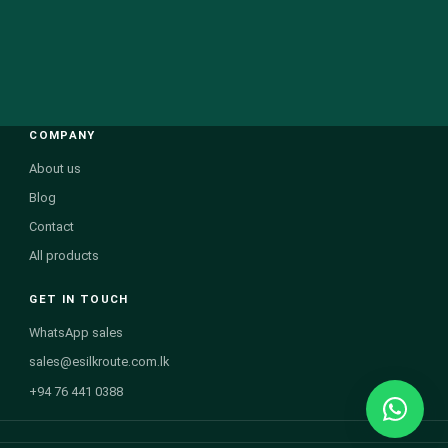
COMPANY
About us
Blog
Contact
All products
GET IN TOUCH
WhatsApp sales
sales@esilkroute.com.lk
+94 76 441 0388