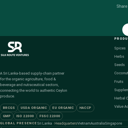
Share
PROD
Spices
Herbs
Seeds
Coconut
A Sri Lanka-based supply-chain partner
for the organic agriculture, food &
Fruits
beverage and nutraceutical sectors,
Supple
connecting the world to authentic Ceylon
produce.
Herbal 
Value A
BRCGS
USDA ORGANIC
EU ORGANIC
HACCP
GMP
ISO 22000
FSSC 22000
GLOBAL PRESENCE
Sri Lanka
· Headquarters
Vietnam
Australia
Singapore