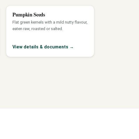
Pumpkin Seeds
Flat green kernels with a mild nutty flavour,
eaten raw, roasted or salted.
View details & documents
→