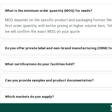
What is the minimum order quantity (MOQ) for seeds?
MOQ depends on the specific product and packaging format. Ne
first-order quantity, with better pricing at higher volume tiers. T
we will confirm the exact MOQ on your quote.
Do you offer private label and own-brand manufacturing (OBM) fo
What certifications do your facilities hold?
Can you provide samples and product documentation?
Which markets do you supply?