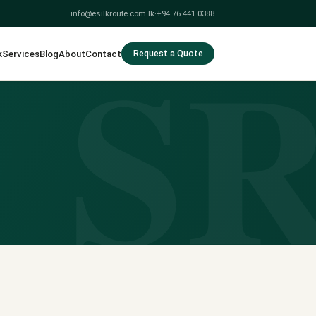
info@esilkroute.com.lk
·
+94 76 441 0388
S
k
Services
Blog
About
Contact
Request a Quote