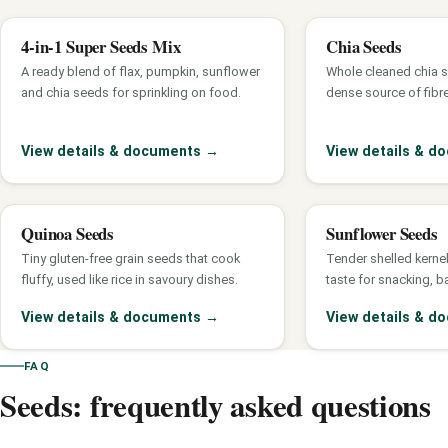
4-in-1 Super Seeds Mix
Chia Seeds
A ready blend of flax, pumpkin, sunflower
Whole cleaned chia se
and chia seeds for sprinkling on food.
dense source of fibr
View details & documents
→
View details & 
Quinoa Seeds
Sunflower Seeds
Tiny gluten-free grain seeds that cook
Tender shelled kernel
fluffy, used like rice in savoury dishes.
taste for snacking, b
View details & documents
→
View details & 
FAQ
Seeds: frequently asked questions