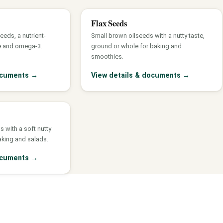
Flax Seeds
eds, a nutrient-
Small brown oilseeds with a nutty taste,
e and omega-3.
ground or whole for baking and
smoothies.
documents
→
View details & documents
→
s with a soft nutty
aking and salads.
documents
→