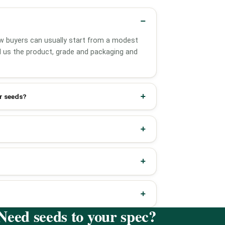
w buyers can usually start from a modest
ell us the product, grade and packaging and
r seeds?
Need seeds to your spec?