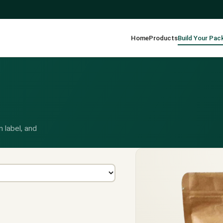
Home
Products
Build Your Pac
 label, and