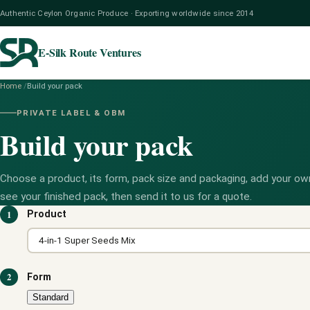
Authentic Ceylon Organic Produce · Exporting worldwide since 2014
E-Silk Route Ventures
Home
/
Build your pack
PRIVATE LABEL & OBM
Build your pack
Choose a product, its form, pack size and packaging, add your own
see your finished pack, then send it to us for a quote.
1
Product
2
Form
Standard