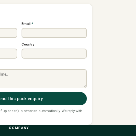
Email
*
Country
end this pack enquiry
 if uploaded) is attached automatically. We reply with
COMPANY