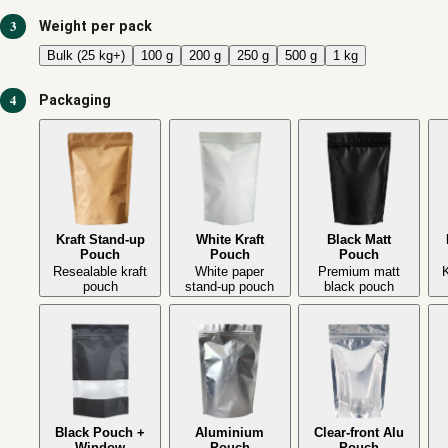
3
Weight per pack
Bulk (25 kg+)
100 g
200 g
250 g
500 g
1 kg
4
Packaging
Kraft Stand-up
White Kraft
Black Matt
Pouch
Pouch
Pouch
Resealable kraft
White paper
Premium matt
K
pouch
stand-up pouch
black pouch
Black Pouch +
Aluminium
Clear-front Alu
Window
Pouch
Pouch