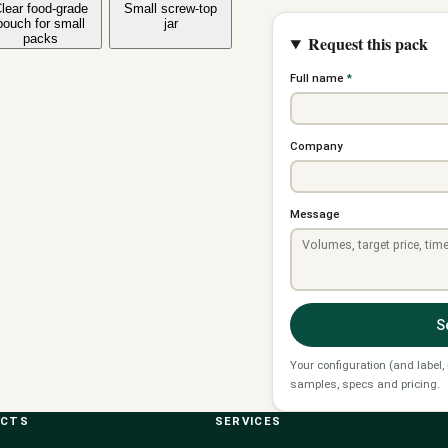
lear food-grade
Small screw-top
pouch for small
jar
packs
Request this pack
Full name
*
Company
Message
S
Your configuration (and label,
samples, specs and pricing.
UCTS
SERVICES