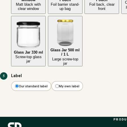
C
Matt black with
Foil barrier stand-
Foil back, clear
clear window
up bag
front
Glass Jar 500 ml
Glass Jar 330 ml
/ 1 L
Screw-top glass
Large screw-top
jar
jar
5
Label
Our standard label
My own label
PROD