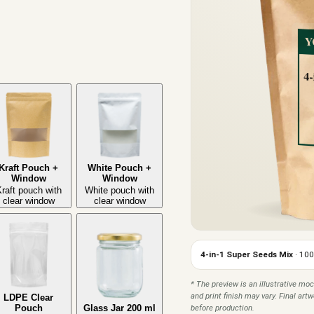
Kraft Pouch +
White Pouch +
Window
Window
raft pouch with
White pouch with
clear window
clear window
4-in-1 Super Seeds Mix
· 100
* The preview is an illustrative moc
and print finish may vary. Final ar
LDPE Clear
before production.
Pouch
Glass Jar 200 ml