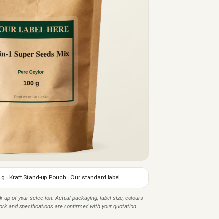
 g · Kraft Stand-up Pouch · Our standard label
k-up of your selection. Actual packaging, label size, colours
twork and specifications are confirmed with your quotation