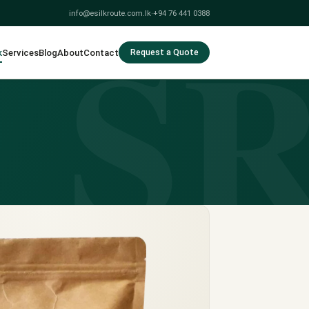
S
info@esilkroute.com.lk
·
+94 76 441 0388
k
Services
Blog
About
Contact
Request a Quote