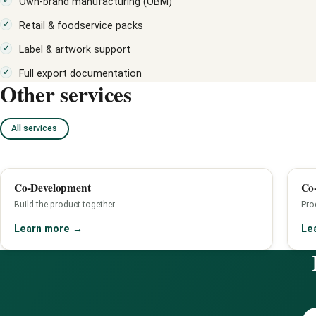
Own-brand manufacturing (OBM)
Retail & foodservice packs
Label & artwork support
Full export documentation
Other services
All services
Co-Development
Co-
Build the product together
Pro
Learn more
→
Le