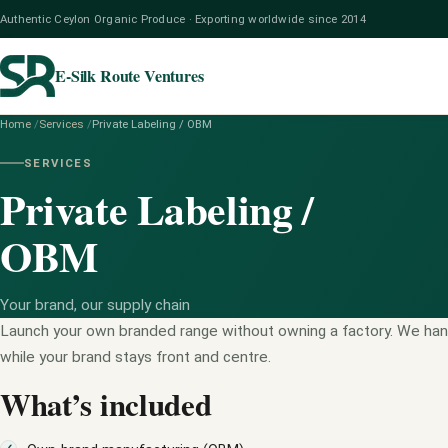
Authentic Ceylon Organic Produce · Exporting worldwide since 2014
E-Silk Route Ventures
Home
/
Services
/
Private Labeling / OBM
SERVICES
Private Labeling /
OBM
Your brand, our supply chain
Launch your own branded range without owning a factory. We han
while your brand stays front and centre.
What’s included