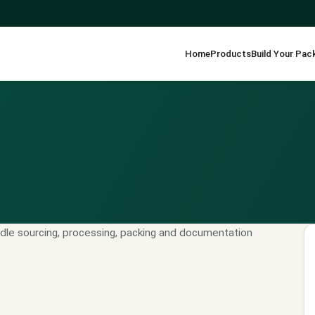
Home
Products
Build Your Pac
dle sourcing, processing, packing and documentation