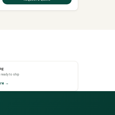
ng
 ready to ship
ore
→