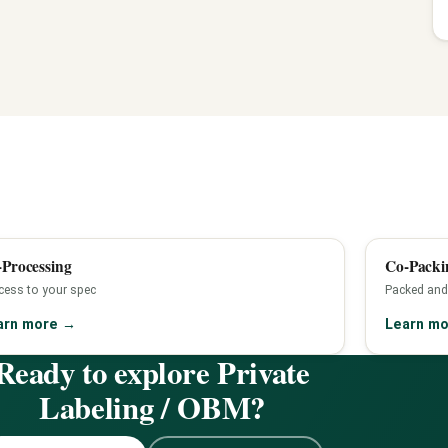
Processing
Co-Packi
cess to your spec
Packed and
arn more
→
Learn m
Ready to explore Private
Labeling / OBM?