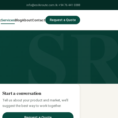
S
info@esilkroute.com.lk
·
+94 76 441 0388
k
Services
Blog
About
Contact
Request a Quote
Start a conversation
Tell us about your product and market, we’ll
suggest the best way to work together.
Request a Quote