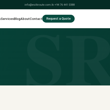
info@esilkroute.com.lk
·
+94 76 441 0388
S
k
Services
Blog
About
Contact
Request a Quote