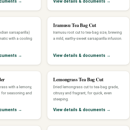
documents
→
View details & documents
→
Iramusu Tea Bag Cut
dian sarsaparilla)
Iramusu root cut to tea-bag size, brewing
atic with a cooling
a mild, earthy-sweet sarsaparilla infusion.
documents
→
View details & documents
→
der
Lemongrass Tea Bag Cut
rass with a lemony,
Dried lemongrass cut to tea-bag grade,
a for seasoning and
citrusy and fragrant, for quick, even
steeping.
documents
→
View details & documents
→