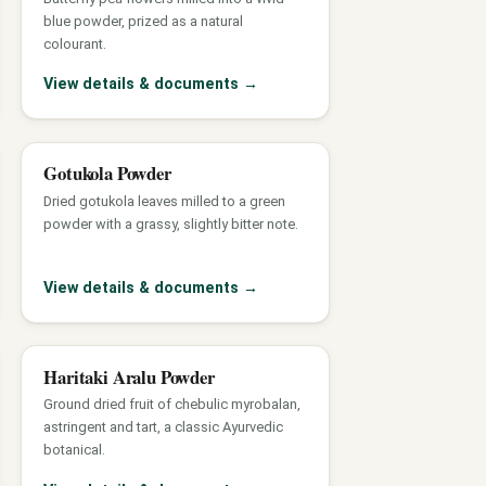
blue powder, prized as a natural
colourant.
View details & documents
→
Gotukola Powder
Dried gotukola leaves milled to a green
powder with a grassy, slightly bitter note.
View details & documents
→
Haritaki Aralu Powder
Ground dried fruit of chebulic myrobalan,
astringent and tart, a classic Ayurvedic
botanical.