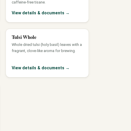
caffeine-free tisane.
View details & documents
→
Tulsi Whole
Whole dried tulsi (holy basil) leaves with a
fragrant, clove-like aroma for brewing.
View details & documents
→