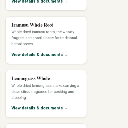
View details & documents
→
Iramusu Whole Root
Whole dried iramusu roots, the woody,
fragrant sarsaparilla base for traditional
herbal brews.
View details & documents
→
Lemongrass Whole
Whole dried lemongrass stalks carrying a
clean citrus fragrance for cooking and
steeping.
View details & documents
→