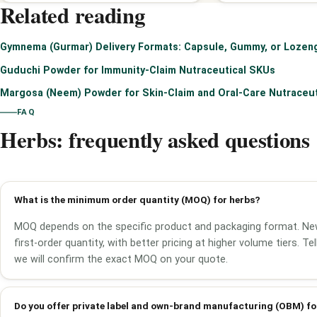
Related reading
Gymnema (Gurmar) Delivery Formats: Capsule, Gummy, or Lozen
Guduchi Powder for Immunity-Claim Nutraceutical SKUs
Margosa (Neem) Powder for Skin-Claim and Oral-Care Nutraceu
FAQ
Herbs: frequently asked questions
What is the minimum order quantity (MOQ) for herbs?
MOQ depends on the specific product and packaging format. Ne
first-order quantity, with better pricing at higher volume tiers. T
we will confirm the exact MOQ on your quote.
Do you offer private label and own-brand manufacturing (OBM) fo