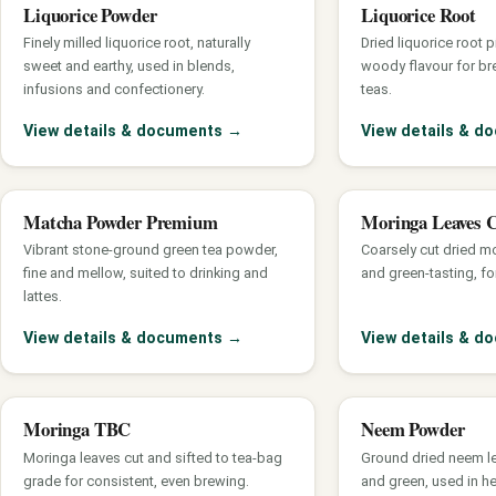
Liquorice Powder
Liquorice Root
Finely milled liquorice root, naturally
Dried liquorice root 
sweet and earthy, used in blends,
woody flavour for br
infusions and confectionery.
teas.
View details & documents
→
View details & 
Matcha Powder Premium
Moringa Leaves 
Vibrant stone-ground green tea powder,
Coarsely cut dried mo
fine and mellow, suited to drinking and
and green-tasting, fo
lattes.
View details & documents
→
View details & 
Moringa TBC
Neem Powder
Moringa leaves cut and sifted to tea-bag
Ground dried neem leaf
grade for consistent, even brewing.
and green, used in h