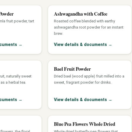
Powder
Ashwagandha with Coffee
la fruit powder, tart
Roasted coffee blended with earthy
ashwagandha root powder for an instant
brew.
documents
→
View details & documents
→
Bael Fruit Powder
ruit, naturally sweet
Dried bael (wood apple) fruit milled into a
as a herbal tea.
sweet, fragrant powder for drinks.
documents
→
View details & documents
→
Blue Pea Flowers Whole Dried
lowers, the floral
Whole dried butterfly pea flowers that