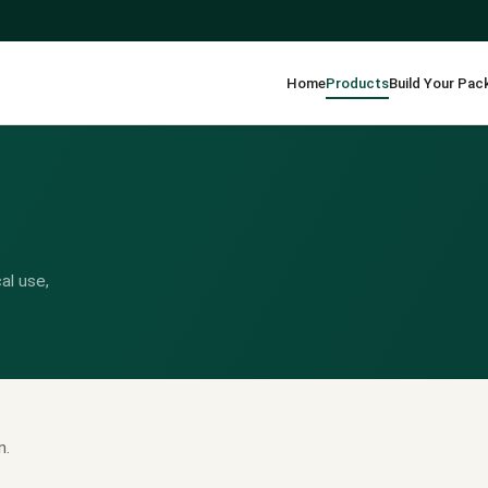
Home
Products
Build Your Pac
al use,
n.