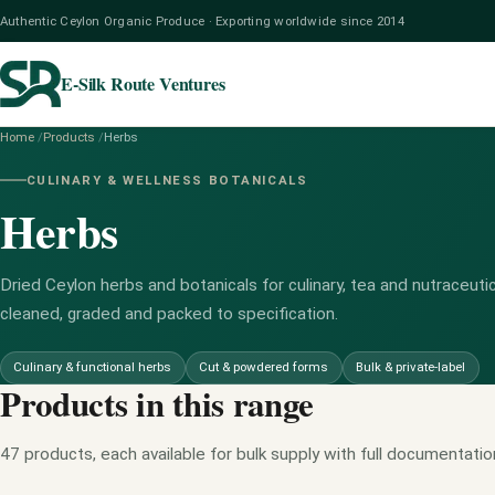
Authentic Ceylon Organic Produce · Exporting worldwide since 2014
E-Silk Route Ventures
Home
/
Products
/
Herbs
CULINARY & WELLNESS BOTANICALS
Herbs
Dried Ceylon herbs and botanicals for culinary, tea and nutraceutic
cleaned, graded and packed to specification.
Culinary & functional herbs
Cut & powdered forms
Bulk & private-label
Products in this range
47 products, each available for bulk supply with full documentatio