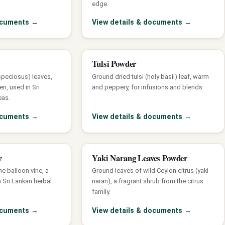
edge.
documents
→
View details & documents
→
Tulsi Powder
speciosus) leaves,
Ground dried tulsi (holy basil) leaf, warm
en, used in Sri
and peppery, for infusions and blends.
eas.
documents
→
View details & documents
→
r
Yaki Narang Leaves Powder
the balloon vine, a
Ground leaves of wild Ceylon citrus (yaki
 Sri Lankan herbal
naran), a fragrant shrub from the citrus
family.
documents
→
View details & documents
→