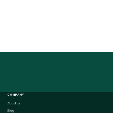
COMPANY
About us
Blog