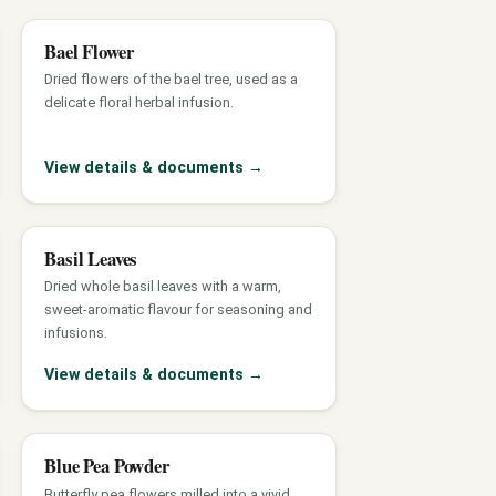
Bael Flower
Dried flowers of the bael tree, used as a
delicate floral herbal infusion.
View details & documents
→
Basil Leaves
Dried whole basil leaves with a warm,
sweet-aromatic flavour for seasoning and
infusions.
View details & documents
→
Blue Pea Powder
Butterfly pea flowers milled into a vivid