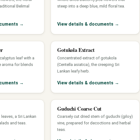
raditional Belimal
steep into a deep blue, mild floral tea.
documents
→
View details & documents
→
er
Gotukola Extract
calyptus leaf with a
Concentrated extract of gotukola
e aroma for blends
(Centella asiatica), the creeping Sri
Lankan leafy herb.
documents
→
View details & documents
→
Guduchi Coarse Cut
 leaves, a Sri Lankan
Coarsely cut dried stem of guduchi (giloy)
alads and teas.
vine, prepared for decoctions and herbal
teas.