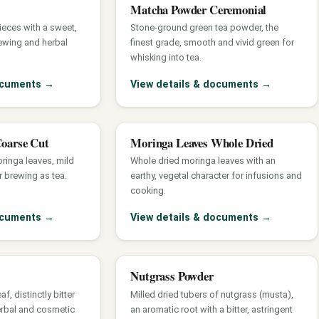
Matcha Powder Ceremonial
pieces with a sweet,
Stone-ground green tea powder, the
ewing and herbal
finest grade, smooth and vivid green for
whisking into tea.
documents
→
View details & documents
→
Coarse Cut
Moringa Leaves Whole Dried
ringa leaves, mild
Whole dried moringa leaves with an
r brewing as tea.
earthy, vegetal character for infusions and
cooking.
documents
→
View details & documents
→
Nutgrass Powder
, distinctly bitter
Milled dried tubers of nutgrass (musta),
erbal and cosmetic
an aromatic root with a bitter, astringent