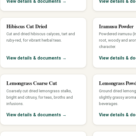
View details & documents
→
View details & 
Hibiscus Cut Dried
Iramusu Powder
Cut and dried hibiscus calyces, tart and
Powdered iramusu (In
ruby-red, for vibrant herbal teas.
root, woody and arom
character.
View details & documents
→
View details & 
Lemongrass Coarse Cut
Lemongrass Pow
Coarsely cut dried lemongrass stalks,
Ground dried lemong
bright and citrusy, for teas, broths and
slightly grassy arom
infusions.
beverages.
View details & documents
→
View details & 