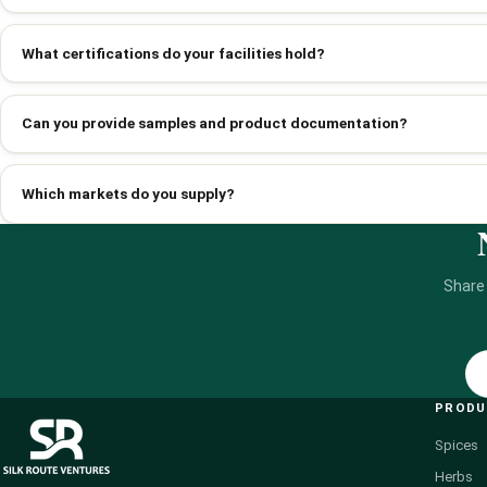
What certifications do your facilities hold?
Can you provide samples and product documentation?
Which markets do you supply?
Share
PROD
Spices
Herbs