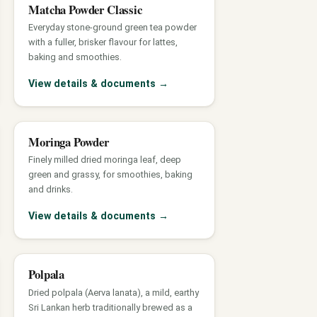
Matcha Powder Classic
Everyday stone-ground green tea powder
with a fuller, brisker flavour for lattes,
baking and smoothies.
View details & documents
→
Moringa Powder
Finely milled dried moringa leaf, deep
green and grassy, for smoothies, baking
and drinks.
View details & documents
→
Polpala
Dried polpala (Aerva lanata), a mild, earthy
Sri Lankan herb traditionally brewed as a