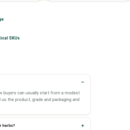
ge
tical SKUs
w buyers can usually start from a modest
ell us the product, grade and packaging and
r herbs?