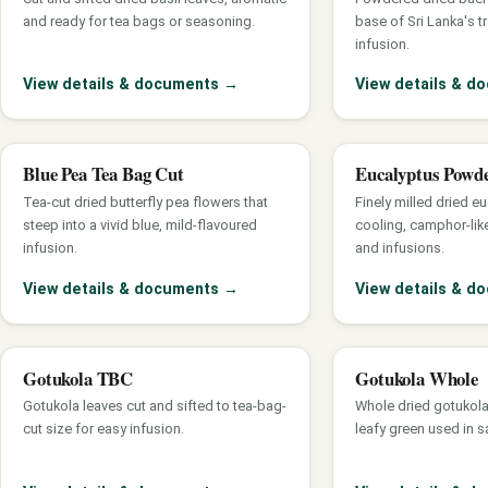
and ready for tea bags or seasoning.
base of Sri Lanka's t
infusion.
View details & documents
→
View details & 
Blue Pea Tea Bag Cut
Eucalyptus Powd
Tea-cut dried butterfly pea flowers that
Finely milled dried eu
steep into a vivid blue, mild-flavoured
cooling, camphor-lik
infusion.
and infusions.
View details & documents
→
View details & 
Gotukola TBC
Gotukola Whole
Gotukola leaves cut and sifted to tea-bag-
Whole dried gotukola
cut size for easy infusion.
leafy green used in s