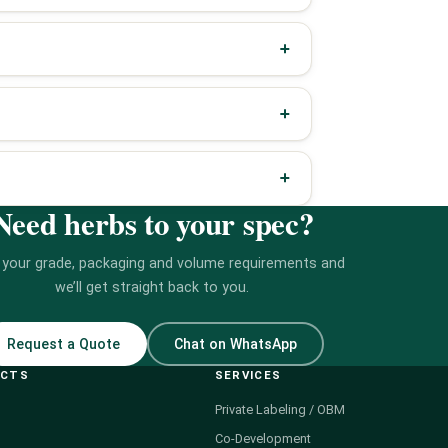
Need herbs to your spec?
 your grade, packaging and volume requirements and
we’ll get straight back to you.
Request a Quote
Chat on WhatsApp
UCTS
SERVICES
Private Labeling / OBM
Co-Development