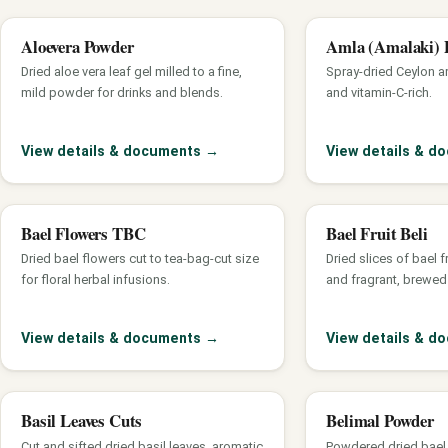
Aloevera Powder
Amla (Amalaki) 
Dried aloe vera leaf gel milled to a fine,
Spray-dried Ceylon am
mild powder for drinks and blends.
and vitamin-C-rich.
View details & documents
→
View details & 
Bael Flowers TBC
Bael Fruit Beli
Dried bael flowers cut to tea-bag-cut size
Dried slices of bael f
for floral herbal infusions.
and fragrant, brewed 
View details & documents
→
View details & 
Basil Leaves Cuts
Belimal Powder
Cut and sifted dried basil leaves, aromatic
Powdered dried bael f