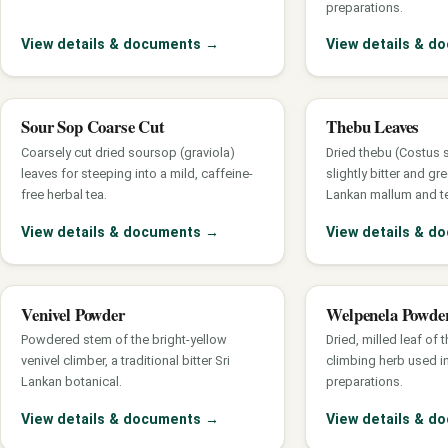
preparations.
View details & documents
→
View details & 
Sour Sop Coarse Cut
Thebu Leaves
Coarsely cut dried soursop (graviola)
Dried thebu (Costus 
leaves for steeping into a mild, caffeine-
slightly bitter and gre
free herbal tea.
Lankan mallum and t
View details & documents
→
View details & 
Venivel Powder
Welpenela Powde
Powdered stem of the bright-yellow
Dried, milled leaf of 
venivel climber, a traditional bitter Sri
climbing herb used in
Lankan botanical.
preparations.
View details & documents
→
View details & 