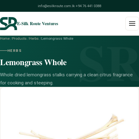
info@esilkroute.com.lk
·
+94 76 441 0388
E-Silk Route Ventures
S
Home
/
Products
/
Herbs
/
Lemongrass Whole
Home
HERBS
Lemongrass Whole
Products
Build Your Pack
Whole dried lemongrass stalks carrying a clean citrus fragrance
for cooking and steeping.
Services
Blog
About
Contact