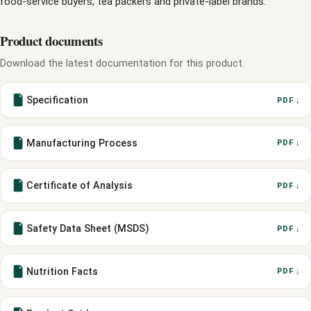
food-service buyers, tea packers and private-label brands.
Product documents
Download the latest documentation for this product.
Specification
PDF ↓
Manufacturing Process
PDF ↓
Certificate of Analysis
PDF ↓
Safety Data Sheet (MSDS)
PDF ↓
Nutrition Facts
PDF ↓