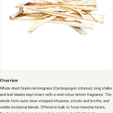
Overview
Whole dried Ceylon lemongrass (Cymbopogon citratus), long stalks
and leaf blades kept intact with a vivid citrus-lemon fragrance. The
whole form suits slow-steeped infusions, stocks and broths, and
visible-botanical blends. Offered in bulk to food manufacturers,