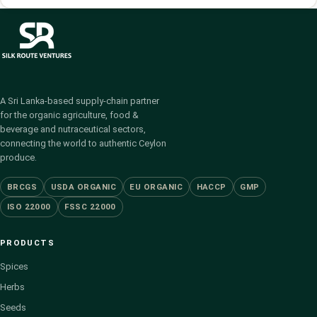
A Sri Lanka-based supply-chain partner
for the organic agriculture, food &
beverage and nutraceutical sectors,
connecting the world to authentic Ceylon
produce.
BRCGS
USDA ORGANIC
EU ORGANIC
HACCP
GMP
ISO 22000
FSSC 22000
PRODUCTS
Spices
Herbs
Seeds