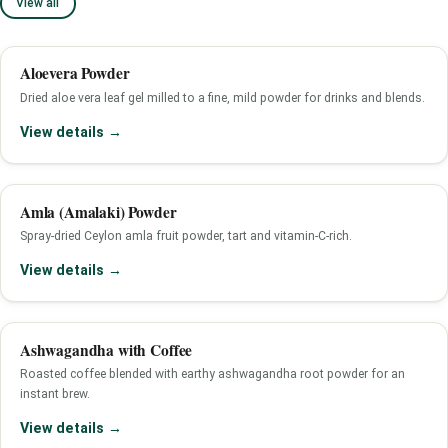
View all
Aloevera Powder
Dried aloe vera leaf gel milled to a fine, mild powder for drinks and blends.
View details →
Amla (Amalaki) Powder
Spray-dried Ceylon amla fruit powder, tart and vitamin-C-rich.
View details →
Ashwagandha with Coffee
Roasted coffee blended with earthy ashwagandha root powder for an
instant brew.
View details →