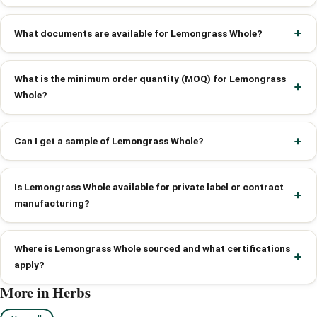
What documents are available for Lemongrass Whole?
What is the minimum order quantity (MOQ) for Lemongrass
Whole?
Can I get a sample of Lemongrass Whole?
Is Lemongrass Whole available for private label or contract
manufacturing?
Where is Lemongrass Whole sourced and what certifications
apply?
More in Herbs