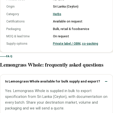
Origin
Sri Lanka (Ceylon)
Category
Herbs
Certifications
Available on request
Packaging
Bulk, retail & foodservice
MOQ & lead time
On request
Supply options
Private label / OBM
,
co-packing
FAQ
Lemongrass Whole: frequently asked questions
Is Lemongrass Whole available for bulk supply and export?
Yes. Lemongrass Whole is supplied in bulk to export
specification from Sri Lanka (Ceylon), with documentation on
every batch. Share your destination market, volume and
packaging and we will send a quote.