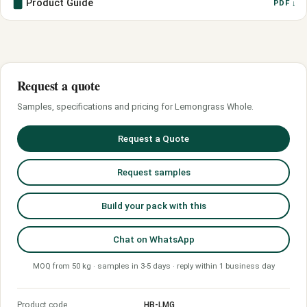
Product Guide
PDF ↓
Request a quote
Samples, specifications and pricing for Lemongrass Whole.
Request a Quote
Request samples
Build your pack with this
Chat on WhatsApp
MOQ from 50 kg · samples in 3-5 days · reply within 1 business day
Product code
HB-LMG