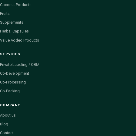
Coconut Products
Fruits
Supplements
Herbal Capsules
Value Added Products
SERVICES
Private Labeling / OBM
Co-Development
Co-Processing
Co-Packing
COMPANY
About us
Blog
Contact