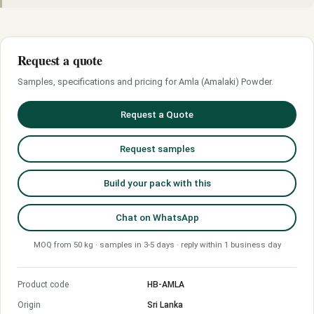
Request a quote
Samples, specifications and pricing for Amla (Amalaki) Powder.
Request a Quote
Request samples
Build your pack with this
Chat on WhatsApp
MOQ from 50 kg · samples in 3-5 days · reply within 1 business day
Product code
HB-AMLA
Origin
Sri Lanka