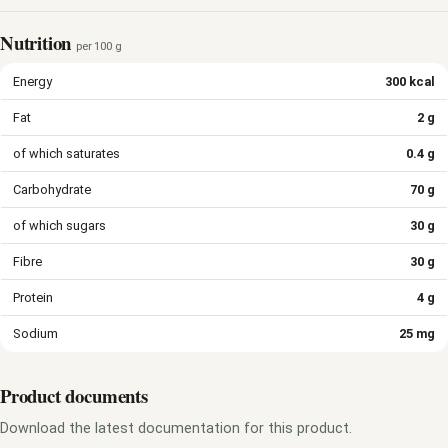
Nutrition
per 100 g
Energy
300 kcal
Fat
2 g
of which saturates
0.4 g
Carbohydrate
70 g
of which sugars
30 g
Fibre
30 g
Protein
4 g
Sodium
25 mg
Product documents
Download the latest documentation for this product.