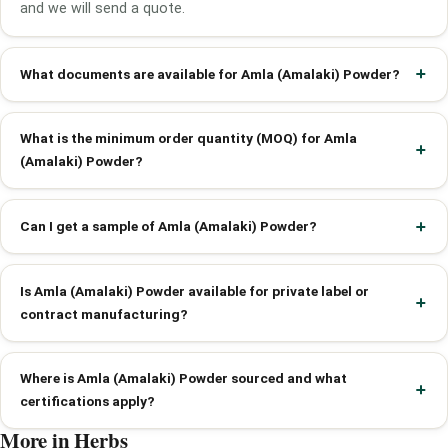
and we will send a quote.
What documents are available for Amla (Amalaki) Powder?
What is the minimum order quantity (MOQ) for Amla
(Amalaki) Powder?
Can I get a sample of Amla (Amalaki) Powder?
Is Amla (Amalaki) Powder available for private label or
contract manufacturing?
Where is Amla (Amalaki) Powder sourced and what
certifications apply?
More in Herbs