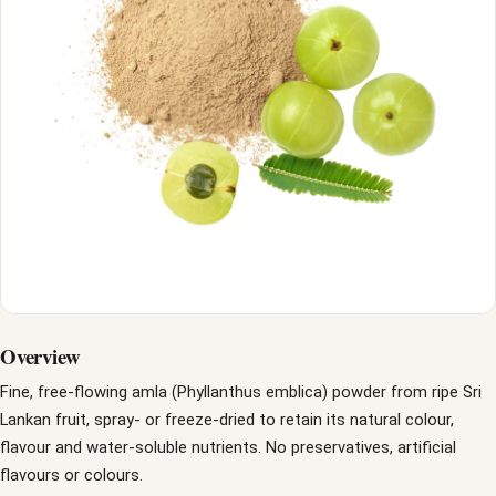
Overview
Fine, free-flowing amla (Phyllanthus emblica) powder from ripe Sri
Lankan fruit, spray- or freeze-dried to retain its natural colour,
flavour and water-soluble nutrients. No preservatives, artificial
flavours or colours.