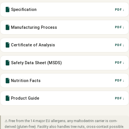
Specification
PDF ↓
Manufacturing Process
PDF ↓
Certificate of Analysis
PDF ↓
Safety Data Sheet (MSDS)
PDF ↓
Nutrition Facts
PDF ↓
Product Guide
PDF ↓
⚠ Free from the 14 major EU allergens; any maltodextrin carrier is corn-
derived (gluten-free). Facility also handles tree nuts, cross-contact possible.