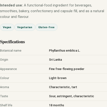
Intended use:
A functional-food ingredient for beverages,
smoothies, bakery, confectionery and capsule fill, and as a natural
colour and flavour.
Vegan
Vegetarian
Gluten-free
Specifications
Botanical name
Phyllanthus emblica L.
Origin
Sri Lanka
Appearance
Fine free-flowing powder
Colour
Light-brown
Aroma
Characteristic, tart
Taste
Sour, astringent, characteristic
Shelf life
18 months