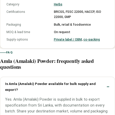
Category
Herbs
Certifications
BRCGS, FSSC 22000, HACCP, ISO
22000, GMP
Packaging
Bulk, retail & foodservice
MOQ & lead time
On request
Supply options
Private label / OBM
,
co-packing
FAQ
Amla (Amalaki) Powder: frequently asked
questions
Is Amla (Amalaki) Powder available for bulk supply and
export?
Yes. Amla (Amalaki) Powder is supplied in bulk to export
specification from Sri Lanka, with documentation on every
batch. Share your destination market, volume and packaging