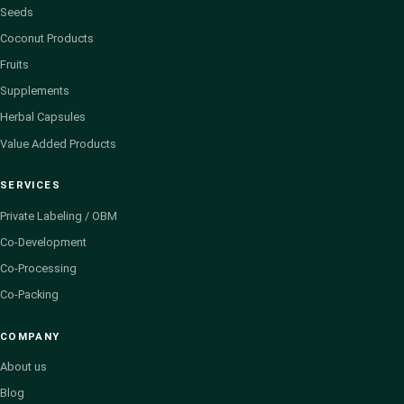
Seeds
Coconut Products
Fruits
Supplements
Herbal Capsules
Value Added Products
SERVICES
Private Labeling / OBM
Co-Development
Co-Processing
Co-Packing
COMPANY
About us
Blog