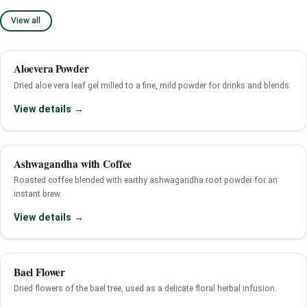
View all
Aloevera Powder
Dried aloe vera leaf gel milled to a fine, mild powder for drinks and blends.
View details →
Ashwagandha with Coffee
Roasted coffee blended with earthy ashwagandha root powder for an
instant brew.
View details →
Bael Flower
Dried flowers of the bael tree, used as a delicate floral herbal infusion.