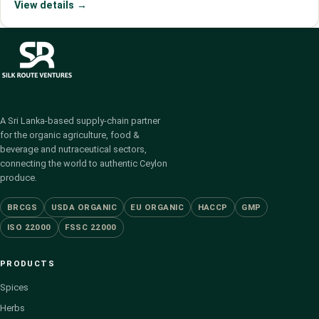
View details →
A Sri Lanka-based supply-chain partner
for the organic agriculture, food &
beverage and nutraceutical sectors,
connecting the world to authentic Ceylon
produce.
BRCGS
USDA ORGANIC
EU ORGANIC
HACCP
GMP
ISO 22000
FSSC 22000
PRODUCTS
Spices
Herbs