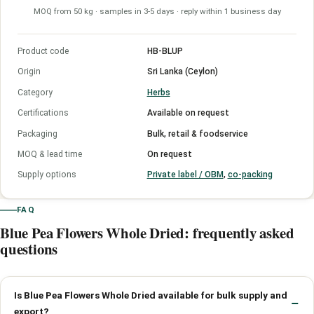
MOQ from 50 kg · samples in 3-5 days · reply within 1 business day
Product code
HB-BLUP
Origin
Sri Lanka (Ceylon)
Category
Herbs
Certifications
Available on request
Packaging
Bulk, retail & foodservice
MOQ & lead time
On request
Supply options
Private label / OBM
,
co-packing
FAQ
Blue Pea Flowers Whole Dried: frequently asked
questions
Is Blue Pea Flowers Whole Dried available for bulk supply and
export?