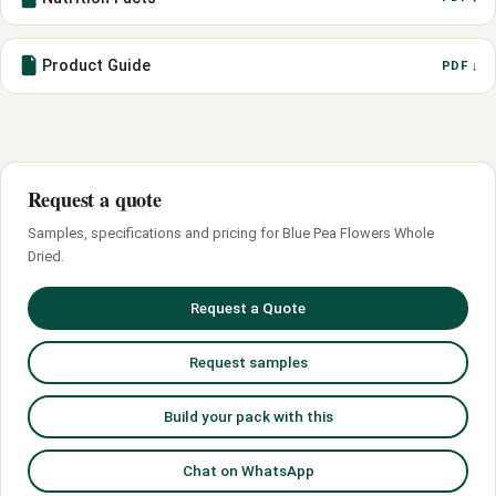
Product Guide
PDF ↓
Request a quote
Samples, specifications and pricing for Blue Pea Flowers Whole
Dried.
Request a Quote
Request samples
Build your pack with this
Chat on WhatsApp