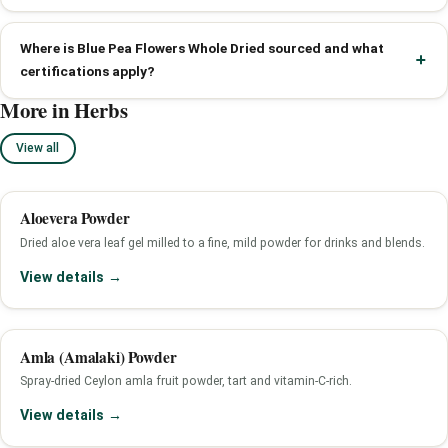
Where is Blue Pea Flowers Whole Dried sourced and what
certifications apply?
More in Herbs
View all
Aloevera Powder
Dried aloe vera leaf gel milled to a fine, mild powder for drinks and blends.
View details →
Amla (Amalaki) Powder
Spray-dried Ceylon amla fruit powder, tart and vitamin-C-rich.
View details →