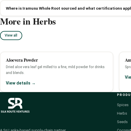
Where is Iramusu Whole Root sourced and what certifications app
More in Herbs
View all
Aloevera Powder
Am
Dried aloe vera leaf gel milled to a fine, mild powder for drinks
Spra
and blends.
Vi
View details →
PROD
Spices
Herbs
Seeds
Coconut
A Sri Lanka-based supply-chain partner