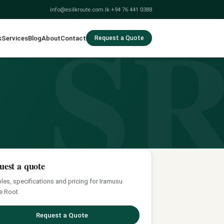
S
info@esilkroute.com.lk
·
+94 76 441 0388
k
Services
Blog
About
Contact
Request a Quote
uest a quote
es, specifications and pricing for Iramusu
e Root.
Request a Quote