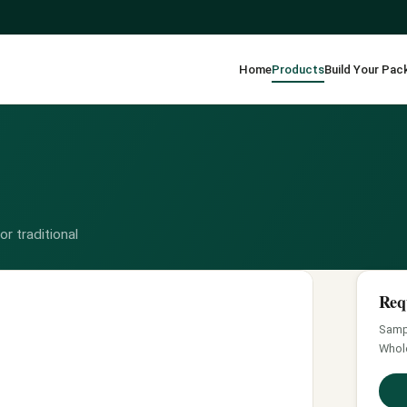
Home
Products
Build Your Pac
r traditional
Req
Sampl
Whol