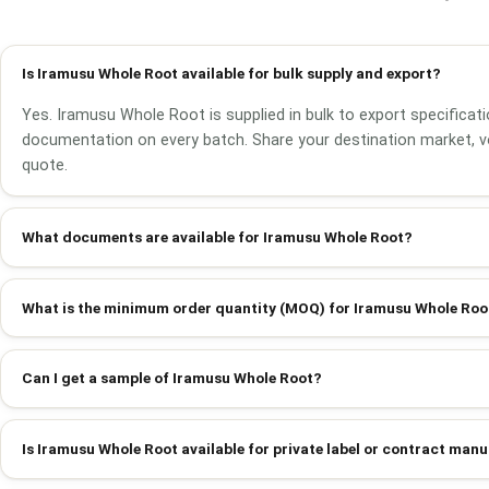
Is Iramusu Whole Root available for bulk supply and export?
Yes. Iramusu Whole Root is supplied in bulk to export specificati
documentation on every batch. Share your destination market, v
quote.
What documents are available for Iramusu Whole Root?
What is the minimum order quantity (MOQ) for Iramusu Whole Roo
Can I get a sample of Iramusu Whole Root?
Is Iramusu Whole Root available for private label or contract man