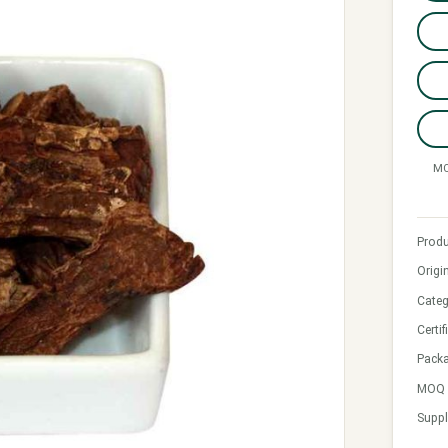
MO
Produ
Origi
Categ
Certif
Pack
MOQ &
Suppl