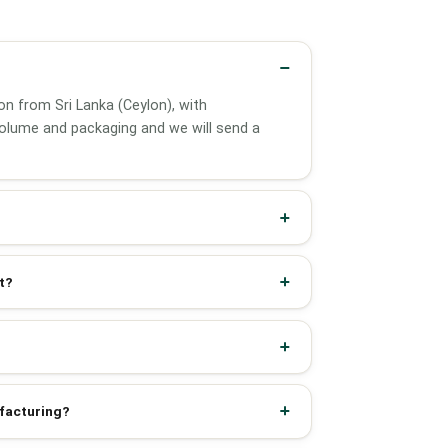
on from Sri Lanka (Ceylon), with
olume and packaging and we will send a
t?
ufacturing?