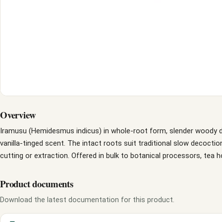
Overview
Iramusu (Hemidesmus indicus) in whole-root form, slender woody dri
vanilla-tinged scent. The intact roots suit traditional slow decoctio
cutting or extraction. Offered in bulk to botanical processors, tea 
Product documents
Download the latest documentation for this product.