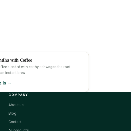
dha with Coffee
ffee blended with earthy ashwagandha root
an instant brew.
ails →
COMPANY
About us
Blog
Contact
All products