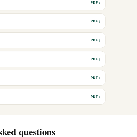
PDF ↓
PDF ↓
PDF ↓
PDF ↓
PDF ↓
PDF ↓
sked questions