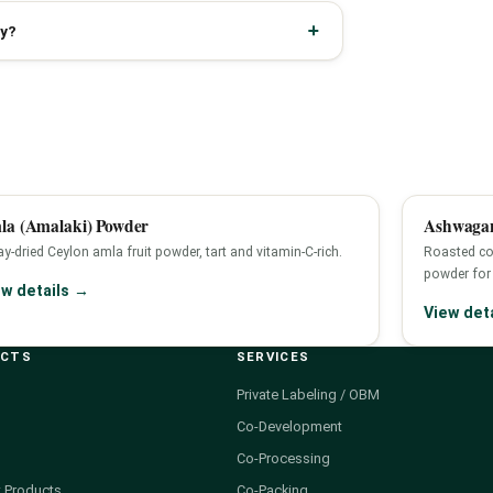
ly?
la (Amalaki) Powder
Ashwagan
y-dried Ceylon amla fruit powder, tart and vitamin-C-rich.
Roasted co
powder for 
ew details →
View det
UCTS
SERVICES
Private Labeling / OBM
Co-Development
Co-Processing
 Products
Co-Packing