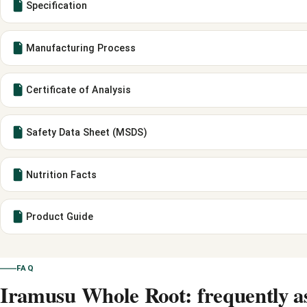
Specification
Manufacturing Process
Certificate of Analysis
Safety Data Sheet (MSDS)
Nutrition Facts
Product Guide
FAQ
Iramusu Whole Root: frequently a