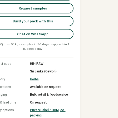
Request samples
Build your pack with this
Chat on WhatsApp
Q from 50 kg · samples in 3-5 days · reply within 1
business day
ct code
HB-IRAW
n
Sri Lanka (Ceylon)
ory
Herbs
ications
Available on request
aging
Bulk, retail & foodservice
 lead time
On request
y options
Private label / OBM
,
co-
packing