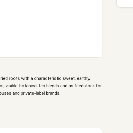
ed roots with a characteristic sweet, earthy,
ns, visible-botanical tea blends and as feedstock for
houses and private-label brands.