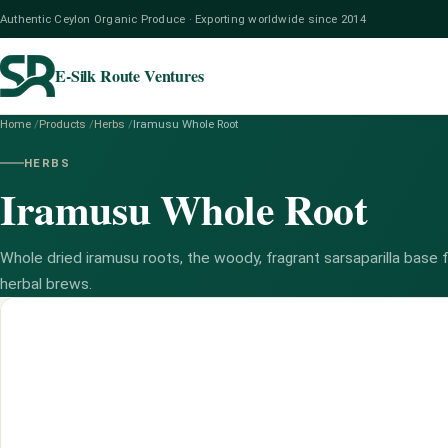
Authentic Ceylon Organic Produce · Exporting worldwide since 2014
E-Silk Route Ventures
Home
/
Products
/
Herbs
/
Iramusu Whole Root
HERBS
Iramusu Whole Root
Whole dried iramusu roots, the woody, fragrant sarsaparilla base fo
herbal brews.