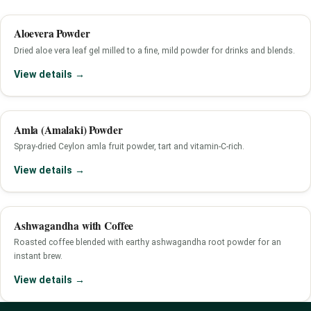
Aloevera Powder
Dried aloe vera leaf gel milled to a fine, mild powder for drinks and blends.
View details →
Amla (Amalaki) Powder
Spray-dried Ceylon amla fruit powder, tart and vitamin-C-rich.
View details →
Ashwagandha with Coffee
Roasted coffee blended with earthy ashwagandha root powder for an
instant brew.
View details →