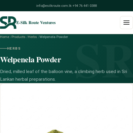
info@esilkroute.com.lk
·
+94 76 441 0388
E-Silk Route Ventures
S
Home
/
Products
/
Herbs
/
Welpenela Powder
Home
HERBS
Welpenela Powder
Products
Build Your Pack
Dried, milled leaf of the balloon vine, a climbing herb used in Sri
Lankan herbal preparations.
Services
Blog
About
Contact