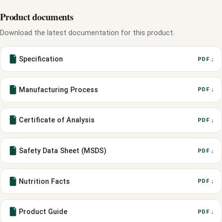
Product documents
Download the latest documentation for this product.
Specification
PDF ↓
Manufacturing Process
PDF ↓
Certificate of Analysis
PDF ↓
Safety Data Sheet (MSDS)
PDF ↓
Nutrition Facts
PDF ↓
Product Guide
PDF ↓