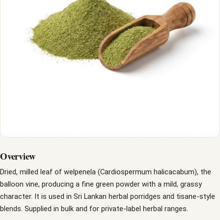
Overview
Dried, milled leaf of welpenela (Cardiospermum halicacabum), the
balloon vine, producing a fine green powder with a mild, grassy
character. It is used in Sri Lankan herbal porridges and tisane-style
blends. Supplied in bulk and for private-label herbal ranges.