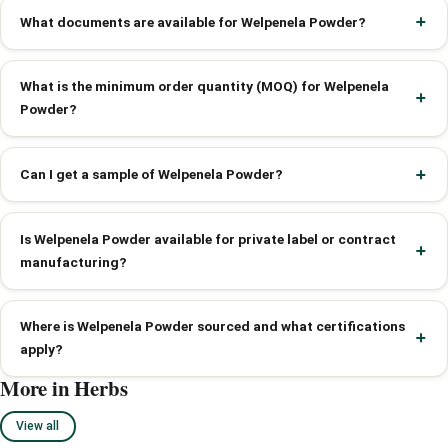
What documents are available for Welpenela Powder?
What is the minimum order quantity (MOQ) for Welpenela
Powder?
Can I get a sample of Welpenela Powder?
Is Welpenela Powder available for private label or contract
manufacturing?
Where is Welpenela Powder sourced and what certifications
apply?
More in Herbs
View all