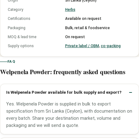
Origin
Sri Lanka (Ceylon)
Category
Herbs
Certifications
Available on request
Packaging
Bulk, retail & foodservice
MOQ & lead time
On request
Supply options
Private label / OBM
,
co-packing
FAQ
Welpenela Powder: frequently asked questions
Is Welpenela Powder available for bulk supply and export?
Yes. Welpenela Powder is supplied in bulk to export
specification from Sri Lanka (Ceylon), with documentation on
every batch. Share your destination market, volume and
packaging and we will send a quote.