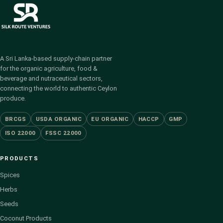
A Sri Lanka-based supply-chain partner
for the organic agriculture, food &
beverage and nutraceutical sectors,
connecting the world to authentic Ceylon
produce.
BRCGS
USDA ORGANIC
EU ORGANIC
HACCP
GMP
ISO 22000
FSSC 22000
PRODUCTS
Spices
Herbs
Seeds
Coconut Products