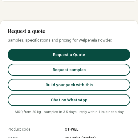
Request a quote
Samples, specifications and pricing for Welpenela Powder.
Request a Quote
Request samples
Build your pack with this
Chat on WhatsApp
MOQ from 50 kg · samples in 3-5 days · reply within 1 business day
Product code
OT-WEL