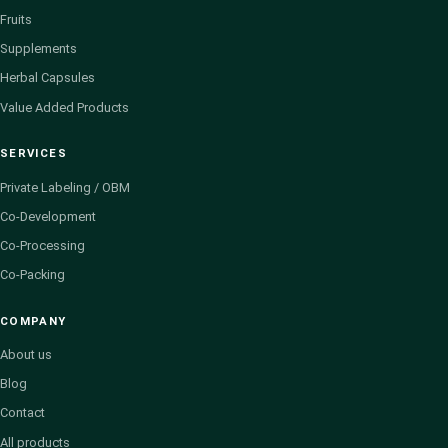
Fruits
Supplements
Herbal Capsules
Value Added Products
SERVICES
Private Labeling / OBM
Co-Development
Co-Processing
Co-Packing
COMPANY
About us
Blog
Contact
All products