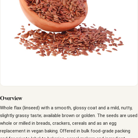
Overview
Whole flax (linseed) with a smooth, glossy coat and a mild, nutty,
slightly grassy taste; available brown or golden. The seeds are used
whole or milled in breads, crackers, cereals and as an egg
replacement in vegan baking. Offered in bulk food-grade packing