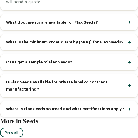
will send a quote.
What documents are available for Flax Seeds?
What is the minimum order quantity (MOQ) for Flax Seeds?
Can I get a sample of Flax Seeds?
Is Flax Seeds available for private label or contract
manufacturing?
Where is Flax Seeds sourced and what certifications apply?
More in Seeds
View all