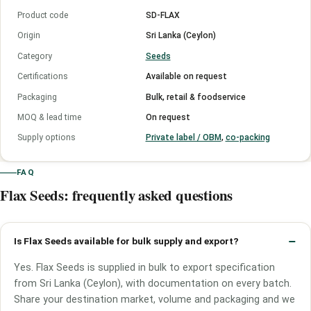
Product code
SD-FLAX
Origin
Sri Lanka (Ceylon)
Category
Seeds
Certifications
Available on request
Packaging
Bulk, retail & foodservice
MOQ & lead time
On request
Supply options
Private label / OBM
,
co-packing
FAQ
Flax Seeds: frequently asked questions
Is Flax Seeds available for bulk supply and export?
Yes. Flax Seeds is supplied in bulk to export specification
from Sri Lanka (Ceylon), with documentation on every batch.
Share your destination market, volume and packaging and we