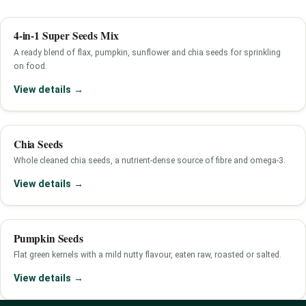
4-in-1 Super Seeds Mix
A ready blend of flax, pumpkin, sunflower and chia seeds for sprinkling
on food.
View details →
Chia Seeds
Whole cleaned chia seeds, a nutrient-dense source of fibre and omega-3.
View details →
Pumpkin Seeds
Flat green kernels with a mild nutty flavour, eaten raw, roasted or salted.
View details →