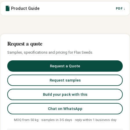
Product Guide
PDF ↓
Request a quote
Samples, specifications and pricing for Flax Seeds.
Request a Quote
Request samples
Build your pack with this
Chat on WhatsApp
MOQ from 50 kg · samples in 3-5 days · reply within 1 business day