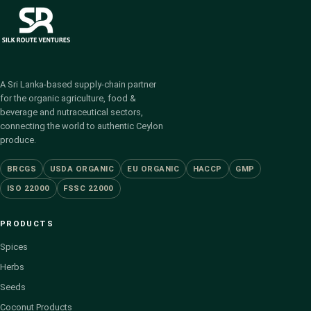
A Sri Lanka-based supply-chain partner
for the organic agriculture, food &
beverage and nutraceutical sectors,
connecting the world to authentic Ceylon
produce.
BRCGS
USDA ORGANIC
EU ORGANIC
HACCP
GMP
ISO 22000
FSSC 22000
PRODUCTS
Spices
Herbs
Seeds
Coconut Products