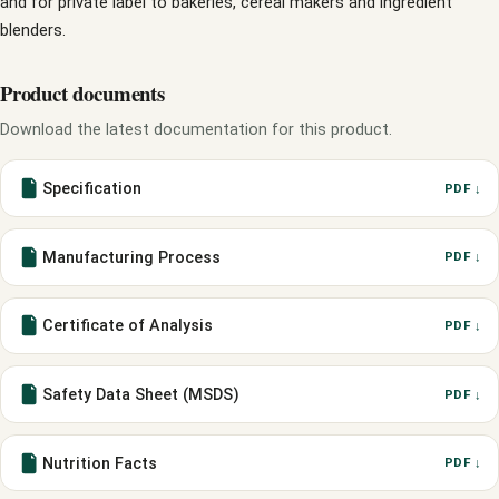
and for private label to bakeries, cereal makers and ingredient
blenders.
Product documents
Download the latest documentation for this product.
Specification
PDF ↓
Manufacturing Process
PDF ↓
Certificate of Analysis
PDF ↓
Safety Data Sheet (MSDS)
PDF ↓
Nutrition Facts
PDF ↓