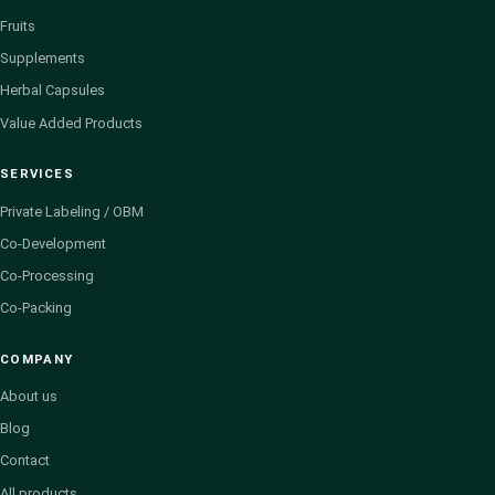
Fruits
Supplements
Herbal Capsules
Value Added Products
SERVICES
Private Labeling / OBM
Co-Development
Co-Processing
Co-Packing
COMPANY
About us
Blog
Contact
All products