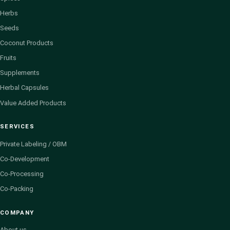
Herbs
Seeds
Coconut Products
Fruits
Supplements
Herbal Capsules
Value Added Products
SERVICES
Private Labeling / OBM
Co-Development
Co-Processing
Co-Packing
COMPANY
About us