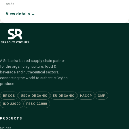
acids.
View details →
A Sri Lanka-based supply-chain partner
for the organic agriculture, food &
beverage and nutraceutical sectors,
connecting the world to authentic Ceylon
produce.
BRCGS
USDA ORGANIC
EU ORGANIC
HACCP
GMP
ISO 22000
FSSC 22000
PRODUCTS
Spices