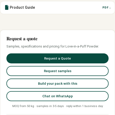
Product Guide
PDF ↓
Request a quote
Samples, specifications and pricing for Love-in-a-Puff Powder.
Request a Quote
Request samples
Build your pack with this
Chat on WhatsApp
MOQ from 50 kg · samples in 3-5 days · reply within 1 business day