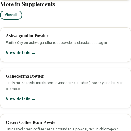
More in Supplements
View all
Ashwagandha Powder
Earthy Ceylon ashwagandha root powder, a classic adaptogen.
View details →
Ganoderma Powder
Finely milled reishi mushroom (Ganoderma lucidum), woody and bitter in
character.
View details →
Green Coffee Bean Powder
Unroasted green coffee beans ground to a powder, rich in chlorogenic