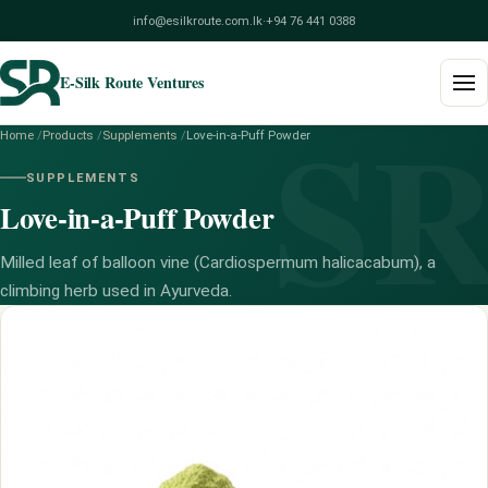
info@esilkroute.com.lk
·
+94 76 441 0388
E-Silk Route Ventures
S
Home
/
Products
/
Supplements
/
Love-in-a-Puff Powder
Home
SUPPLEMENTS
Love-in-a-Puff Powder
Products
Build Your Pack
Milled leaf of balloon vine (Cardiospermum halicacabum), a
climbing herb used in Ayurveda.
Services
Blog
About
Contact