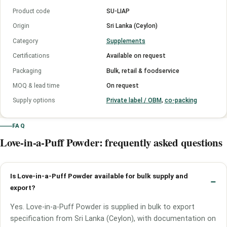
Product code
SU-LIAP
Origin
Sri Lanka (Ceylon)
Category
Supplements
Certifications
Available on request
Packaging
Bulk, retail & foodservice
MOQ & lead time
On request
Supply options
Private label / OBM
,
co-packing
FAQ
Love-in-a-Puff Powder: frequently asked questions
Is Love-in-a-Puff Powder available for bulk supply and
export?
Yes. Love-in-a-Puff Powder is supplied in bulk to export
specification from Sri Lanka (Ceylon), with documentation on