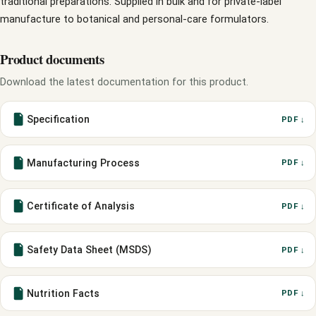
traditional preparations. Supplied in bulk and for private-label
manufacture to botanical and personal-care formulators.
Product documents
Download the latest documentation for this product.
Specification
PDF ↓
Manufacturing Process
PDF ↓
Certificate of Analysis
PDF ↓
Safety Data Sheet (MSDS)
PDF ↓
Nutrition Facts
PDF ↓