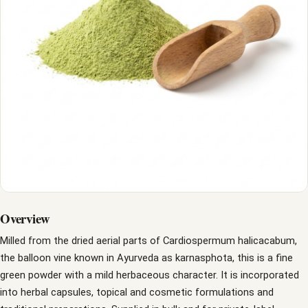
Overview
Milled from the dried aerial parts of Cardiospermum halicacabum,
the balloon vine known in Ayurveda as karnasphota, this is a fine
green powder with a mild herbaceous character. It is incorporated
into herbal capsules, topical and cosmetic formulations and