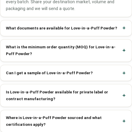
every batch. Share your destination market, volume and
packaging and we will send a quote.
What documents are available for Love-in-a-Puff Powder?
What is the minimum order quantity (MOQ) for Love-in-a-
Puff Powder?
Can I get a sample of Love-in-a-Puff Powder?
Is Love-in-a-Puff Powder available for private label or
contract manufacturing?
Where is Love-in-a-Puff Powder sourced and what
certifications apply?