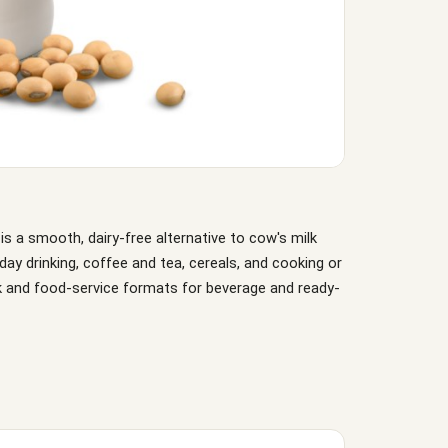
is a smooth, dairy-free alternative to cow's milk
ryday drinking, coffee and tea, cereals, and cooking or
ulk and food-service formats for beverage and ready-