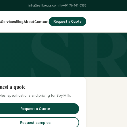
S
info@esilkroute.com.lk
·
+94 76 441 0388
k
Services
Blog
About
Contact
Request a Quote
uest a quote
es, specifications and pricing for Soy Milk.
Request a Quote
Request samples