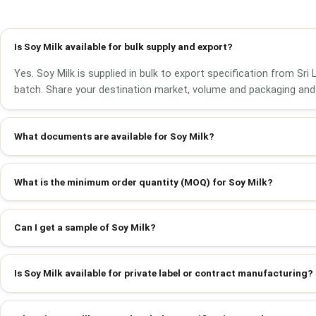
Is Soy Milk available for bulk supply and export?
Yes. Soy Milk is supplied in bulk to export specification from Sr
batch. Share your destination market, volume and packaging and 
What documents are available for Soy Milk?
What is the minimum order quantity (MOQ) for Soy Milk?
Can I get a sample of Soy Milk?
Is Soy Milk available for private label or contract manufacturing?