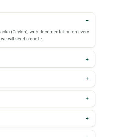
i Lanka (Ceylon), with documentation on every
we will send a quote.