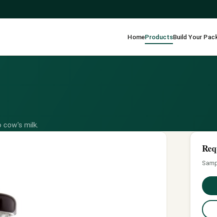
Home
Products
Build Your Pac
 cow's milk.
Req
Sampl