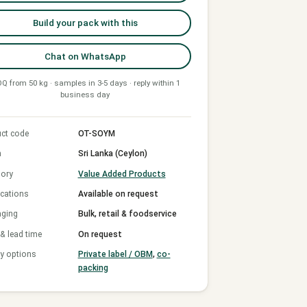
Build your pack with this
Chat on WhatsApp
Q from 50 kg · samples in 3-5 days · reply within 1
business day
ct code
OT-SOYM
n
Sri Lanka (Ceylon)
ory
Value Added Products
ications
Available on request
aging
Bulk, retail & foodservice
 lead time
On request
y options
Private label / OBM
,
co-
packing