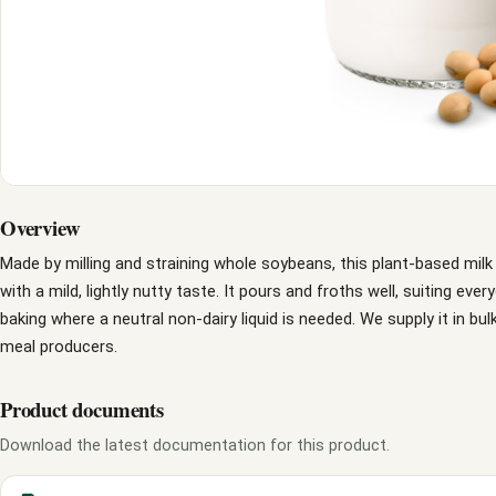
Overview
Made by milling and straining whole soybeans, this plant-based milk 
with a mild, lightly nutty taste. It pours and froths well, suiting eve
baking where a neutral non-dairy liquid is needed. We supply it in b
meal producers.
Product documents
Download the latest documentation for this product.