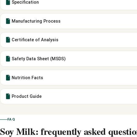
Specification
Manufacturing Process
Certificate of Analysis
Safety Data Sheet (MSDS)
Nutrition Facts
Product Guide
FAQ
Soy Milk: frequently asked questio