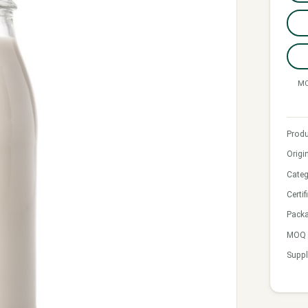
MO
Produ
Origi
Categ
Certif
Pack
MOQ &
Suppl