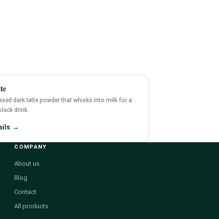
te
sed dark latte powder that whisks into milk for a
-black drink.
ails →
COMPANY
About us
Blog
Contact
All products