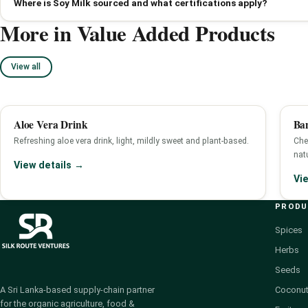
Where is Soy Milk sourced and what certifications apply?
More in Value Added Products
View all
Aloe Vera Drink
Ba
Refreshing aloe vera drink, light, mildly sweet and plant-based.
Che
nat
View details →
Vi
PROD
Spices
Herbs
Seeds
Coconut
A Sri Lanka-based supply-chain partner
for the organic agriculture, food &