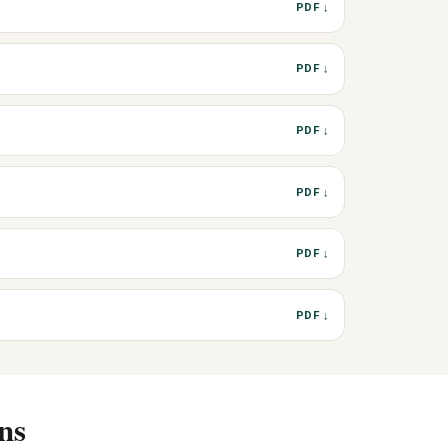
PDF ↓
PDF ↓
PDF ↓
PDF ↓
PDF ↓
PDF ↓
ns