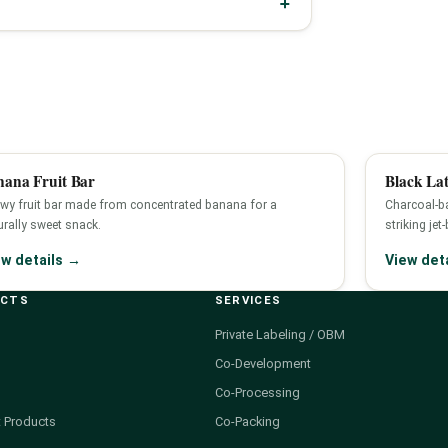
nana Fruit Bar
Black Lat
wy fruit bar made from concentrated banana for a
Charcoal-ba
urally sweet snack.
striking jet
ew details →
View det
UCTS
SERVICES
Private Labeling / OBM
Co-Development
Co-Processing
 Products
Co-Packing