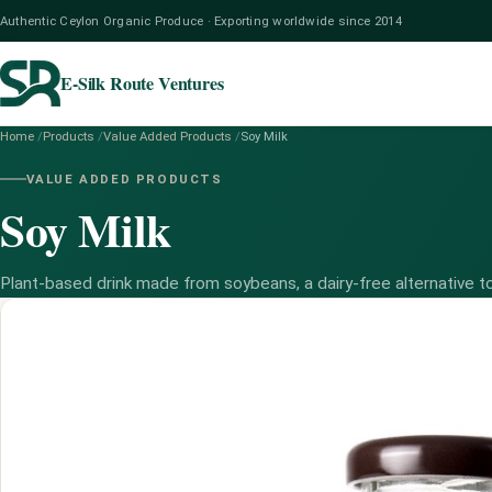
Authentic Ceylon Organic Produce · Exporting worldwide since 2014
E-Silk Route Ventures
Home
/
Products
/
Value Added Products
/
Soy Milk
VALUE ADDED PRODUCTS
Soy Milk
Plant-based drink made from soybeans, a dairy-free alternative to