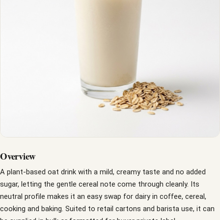
Overview
A plant-based oat drink with a mild, creamy taste and no added
sugar, letting the gentle cereal note come through cleanly. Its
neutral profile makes it an easy swap for dairy in coffee, cereal,
cooking and baking. Suited to retail cartons and barista use, it can