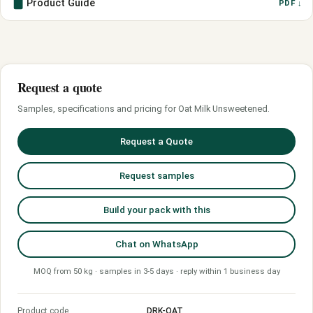
Product Guide
PDF ↓
Request a quote
Samples, specifications and pricing for Oat Milk Unsweetened.
Request a Quote
Request samples
Build your pack with this
Chat on WhatsApp
MOQ from 50 kg · samples in 3-5 days · reply within 1 business day
Product code
DRK-OAT