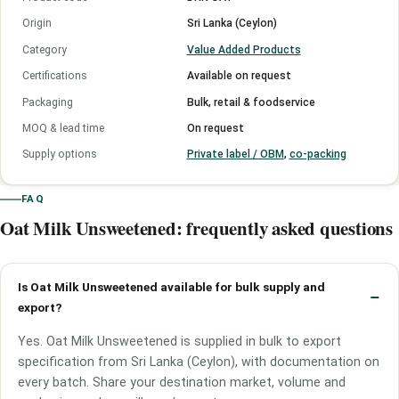
Origin
Sri Lanka (Ceylon)
Category
Value Added Products
Certifications
Available on request
Packaging
Bulk, retail & foodservice
MOQ & lead time
On request
Supply options
Private label / OBM
,
co-packing
FAQ
Oat Milk Unsweetened: frequently asked questions
Is Oat Milk Unsweetened available for bulk supply and
export?
Yes. Oat Milk Unsweetened is supplied in bulk to export
specification from Sri Lanka (Ceylon), with documentation on
every batch. Share your destination market, volume and