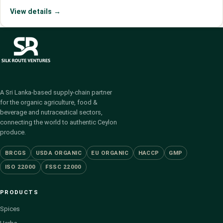
View details →
A Sri Lanka-based supply-chain partner
for the organic agriculture, food &
beverage and nutraceutical sectors,
connecting the world to authentic Ceylon
produce.
BRCGS
USDA ORGANIC
EU ORGANIC
HACCP
GMP
ISO 22000
FSSC 22000
PRODUCTS
Spices