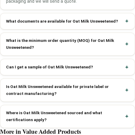
packaging and we will send a quote.
What documents are available for Oat Milk Unsweetened?
What is the minimum order quantity (MOQ) for Oat Milk
Unsweetened?
Can I get a sample of Oat Milk Unsweetened?
Is Oat Milk Unsweetened available for private label or
contract manufacturing?
Where is Oat Milk Unsweetened sourced and what
certifications apply?
More in Value Added Products