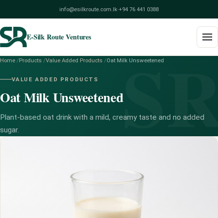
info@esilkroute.com.lk
·
+94 76 441 0388
E-Silk Route Ventures
S
Home
/
Products
/
Value Added Products
/
Oat Milk Unsweetened
Home
VALUE ADDED PRODUCTS
Oat Milk Unsweetened
Products
Build Your Pack
Plant-based oat drink with a mild, creamy taste and no added
sugar.
Services
Blog
About
Contact