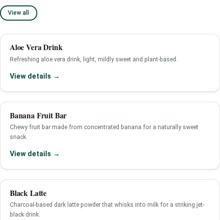
View all
Aloe Vera Drink
Refreshing aloe vera drink, light, mildly sweet and plant-based.
View details →
Banana Fruit Bar
Chewy fruit bar made from concentrated banana for a naturally sweet
snack.
View details →
Black Latte
Charcoal-based dark latte powder that whisks into milk for a striking jet-
black drink.