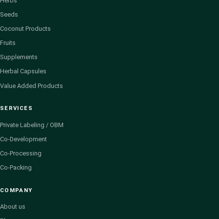
Herbs
Seeds
Coconut Products
Fruits
Supplements
Herbal Capsules
Value Added Products
SERVICES
Private Labeling / OBM
Co-Development
Co-Processing
Co-Packing
COMPANY
About us