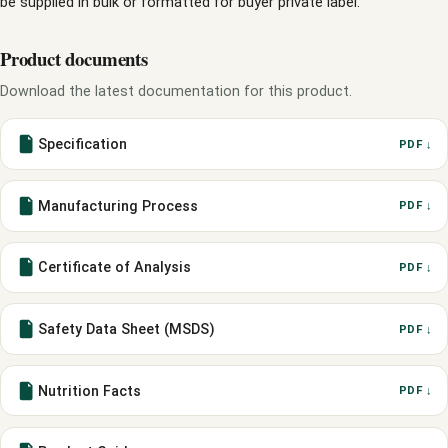
be supplied in bulk or formatted for buyer private label.
Product documents
Download the latest documentation for this product.
Specification
PDF ↓
Manufacturing Process
PDF ↓
Certificate of Analysis
PDF ↓
Safety Data Sheet (MSDS)
PDF ↓
Nutrition Facts
PDF ↓