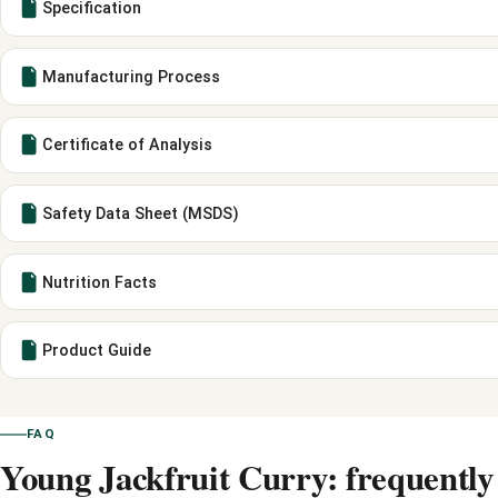
Specification
Manufacturing Process
Certificate of Analysis
Safety Data Sheet (MSDS)
Nutrition Facts
Product Guide
FAQ
Young Jackfruit Curry: frequently