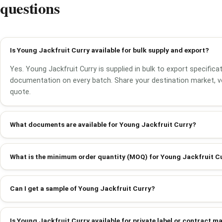
questions
Is Young Jackfruit Curry available for bulk supply and export?
Yes. Young Jackfruit Curry is supplied in bulk to export specifica
documentation on every batch. Share your destination market, v
quote.
What documents are available for Young Jackfruit Curry?
What is the minimum order quantity (MOQ) for Young Jackfruit C
Can I get a sample of Young Jackfruit Curry?
Is Young Jackfruit Curry available for private label or contract 