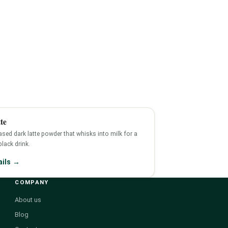
te
sed dark latte powder that whisks into milk for a
-black drink.
ails →
COMPANY
About us
Blog