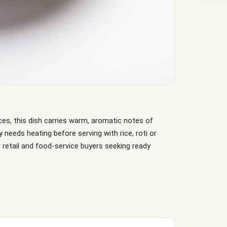
ces, this dish carries warm, aromatic notes of
ly needs heating before serving with rice, roti or
 retail and food-service buyers seeking ready