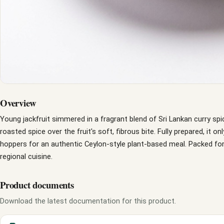
Overview
Young jackfruit simmered in a fragrant blend of Sri Lankan curry spi
roasted spice over the fruit's soft, fibrous bite. Fully prepared, it on
hoppers for an authentic Ceylon-style plant-based meal. Packed for
regional cuisine.
Product documents
Download the latest documentation for this product.