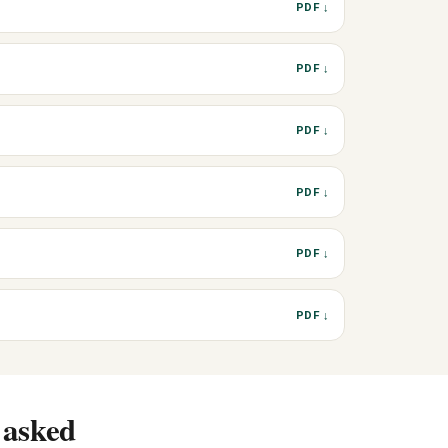
PDF ↓
PDF ↓
PDF ↓
PDF ↓
PDF ↓
PDF ↓
 asked