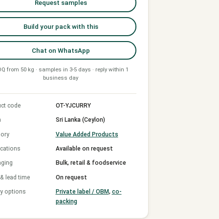
Request samples
Build your pack with this
Chat on WhatsApp
Q from 50 kg · samples in 3-5 days · reply within 1
business day
ct code
OT-YJCURRY
n
Sri Lanka (Ceylon)
ory
Value Added Products
ications
Available on request
aging
Bulk, retail & foodservice
 lead time
On request
y options
Private label / OBM
,
co-
packing