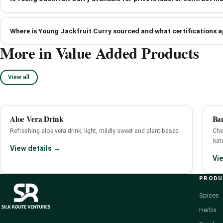
Where is Young Jackfruit Curry sourced and what certifications a
More in Value Added Products
View all
Aloe Vera Drink
Ba
Refreshing aloe vera drink, light, mildly sweet and plant-based.
Che
nat
View details →
Vi
PROD
Spices
Herbs