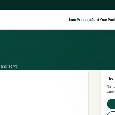
Home
Products
Build Your Pac
 and serve.
Req
Sampl
Jackf