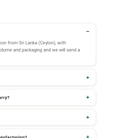
tion from Sri Lanka (Ceylon), with
olume and packaging and we will send a
urry?
manufacturing?