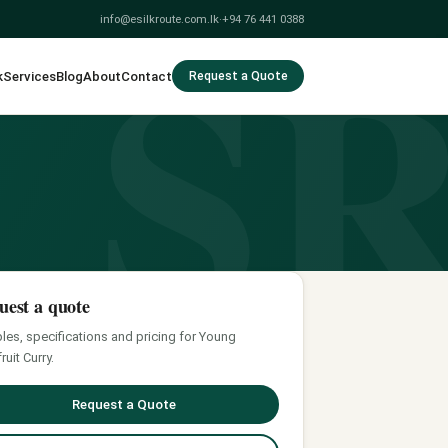
S
info@esilkroute.com.lk
·
+94 76 441 0388
k
Services
Blog
About
Contact
Request a Quote
uest a quote
es, specifications and pricing for Young
ruit Curry.
Request a Quote