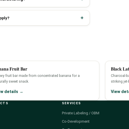
pply?
nana Fruit Bar
Black Lat
wy fruit bar made from concentrated banana for a
Charcoal-ba
urally sweet snack.
striking jet
ew details →
View det
UCTS
SERVICES
Private Labeling / OBM
Co-Development