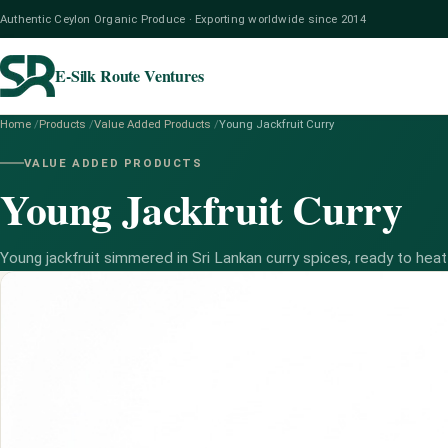
Authentic Ceylon Organic Produce · Exporting worldwide since 2014
E-Silk Route Ventures
Home
/
Products
/
Value Added Products
/
Young Jackfruit Curry
VALUE ADDED PRODUCTS
Young Jackfruit Curry
Young jackfruit simmered in Sri Lankan curry spices, ready to heat