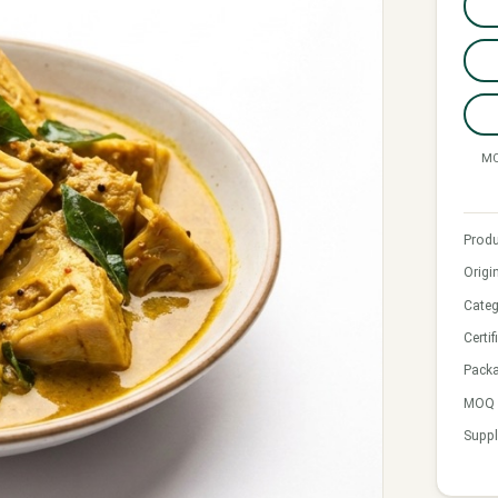
MO
Produ
Origi
Categ
Certif
Pack
MOQ &
Suppl