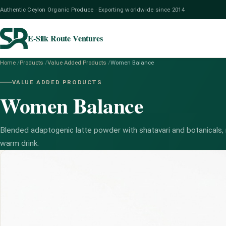
Authentic Ceylon Organic Produce · Exporting worldwide since 2014
E-Silk Route Ventures
Home
/
Products
/
Value Added Products
/
Women Balance
VALUE ADDED PRODUCTS
Women Balance
Blended adaptogenic latte powder with shatavari and botanicals, 
warm drink.