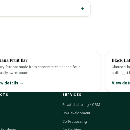
nana Fruit Bar
Black Lat
wy fruit bar made from concentrated banana for a
Charcoal-ba
urally sweet snack.
striking jet
ew details →
View det
UCTS
SERVICES
Private Labeling / OBM
Co-Development
Co-Processing
 Products
Co-Packing