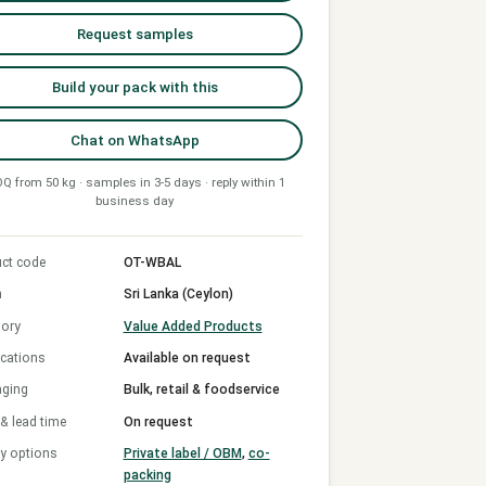
Request samples
Build your pack with this
Chat on WhatsApp
Q from 50 kg · samples in 3-5 days · reply within 1
business day
ct code
OT-WBAL
n
Sri Lanka (Ceylon)
ory
Value Added Products
ications
Available on request
aging
Bulk, retail & foodservice
 lead time
On request
y options
Private label / OBM
,
co-
packing