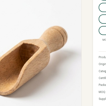
MO
Produ
Origi
Categ
Certif
Pack
MOQ &
Suppl