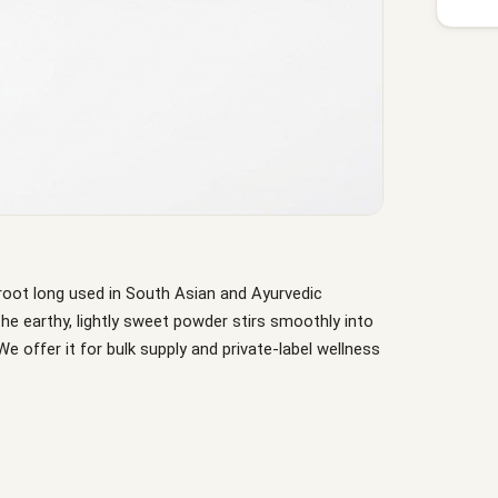
root long used in South Asian and Ayurvedic
e earthy, lightly sweet powder stirs smoothly into
We offer it for bulk supply and private-label wellness