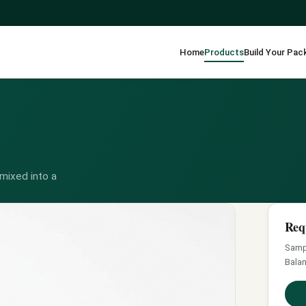
Home
Products
Build Your Pac
mixed into a
Req
Sampl
Balan