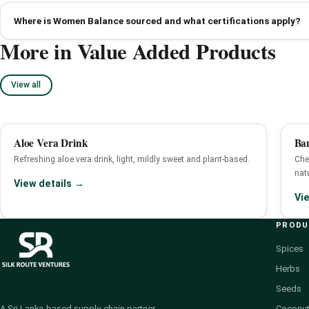
Where is Women Balance sourced and what certifications apply?
More in Value Added Products
View all
Aloe Vera Drink
Ba
Refreshing aloe vera drink, light, mildly sweet and plant-based.
Che
nat
View details →
Vi
PROD
Spices
Herbs
Seeds
Coconut
A Sri Lanka-based supply-chain partner