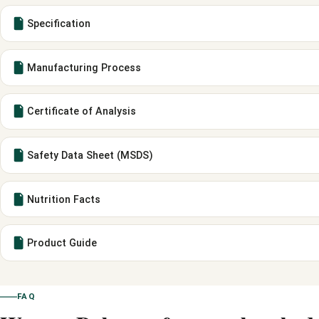
Specification
Manufacturing Process
Certificate of Analysis
Safety Data Sheet (MSDS)
Nutrition Facts
Product Guide
FAQ