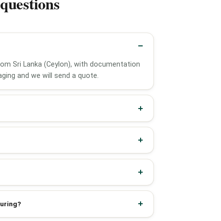
questions
from Sri Lanka (Ceylon), with documentation
ging and we will send a quote.
turing?