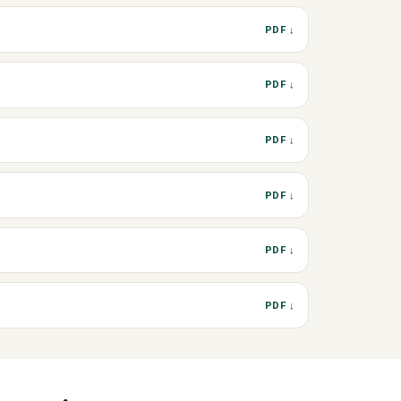
PDF ↓
PDF ↓
PDF ↓
PDF ↓
PDF ↓
PDF ↓