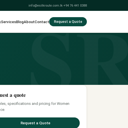
S
info@esilkroute.com.lk
·
+94 76 441 0388
k
Services
Blog
About
Contact
Request a Quote
uest a quote
es, specifications and pricing for Women
ce.
Request a Quote