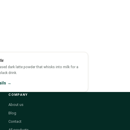
te
sed dark latte powder that whisks into milk for a
-black drink.
ails →
COMPANY
About us
Blog
Contact
All products