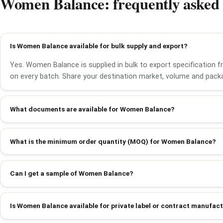
Women Balance: frequently asked 
Is Women Balance available for bulk supply and export?
Yes. Women Balance is supplied in bulk to export specification 
on every batch. Share your destination market, volume and packa
What documents are available for Women Balance?
What is the minimum order quantity (MOQ) for Women Balance?
Can I get a sample of Women Balance?
Is Women Balance available for private label or contract manufac