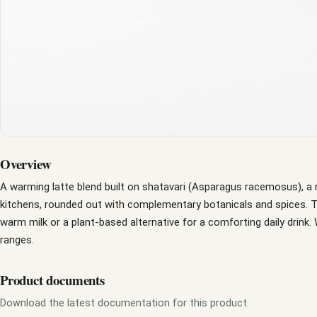
Overview
A warming latte blend built on shatavari (Asparagus racemosus), a 
kitchens, rounded out with complementary botanicals and spices. Th
warm milk or a plant-based alternative for a comforting daily drink. 
ranges.
Product documents
Download the latest documentation for this product.