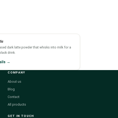
te
sed dark latte powder that whisks into milk for a
-black drink.
ails →
COMPANY
About us
Blog
Contact
All products
GET IN TOUCH