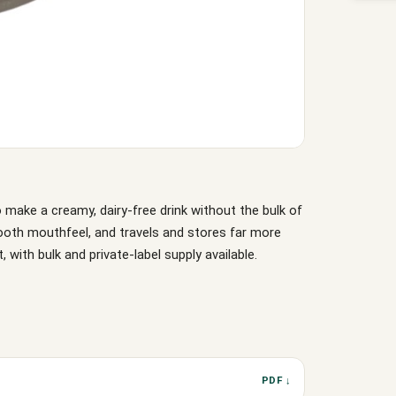
 make a creamy, dairy-free drink without the bulk of
mooth mouthfeel, and travels and stores far more
, with bulk and private-label supply available.
PDF ↓