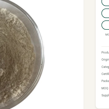
MO
Produ
Origi
Categ
Certif
Pack
MOQ &
Suppl