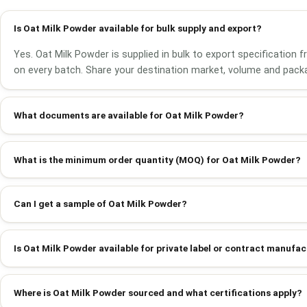
Is Oat Milk Powder available for bulk supply and export?
Yes. Oat Milk Powder is supplied in bulk to export specification
on every batch. Share your destination market, volume and packa
What documents are available for Oat Milk Powder?
What is the minimum order quantity (MOQ) for Oat Milk Powder?
Can I get a sample of Oat Milk Powder?
Is Oat Milk Powder available for private label or contract manufa
Where is Oat Milk Powder sourced and what certifications apply?