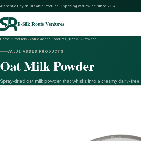
Authentic Ceylon Organic Produce · Exporting worldwide since 2014
E-Silk Route Ventures
Home
/
Products
/
Value Added Products
/
Oat Milk Powder
VALUE ADDED PRODUCTS
Oat Milk Powder
Spray-dried oat milk powder that whisks into a creamy dairy-free 