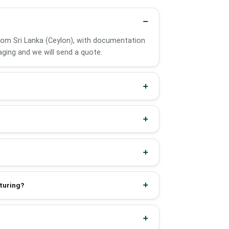
 from Sri Lanka (Ceylon), with documentation
ging and we will send a quote.
cturing?