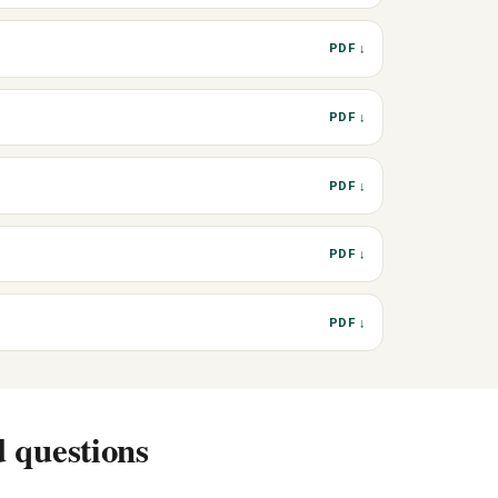
PDF ↓
PDF ↓
PDF ↓
PDF ↓
PDF ↓
 questions