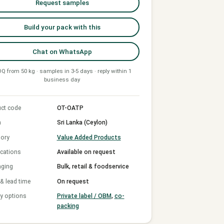
Request samples
Build your pack with this
Chat on WhatsApp
Q from 50 kg · samples in 3-5 days · reply within 1
business day
ct code
OT-OATP
n
Sri Lanka (Ceylon)
ory
Value Added Products
ications
Available on request
aging
Bulk, retail & foodservice
 lead time
On request
y options
Private label / OBM
,
co-
packing