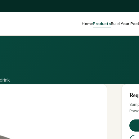
Home
Products
Build Your Pac
drink.
Req
Sampl
Powd