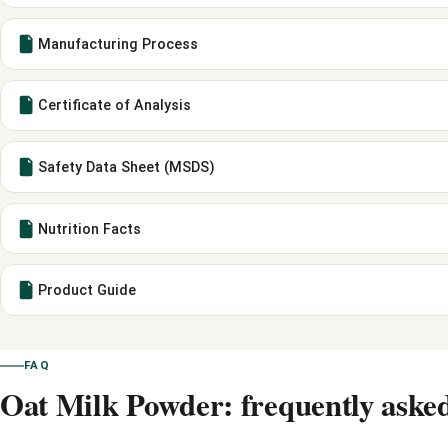
Manufacturing Process
Certificate of Analysis
Safety Data Sheet (MSDS)
Nutrition Facts
Product Guide
FAQ
Oat Milk Powder: frequently asked