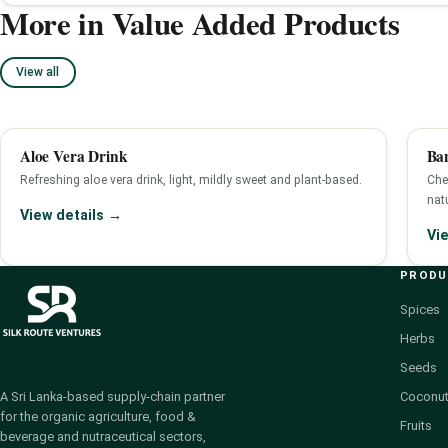
More in Value Added Products
View all
Aloe Vera Drink
Ba
Refreshing aloe vera drink, light, mildly sweet and plant-based.
Che
nat
View details →
Vi
PROD
Spices
Herbs
Seeds
Coconut
A Sri Lanka-based supply-chain partner
for the organic agriculture, food &
Fruits
beverage and nutraceutical sectors,