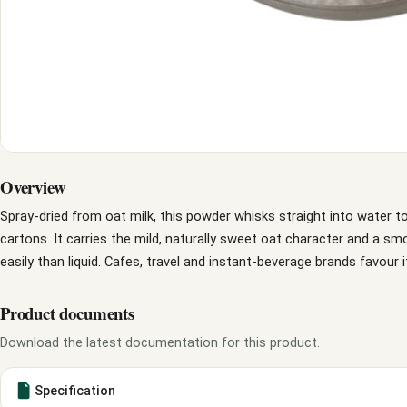
Overview
Spray-dried from oat milk, this powder whisks straight into water to
cartons. It carries the mild, naturally sweet oat character and a s
easily than liquid. Cafes, travel and instant-beverage brands favour it
Product documents
Download the latest documentation for this product.
Specification