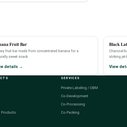
nana Fruit Bar
Black Lat
wy fruit bar made from concentrated banana for a
Charcoal-ba
urally sweet snack.
striking jet
ew details →
View det
UCTS
SERVICES
Private Labeling / OBM
Co-Development
Co-Processing
 Products
Co-Packing