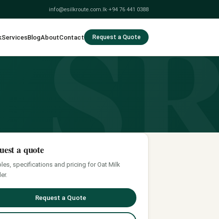
S
info@esilkroute.com.lk
·
+94 76 441 0388
k
Services
Blog
About
Contact
Request a Quote
uest a quote
es, specifications and pricing for Oat Milk
er.
Request a Quote