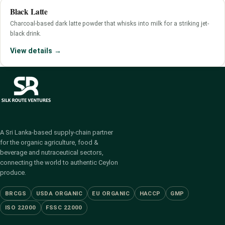
Black Latte
Charcoal-based dark latte powder that whisks into milk for a striking jet-
black drink.
View details →
A Sri Lanka-based supply-chain partner
for the organic agriculture, food &
beverage and nutraceutical sectors,
connecting the world to authentic Ceylon
produce.
BRCGS
USDA ORGANIC
EU ORGANIC
HACCP
GMP
ISO 22000
FSSC 22000