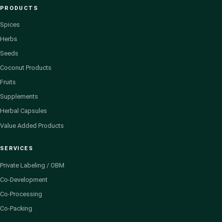
PRODUCTS
Spices
Herbs
Seeds
Coconut Products
Fruits
Supplements
Herbal Capsules
Value Added Products
SERVICES
Private Labeling / OBM
Co-Development
Co-Processing
Co-Packing