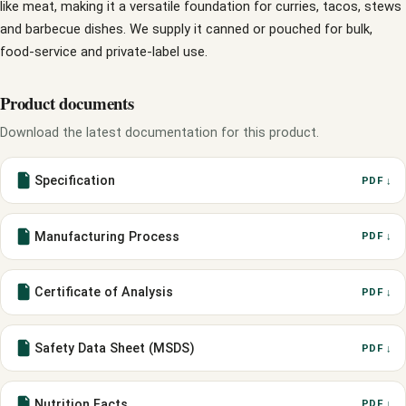
like meat, making it a versatile foundation for curries, tacos, stews
and barbecue dishes. We supply it canned or pouched for bulk,
food-service and private-label use.
Product documents
Download the latest documentation for this product.
Specification
PDF ↓
Manufacturing Process
PDF ↓
Certificate of Analysis
PDF ↓
Safety Data Sheet (MSDS)
PDF ↓
Nutrition Facts
PDF ↓