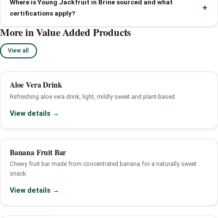
Where is Young Jackfruit in Brine sourced and what
certifications apply?
More in Value Added Products
View all
Aloe Vera Drink
Refreshing aloe vera drink, light, mildly sweet and plant-based.
View details →
Banana Fruit Bar
Chewy fruit bar made from concentrated banana for a naturally sweet
snack.
View details →