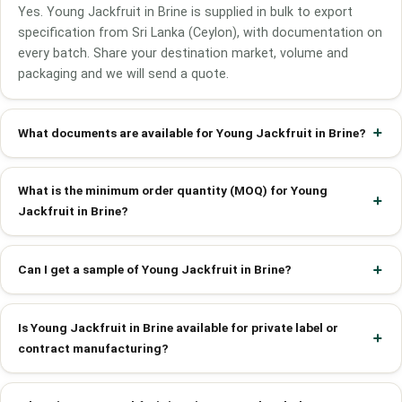
Yes. Young Jackfruit in Brine is supplied in bulk to export
specification from Sri Lanka (Ceylon), with documentation on
every batch. Share your destination market, volume and
packaging and we will send a quote.
What documents are available for Young Jackfruit in Brine?
What is the minimum order quantity (MOQ) for Young
Jackfruit in Brine?
Can I get a sample of Young Jackfruit in Brine?
Is Young Jackfruit in Brine available for private label or
contract manufacturing?