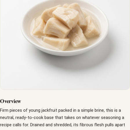
Overview
Firm pieces of young jackfruit packed in a simple brine, this is a
neutral, ready-to-cook base that takes on whatever seasoning a
recipe calls for. Drained and shredded, its fibrous flesh pulls apart