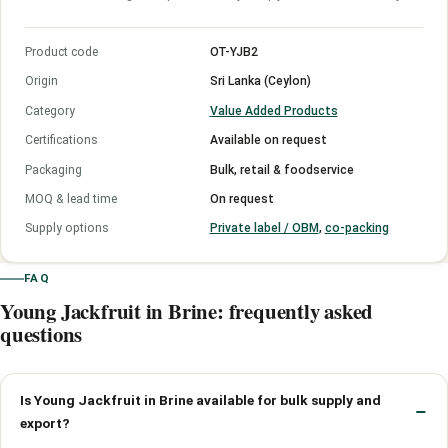
Product code
OT-YJB2
Origin
Sri Lanka (Ceylon)
Category
Value Added Products
Certifications
Available on request
Packaging
Bulk, retail & foodservice
MOQ & lead time
On request
Supply options
Private label / OBM
,
co-packing
FAQ
Young Jackfruit in Brine: frequently asked
questions
Is Young Jackfruit in Brine available for bulk supply and
export?