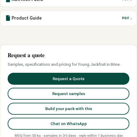
Product Guide
PDF ↓
Request a quote
Samples, specifications and pricing for Young Jackfruit in Brine.
Request a Quote
Request samples
Build your pack with this
Chat on WhatsApp
MOQ from 50 kg · samples in 3-5 days · reply within 1 business day