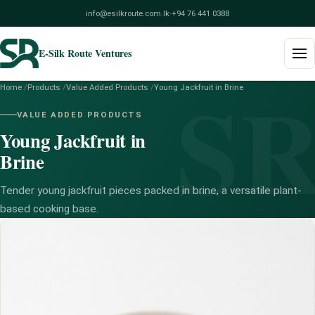
info@esilkroute.com.lk
·
+94 76 441 0388
E-Silk Route Ventures
S
Home
/
Products
/
Value Added Products
/
Young Jackfruit in Brine
Home
VALUE ADDED PRODUCTS
Young Jackfruit in
Products
Brine
Build Your Pack
Tender young jackfruit pieces packed in brine, a versatile plant-
Services
based cooking base.
Blog
About
Contact