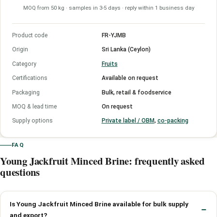
MOQ from 50 kg · samples in 3-5 days · reply within 1 business day
Product code
FR-YJMB
Origin
Sri Lanka (Ceylon)
Category
Fruits
Certifications
Available on request
Packaging
Bulk, retail & foodservice
MOQ & lead time
On request
Supply options
Private label / OBM
,
co-packing
FAQ
Young Jackfruit Minced Brine: frequently asked
questions
Is Young Jackfruit Minced Brine available for bulk supply
and export?