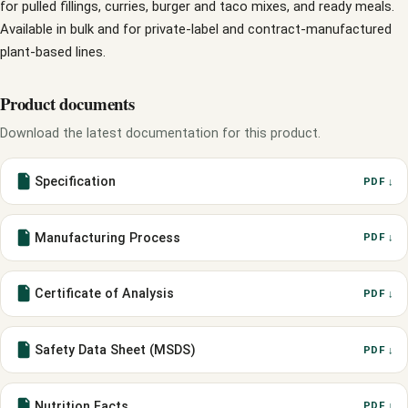
for pulled fillings, curries, burger and taco mixes, and ready meals.
Available in bulk and for private-label and contract-manufactured
plant-based lines.
Product documents
Download the latest documentation for this product.
Specification
PDF ↓
Manufacturing Process
PDF ↓
Certificate of Analysis
PDF ↓
Safety Data Sheet (MSDS)
PDF ↓
Nutrition Facts
PDF ↓