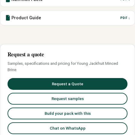
Product Guide
PDF ↓
Request a quote
Samples, specifications and pricing for Young Jackfruit Minced
Brine.
Request a Quote
Request samples
Build your pack with this
Chat on WhatsApp