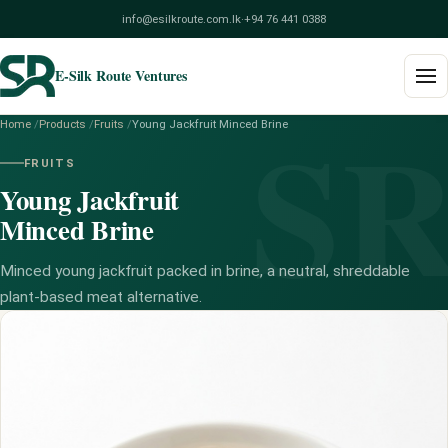
info@esilkroute.com.lk
·
+94 76 441 0388
E-Silk Route Ventures
S
Home
/
Products
/
Fruits
/
Young Jackfruit Minced Brine
Home
FRUITS
Young Jackfruit
Products
Minced Brine
Build Your Pack
Minced young jackfruit packed in brine, a neutral, shreddable
Services
plant-based meat alternative.
Blog
About
Contact