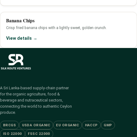
Banana Chips
Crisp fried banana chips with a lightly sweet, golden crunch.
View details →
A Sri Lanka-based supply-chain partner
for the organic agriculture, food &
beverage and nutraceutical sectors,
connecting the world to authentic Ceylon
produce.
BRCGS
USDA ORGANIC
EU ORGANIC
HACCP
GMP
ISO 22000
FSSC 22000