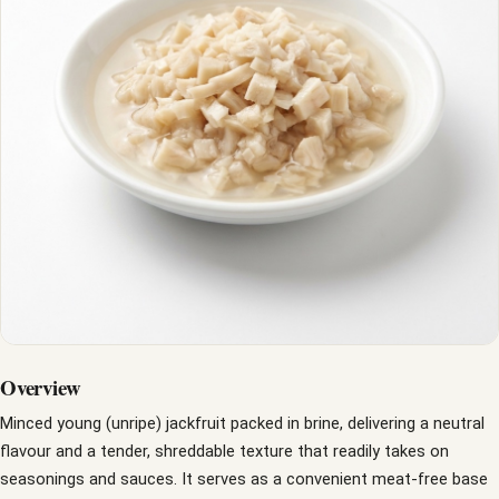
Overview
Minced young (unripe) jackfruit packed in brine, delivering a neutral
flavour and a tender, shreddable texture that readily takes on
seasonings and sauces. It serves as a convenient meat-free base