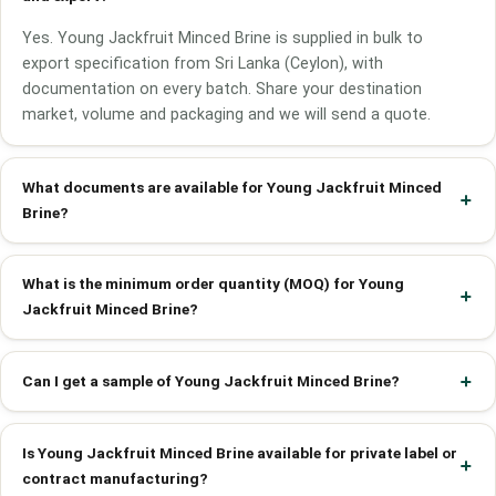
Yes. Young Jackfruit Minced Brine is supplied in bulk to
export specification from Sri Lanka (Ceylon), with
documentation on every batch. Share your destination
market, volume and packaging and we will send a quote.
What documents are available for Young Jackfruit Minced
Brine?
What is the minimum order quantity (MOQ) for Young
Jackfruit Minced Brine?
Can I get a sample of Young Jackfruit Minced Brine?
Is Young Jackfruit Minced Brine available for private label or
contract manufacturing?