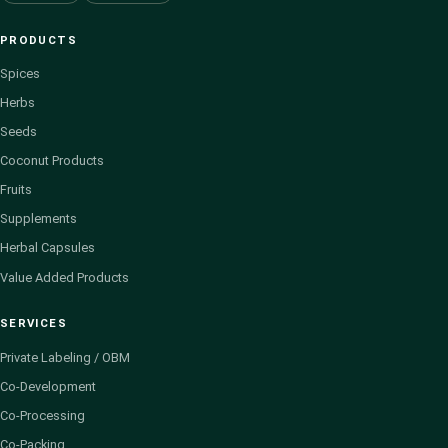
PRODUCTS
Spices
Herbs
Seeds
Coconut Products
Fruits
Supplements
Herbal Capsules
Value Added Products
SERVICES
Private Labeling / OBM
Co-Development
Co-Processing
Co-Packing