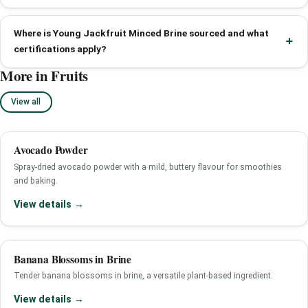
Where is Young Jackfruit Minced Brine sourced and what
certifications apply?
More in Fruits
View all
Avocado Powder
Spray-dried avocado powder with a mild, buttery flavour for smoothies
and baking.
View details →
Banana Blossoms in Brine
Tender banana blossoms in brine, a versatile plant-based ingredient.
View details →