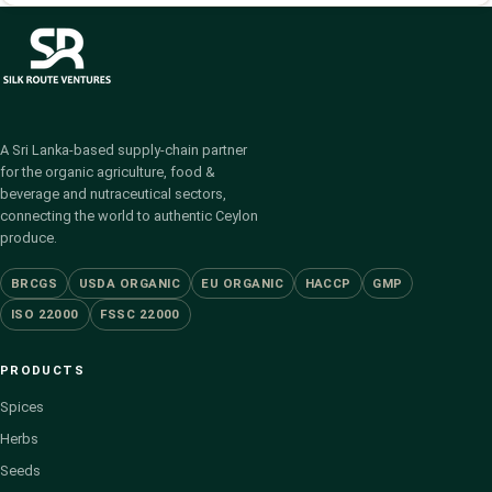
A Sri Lanka-based supply-chain partner
for the organic agriculture, food &
beverage and nutraceutical sectors,
connecting the world to authentic Ceylon
produce.
BRCGS
USDA ORGANIC
EU ORGANIC
HACCP
GMP
ISO 22000
FSSC 22000
PRODUCTS
Spices
Herbs
Seeds