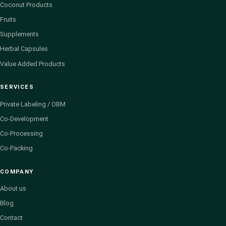
Coconut Products
Fruits
Supplements
Herbal Capsules
Value Added Products
SERVICES
Private Labeling / OBM
Co-Development
Co-Processing
Co-Packing
COMPANY
About us
Blog
Contact