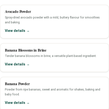
Avocado Powder
Spray-dried avocado powder with a mild, buttery flavour for smoothies
and baking.
View details →
Banana Blossoms in Brine
Tender banana blossoms in brine, a versatile plant-based ingredient.
View details →
Banana Powder
Powder from ripe bananas, sweet and aromatic for shakes, baking and
baby food.
View details →