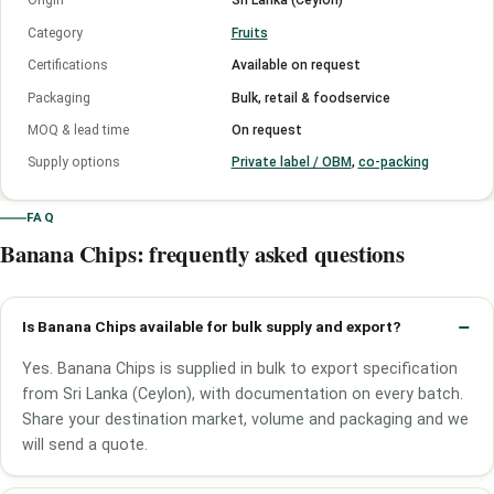
Origin
Sri Lanka (Ceylon)
Category
Fruits
Certifications
Available on request
Packaging
Bulk, retail & foodservice
MOQ & lead time
On request
Supply options
Private label / OBM
,
co-packing
FAQ
Banana Chips: frequently asked questions
Is Banana Chips available for bulk supply and export?
Yes. Banana Chips is supplied in bulk to export specification
from Sri Lanka (Ceylon), with documentation on every batch.
Share your destination market, volume and packaging and we
will send a quote.