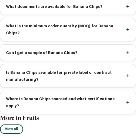
What documents are available for Banana Chips?
What is the minimum order quantity (MOQ) for Banana
Chips?
Can I get a sample of Banana Chips?
Is Banana Chips available for private label or contract
manufacturing?
Where is Banana Chips sourced and what certifications
apply?
More in Fruits
View all