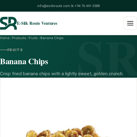
info@esilkroute.com.lk
·
+94 76 441 0388
E-Silk Route Ventures
S
Home
/
Products
/
Fruits
/
Banana Chips
Home
FRUITS
Banana Chips
Products
Build Your Pack
Crisp fried banana chips with a lightly sweet, golden crunch.
Services
Blog
About
Contact