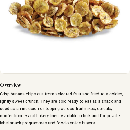
Overview
Crisp banana chips cut from selected fruit and fried to a golden,
lightly sweet crunch. They are sold ready to eat as a snack and
used as an inclusion or topping across trail mixes, cereals,
confectionery and bakery lines. Available in bulk and for private-
label snack programmes and food-service buyers.