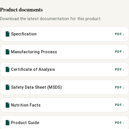
Product documents
Download the latest documentation for this product.
Specification
PDF ↓
Manufacturing Process
PDF ↓
Certificate of Analysis
PDF ↓
Safety Data Sheet (MSDS)
PDF ↓
Nutrition Facts
PDF ↓
Product Guide
PDF ↓