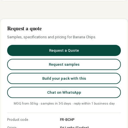
Request a quote
Samples, specifications and pricing for Banana Chips.
Request a Quote
Request samples
Build your pack with this
Chat on WhatsApp
MOQ from 50 kg · samples in 3-5 days · reply within 1 business day
Product code
FR-BCHP