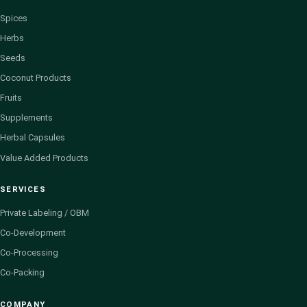
Spices
Herbs
Seeds
Coconut Products
Fruits
Supplements
Herbal Capsules
Value Added Products
SERVICES
Private Labeling / OBM
Co-Development
Co-Processing
Co-Packing
COMPANY