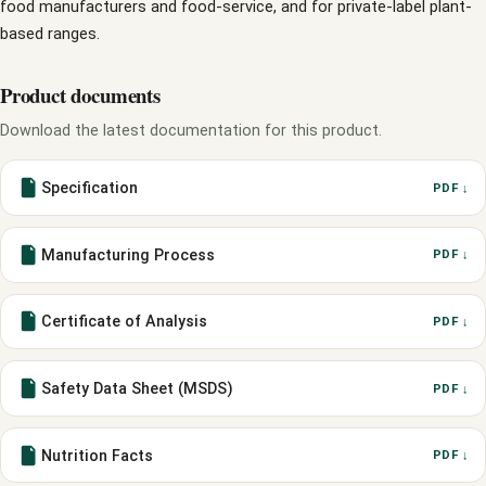
food manufacturers and food-service, and for private-label plant-
based ranges.
Product documents
Download the latest documentation for this product.
Specification
PDF ↓
Manufacturing Process
PDF ↓
Certificate of Analysis
PDF ↓
Safety Data Sheet (MSDS)
PDF ↓
Nutrition Facts
PDF ↓