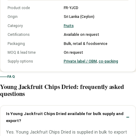
Product code
FR-YJCD
Origin
Sri Lanka (Ceylon)
Category
Fruits
Certifications
Available on request
Packaging
Bulk, retail & foodservice
MOQ & lead time
On request
Supply options
Private label / OBM
,
co-packing
FAQ
Young Jackfruit Chips Dried: frequently asked
questions
Is Young Jackfruit Chips Dried available for bulk supply and
export?
Yes. Young Jackfruit Chips Dried is supplied in bulk to export