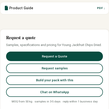
Product Guide
PDF ↓
Request a quote
Samples, specifications and pricing for Young Jackfruit Chips Dried.
Request a Quote
Request samples
Build your pack with this
Chat on WhatsApp
MOQ from 50 kg · samples in 3-5 days · reply within 1 business day