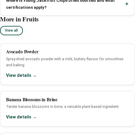
Where is Young Jackfruit Chips Dried sourced and what
certifications apply?
More in Fruits
View all
Avocado Powder
Spray-dried avocado powder with a mild, buttery flavour for smoothies
and baking.
View details →
Banana Blossoms in Brine
Tender banana blossoms in brine, a versatile plant-based ingredient.
View details →