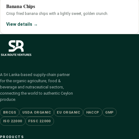
Banana Chips
Crisp fried banana chips with a lightly sweet, golden crunch.
View details →
A Sri Lanka-based supply-chain partner
for the organic agriculture, food &
beverage and nutraceutical sectors,
connecting the world to authentic Ceylon
produce.
BRCGS
USDA ORGANIC
EU ORGANIC
HACCP
GMP
ISO 22000
FSSC 22000
PRODUCTS