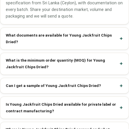
specification from Sri Lanka (Ceylon), with documentation on
every batch. Share your destination market, volume and
packaging and we will send a quote.
What documents are available for Young Jackfruit Chips
Dried?
What is the minimum order quantity (MOQ) for Young
Jackfruit Chips Dried?
Can I get a sample of Young Jackfruit Chips Dried?
Is Young Jackfruit Chips Dried available for private label or
contract manufacturing?