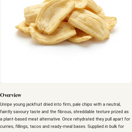
Overview
Unripe young jackfruit dried into firm, pale chips with a neutral,
faintly savoury taste and the fibrous, shreddable texture prized as
a plant-based meat alternative. Once rehydrated they pull apart for
curries, fillings, tacos and ready-meal bases. Supplied in bulk for