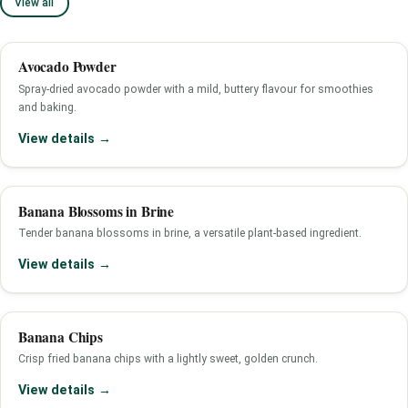
View all
Avocado Powder
Spray-dried avocado powder with a mild, buttery flavour for smoothies
and baking.
View details →
Banana Blossoms in Brine
Tender banana blossoms in brine, a versatile plant-based ingredient.
View details →
Banana Chips
Crisp fried banana chips with a lightly sweet, golden crunch.
View details →