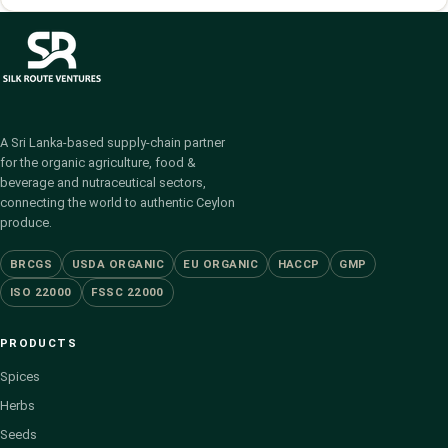
A Sri Lanka-based supply-chain partner
for the organic agriculture, food &
beverage and nutraceutical sectors,
connecting the world to authentic Ceylon
produce.
BRCGS
USDA ORGANIC
EU ORGANIC
HACCP
GMP
ISO 22000
FSSC 22000
PRODUCTS
Spices
Herbs
Seeds