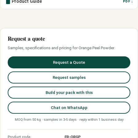
Product Guide
PDF ↓
Request a quote
Samples, specifications and pricing for Orange Peel Powder.
Request a Quote
Request samples
Build your pack with this
Chat on WhatsApp
MOQ from 50 kg · samples in 3-5 days · reply within 1 business day
Product code
FR-ORGP