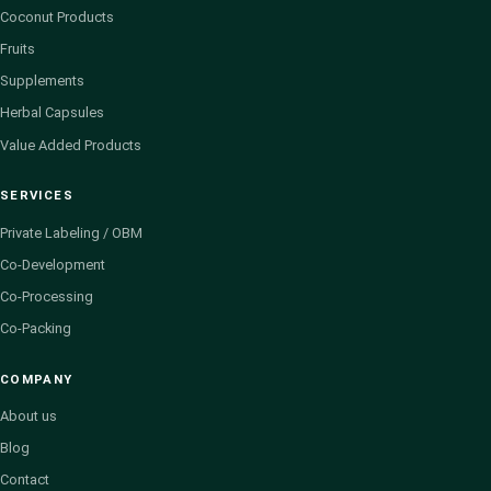
Coconut Products
Fruits
Supplements
Herbal Capsules
Value Added Products
SERVICES
Private Labeling / OBM
Co-Development
Co-Processing
Co-Packing
COMPANY
About us
Blog
Contact