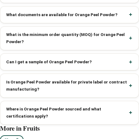
What documents are available for Orange Peel Powder?
What is the minimum order quantity (MOQ) for Orange Peel
Powder?
Can I get a sample of Orange Peel Powder?
Is Orange Peel Powder available for private label or contract
manufacturing?
Where is Orange Peel Powder sourced and what
certifications apply?
More in Fruits