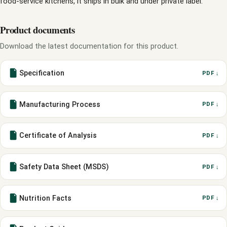
food-service kitchens, it ships in bulk and under private label.
Product documents
Download the latest documentation for this product.
Specification
PDF ↓
Manufacturing Process
PDF ↓
Certificate of Analysis
PDF ↓
Safety Data Sheet (MSDS)
PDF ↓
Nutrition Facts
PDF ↓