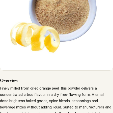
Overview
Finely milled from dried orange peel, this powder delivers a
concentrated citrus flavour in a dry, free-flowing form. A small
dose brightens baked goods, spice blends, seasonings and
beverage mixes without adding liquid. Suited to manufacturers and