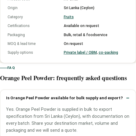
Origin
Sri Lanka (Ceylon)
Category
Fruits
Certifications
Available on request
Packaging
Bulk, retail & foodservice
MOQ & lead time
On request
Supply options
Private label / OBM
,
co-packing
FAQ
Orange Peel Powder: frequently asked questions
Is Orange Peel Powder available for bulk supply and export?
Yes. Orange Peel Powder is supplied in bulk to export
specification from Sri Lanka (Ceylon), with documentation on
every batch. Share your destination market, volume and
packaging and we will send a quote.