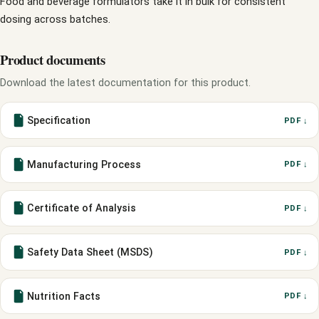
Food and beverage formulators take it in bulk for consistent
dosing across batches.
Product documents
Download the latest documentation for this product.
Specification
PDF ↓
Manufacturing Process
PDF ↓
Certificate of Analysis
PDF ↓
Safety Data Sheet (MSDS)
PDF ↓
Nutrition Facts
PDF ↓