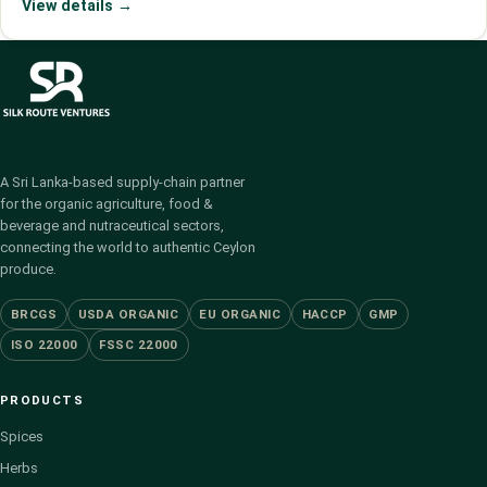
View details →
A Sri Lanka-based supply-chain partner
for the organic agriculture, food &
beverage and nutraceutical sectors,
connecting the world to authentic Ceylon
produce.
BRCGS
USDA ORGANIC
EU ORGANIC
HACCP
GMP
ISO 22000
FSSC 22000
PRODUCTS
Spices
Herbs