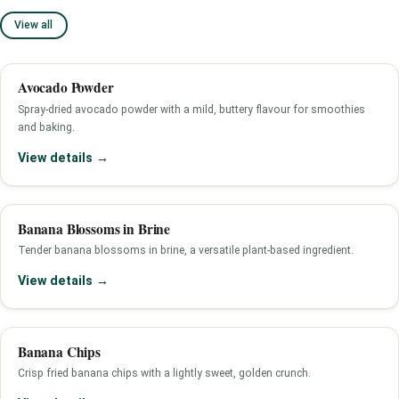
View all
Avocado Powder
Spray-dried avocado powder with a mild, buttery flavour for smoothies
and baking.
View details →
Banana Blossoms in Brine
Tender banana blossoms in brine, a versatile plant-based ingredient.
View details →
Banana Chips
Crisp fried banana chips with a lightly sweet, golden crunch.