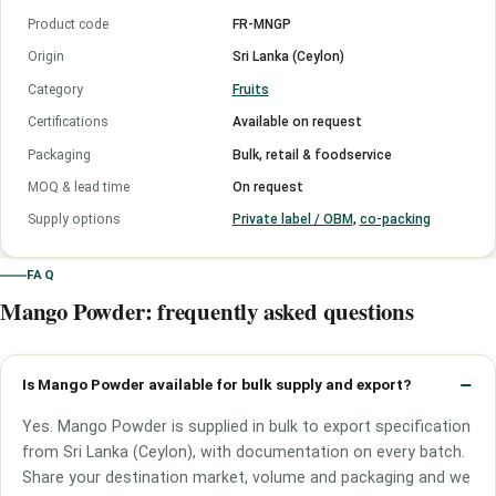
Product code
FR-MNGP
Origin
Sri Lanka (Ceylon)
Category
Fruits
Certifications
Available on request
Packaging
Bulk, retail & foodservice
MOQ & lead time
On request
Supply options
Private label / OBM
,
co-packing
FAQ
Mango Powder: frequently asked questions
Is Mango Powder available for bulk supply and export?
Yes. Mango Powder is supplied in bulk to export specification
from Sri Lanka (Ceylon), with documentation on every batch.
Share your destination market, volume and packaging and we