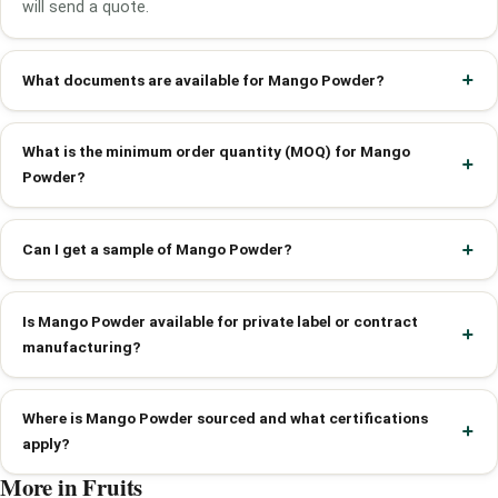
will send a quote.
What documents are available for Mango Powder?
What is the minimum order quantity (MOQ) for Mango
Powder?
Can I get a sample of Mango Powder?
Is Mango Powder available for private label or contract
manufacturing?
Where is Mango Powder sourced and what certifications
apply?
More in Fruits