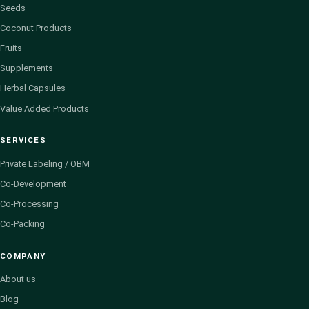
Seeds
Coconut Products
Fruits
Supplements
Herbal Capsules
Value Added Products
SERVICES
Private Labeling / OBM
Co-Development
Co-Processing
Co-Packing
COMPANY
About us
Blog