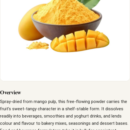
Overview
Spray-dried from mango pulp, this free-flowing powder carries the
fruit's sweet-tangy character in a shelf-stable form. It dissolves
readily into beverages, smoothies and yoghurt drinks, and lends
colour and flavour to bakery mixes, seasonings and dessert bases.