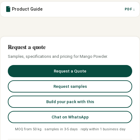
Product Guide
PDF ↓
Request a quote
Samples, specifications and pricing for Mango Powder.
Request a Quote
Request samples
Build your pack with this
Chat on WhatsApp
MOQ from 50 kg · samples in 3-5 days · reply within 1 business day