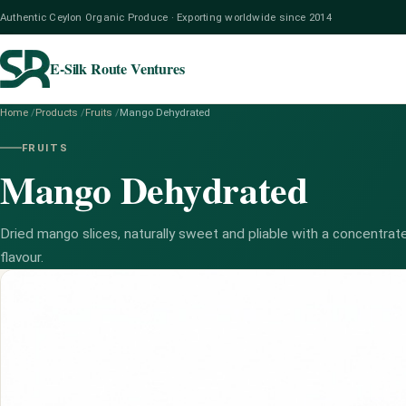
Authentic Ceylon Organic Produce · Exporting worldwide since 2014
E-Silk Route Ventures
Home
/
Products
/
Fruits
/
Mango Dehydrated
FRUITS
Mango Dehydrated
Dried mango slices, naturally sweet and pliable with a concentrate
flavour.