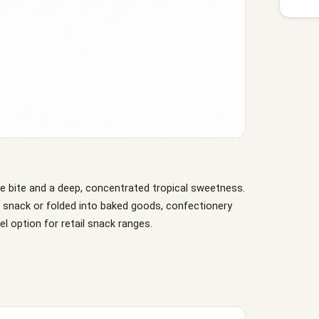
le bite and a deep, concentrated tropical sweetness.
a snack or folded into baked goods, confectionery
el option for retail snack ranges.