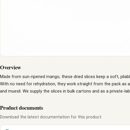
Overview
Made from sun-ripened mango, these dried slices keep a soft, pliab
With no need for rehydration, they work straight from the pack as 
and muesli. We supply the slices in bulk cartons and as a private-lab
Product documents
Download the latest documentation for this product.