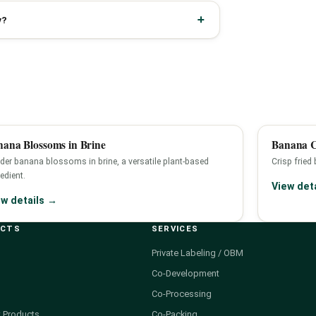
y?
ana Blossoms in Brine
Banana C
der banana blossoms in brine, a versatile plant-based
Crisp fried
edient.
View det
ew details →
UCTS
SERVICES
Private Labeling / OBM
Co-Development
Co-Processing
 Products
Co-Packing