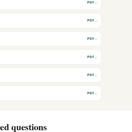
PDF ↓
PDF ↓
PDF ↓
PDF ↓
PDF ↓
PDF ↓
ed questions