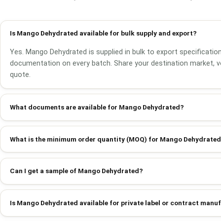
Is Mango Dehydrated available for bulk supply and export?
Yes. Mango Dehydrated is supplied in bulk to export specification
documentation on every batch. Share your destination market, v
quote.
What documents are available for Mango Dehydrated?
What is the minimum order quantity (MOQ) for Mango Dehydrate
Can I get a sample of Mango Dehydrated?
Is Mango Dehydrated available for private label or contract manu