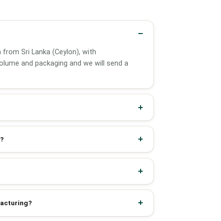
 from Sri Lanka (Ceylon), with
olume and packaging and we will send a
d?
facturing?