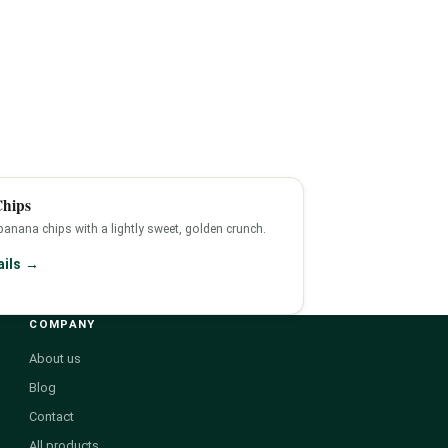
hips
 banana chips with a lightly sweet, golden crunch.
ails →
COMPANY
About us
Blog
Contact
All products