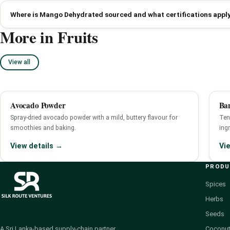
Where is Mango Dehydrated sourced and what certifications appl
More in Fruits
View all
Avocado Powder
Ban
Spray-dried avocado powder with a mild, buttery flavour for
Ten
smoothies and baking.
ingr
View details →
Vi
PROD
Spices
Herbs
Seeds
Coconut
A Sri Lanka-based supply-chain partner