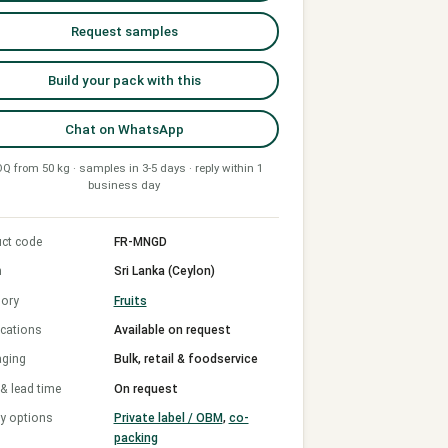
Request samples
Build your pack with this
Chat on WhatsApp
Q from 50 kg · samples in 3-5 days · reply within 1
business day
ct code
FR-MNGD
n
Sri Lanka (Ceylon)
ory
Fruits
ications
Available on request
aging
Bulk, retail & foodservice
 lead time
On request
y options
Private label / OBM
,
co-
packing