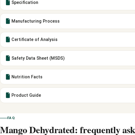
Specification
Manufacturing Process
Certificate of Analysis
Safety Data Sheet (MSDS)
Nutrition Facts
Product Guide
FAQ
Mango Dehydrated: frequently ask