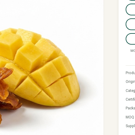
MO
Produ
Origi
Categ
Certif
Pack
MOQ &
Suppl