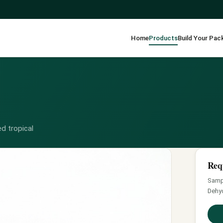
Home
Products
Build Your Pac
d tropical
Req
Sampl
Dehyd