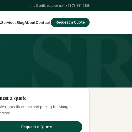
S
info@esilkroute.com.lk
·
+94 76 441 0388
k
Services
Blog
About
Contact
Request a Quote
uest a quote
es, specifications and pricing for Mango
rated.
Request a Quote