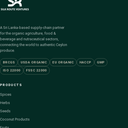
A Sri Lanka-based supply-chain partner
for the organic agriculture, food &
beverage and nutraceutical sectors,
connecting the world to authentic Ceylon
produce.
BRCGS
USDA ORGANIC
EU ORGANIC
HACCP
GMP
ISO 22000
FSSC 22000
PRODUCTS
Spices
Herbs
Seeds
Coconut Products
Fruits