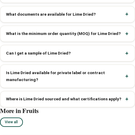
What documents are available for Lime Dried?
What is the minimum order quantity (MOQ) for Lime Dried?
Can I get a sample of Lime Dried?
Is Lime Dried available for private label or contract
manufacturing?
Where is Lime Dried sourced and what certifications apply?
More in Fruits
View all