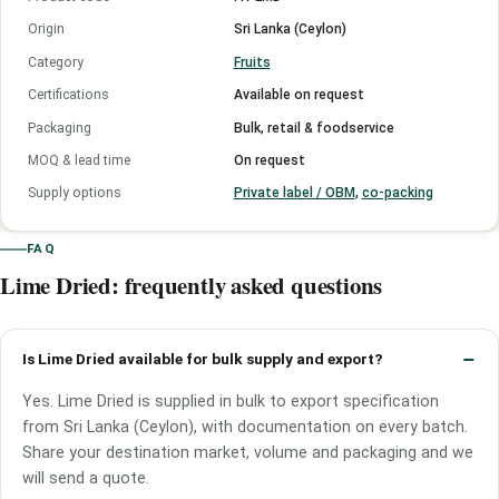
Origin
Sri Lanka (Ceylon)
Category
Fruits
Certifications
Available on request
Packaging
Bulk, retail & foodservice
MOQ & lead time
On request
Supply options
Private label / OBM
,
co-packing
FAQ
Lime Dried: frequently asked questions
Is Lime Dried available for bulk supply and export?
Yes. Lime Dried is supplied in bulk to export specification
from Sri Lanka (Ceylon), with documentation on every batch.
Share your destination market, volume and packaging and we
will send a quote.