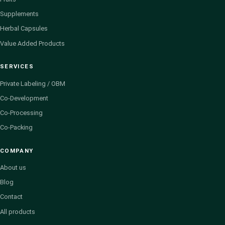
Supplements
Herbal Capsules
Value Added Products
SERVICES
Private Labeling / OBM
Co-Development
Co-Processing
Co-Packing
COMPANY
About us
Blog
Contact
All products