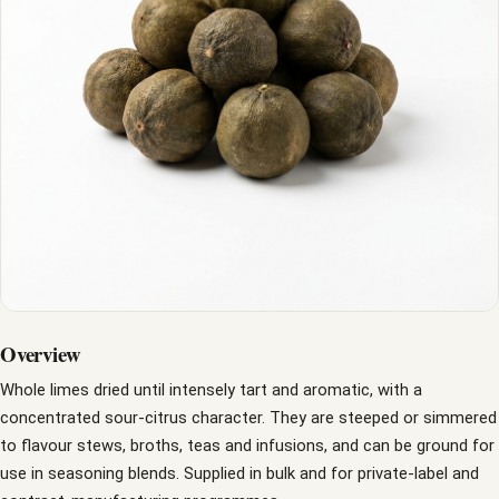
Overview
Whole limes dried until intensely tart and aromatic, with a
concentrated sour-citrus character. They are steeped or simmered
to flavour stews, broths, teas and infusions, and can be ground for
use in seasoning blends. Supplied in bulk and for private-label and