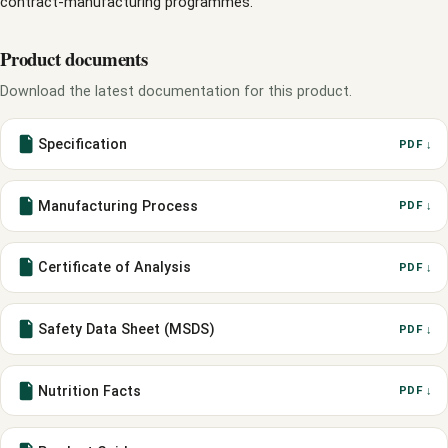
contract-manufacturing programmes.
Product documents
Download the latest documentation for this product.
Specification
PDF ↓
Manufacturing Process
PDF ↓
Certificate of Analysis
PDF ↓
Safety Data Sheet (MSDS)
PDF ↓
Nutrition Facts
PDF ↓