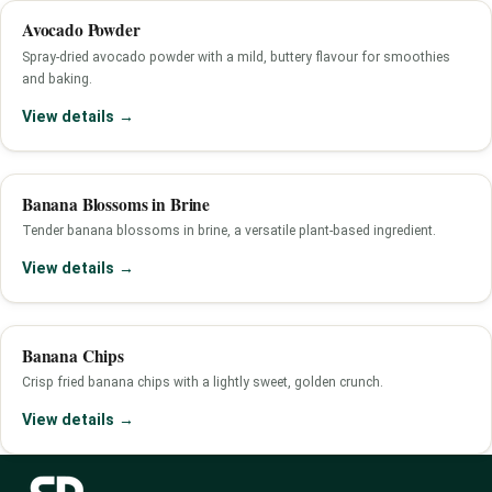
Avocado Powder
Spray-dried avocado powder with a mild, buttery flavour for smoothies
and baking.
View details →
Banana Blossoms in Brine
Tender banana blossoms in brine, a versatile plant-based ingredient.
View details →
Banana Chips
Crisp fried banana chips with a lightly sweet, golden crunch.
View details →