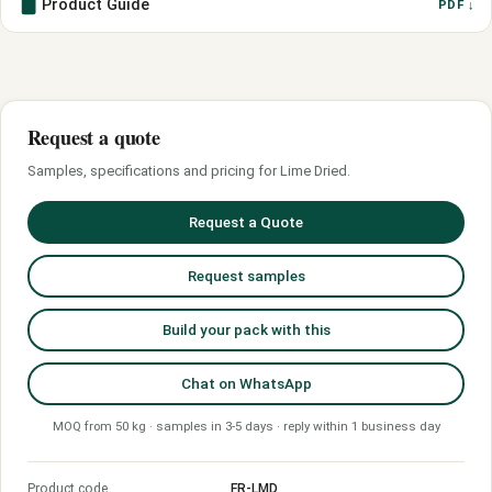
Product Guide
PDF ↓
Request a quote
Samples, specifications and pricing for Lime Dried.
Request a Quote
Request samples
Build your pack with this
Chat on WhatsApp
MOQ from 50 kg · samples in 3-5 days · reply within 1 business day
Product code
FR-LMD