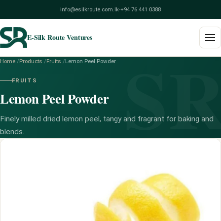
info@esilkroute.com.lk
·
+94 76 441 0388
E-Silk Route Ventures
S
Home
/
Products
/
Fruits
/
Lemon Peel Powder
Home
FRUITS
Lemon Peel Powder
Products
Build Your Pack
Finely milled dried lemon peel, tangy and fragrant for baking and
blends.
Services
Blog
About
Contact