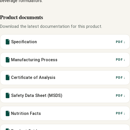
beverage formulators.
Product documents
Download the latest documentation for this product.
Specification
PDF ↓
Manufacturing Process
PDF ↓
Certificate of Analysis
PDF ↓
Safety Data Sheet (MSDS)
PDF ↓
Nutrition Facts
PDF ↓