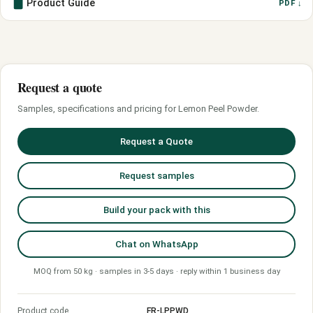
Product Guide
PDF ↓
Request a quote
Samples, specifications and pricing for Lemon Peel Powder.
Request a Quote
Request samples
Build your pack with this
Chat on WhatsApp
MOQ from 50 kg · samples in 3-5 days · reply within 1 business day
Product code
FR-LPPWD