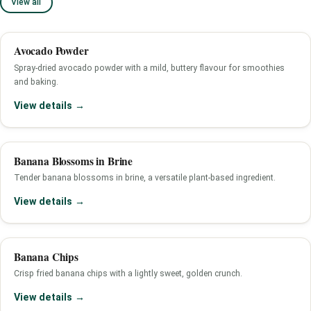
View all
Avocado Powder
Spray-dried avocado powder with a mild, buttery flavour for smoothies
and baking.
View details →
Banana Blossoms in Brine
Tender banana blossoms in brine, a versatile plant-based ingredient.
View details →
Banana Chips
Crisp fried banana chips with a lightly sweet, golden crunch.
View details →