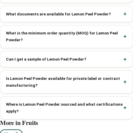
What documents are available for Lemon Peel Powder?
What is the minimum order quantity (MOQ) for Lemon Peel
Powder?
Can I get a sample of Lemon Peel Powder?
Is Lemon Peel Powder available for private label or contract
manufacturing?
Where is Lemon Peel Powder sourced and what certifications
apply?
More in Fruits