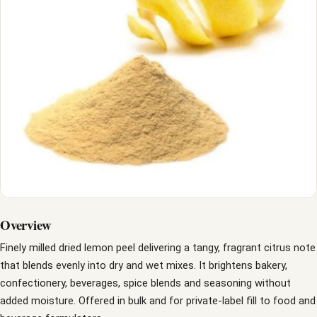
Overview
Finely milled dried lemon peel delivering a tangy, fragrant citrus note
that blends evenly into dry and wet mixes. It brightens bakery,
confectionery, beverages, spice blends and seasoning without
added moisture. Offered in bulk and for private-label fill to food and