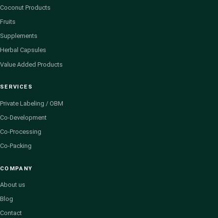
Coconut Products
Fruits
Supplements
Herbal Capsules
Value Added Products
SERVICES
Private Labeling / OBM
Co-Development
Co-Processing
Co-Packing
COMPANY
About us
Blog
Contact