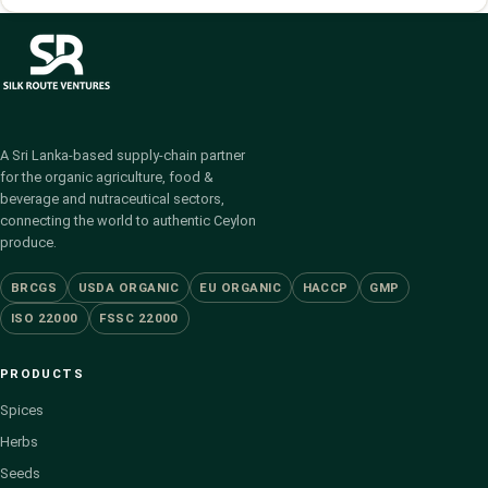
A Sri Lanka-based supply-chain partner
for the organic agriculture, food &
beverage and nutraceutical sectors,
connecting the world to authentic Ceylon
produce.
BRCGS
USDA ORGANIC
EU ORGANIC
HACCP
GMP
ISO 22000
FSSC 22000
PRODUCTS
Spices
Herbs
Seeds