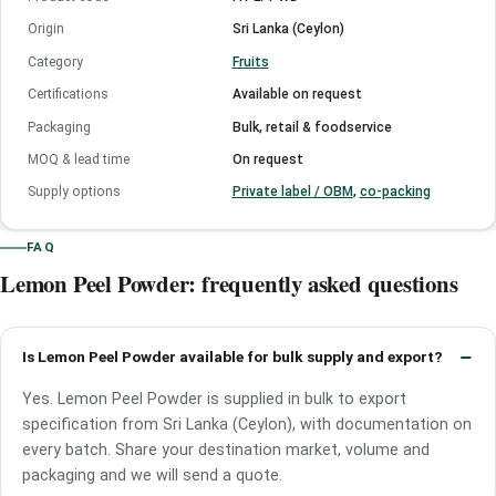
Origin
Sri Lanka (Ceylon)
Category
Fruits
Certifications
Available on request
Packaging
Bulk, retail & foodservice
MOQ & lead time
On request
Supply options
Private label / OBM
,
co-packing
FAQ
Lemon Peel Powder: frequently asked questions
Is Lemon Peel Powder available for bulk supply and export?
Yes. Lemon Peel Powder is supplied in bulk to export
specification from Sri Lanka (Ceylon), with documentation on
every batch. Share your destination market, volume and
packaging and we will send a quote.