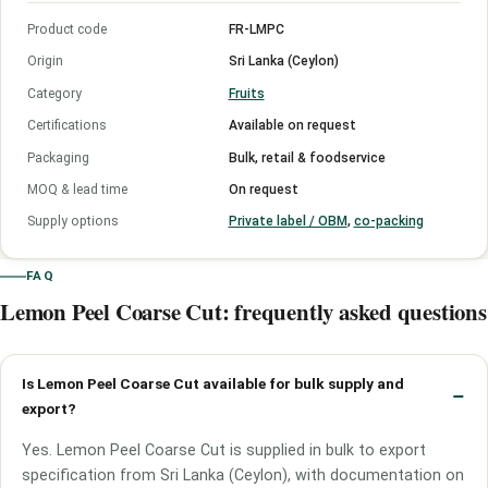
Product code
FR-LMPC
Origin
Sri Lanka (Ceylon)
Category
Fruits
Certifications
Available on request
Packaging
Bulk, retail & foodservice
MOQ & lead time
On request
Supply options
Private label / OBM
,
co-packing
FAQ
Lemon Peel Coarse Cut: frequently asked questions
Is Lemon Peel Coarse Cut available for bulk supply and
export?
Yes. Lemon Peel Coarse Cut is supplied in bulk to export
specification from Sri Lanka (Ceylon), with documentation on