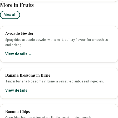
More in Fruits
View all
Avocado Powder
Spray-dried avocado powder with a mild, buttery flavour for smoothies
and baking.
View details →
Banana Blossoms in Brine
Tender banana blossoms in brine, a versatile plant-based ingredient.
View details →
Banana Chips
Crisp fried banana chips with a lightly sweet, golden crunch.