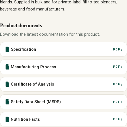
blends. Supplied in bulk and for private-label fill to tea blenders,
beverage and food manufacturers.
Product documents
Download the latest documentation for this product.
Specification
PDF ↓
Manufacturing Process
PDF ↓
Certificate of Analysis
PDF ↓
Safety Data Sheet (MSDS)
PDF ↓
Nutrition Facts
PDF ↓