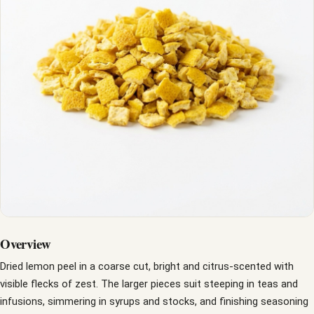
Overview
Dried lemon peel in a coarse cut, bright and citrus-scented with
visible flecks of zest. The larger pieces suit steeping in teas and
infusions, simmering in syrups and stocks, and finishing seasoning