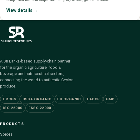
View details →
A Sri Lanka-based supply-chain partner
for the organic agriculture, food &
beverage and nutraceutical sectors,
connecting the world to authentic Ceylon
produce.
BRCGS
USDA ORGANIC
EU ORGANIC
HACCP
GMP
ISO 22000
FSSC 22000
PRODUCTS
Spices