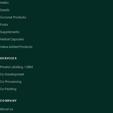
Herbs
Seeds
Coconut Products
Fruits
Supplements
Herbal Capsules
Value Added Products
SERVICES
Private Labeling / OBM
Co-Development
Co-Processing
Co-Packing
COMPANY
About us