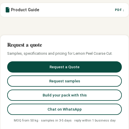
Product Guide
PDF ↓
Request a quote
Samples, specifications and pricing for Lemon Peel Coarse Cut.
Request a Quote
Request samples
Build your pack with this
Chat on WhatsApp
MOQ from 50 kg · samples in 3-5 days · reply within 1 business day