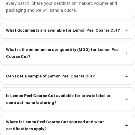
every batch. Share your destination market, volume and
packaging and we will send a quote.
What documents are available for Lemon Peel Coarse Cut?
What is the minimum order quantity (MOQ) for Lemon Peel
Coarse Cut?
Can I get a sample of Lemon Peel Coarse Cut?
Is Lemon Peel Coarse Cut available for private label or
contract manufacturing?
Where is Lemon Peel Coarse Cut sourced and what
certifications apply?