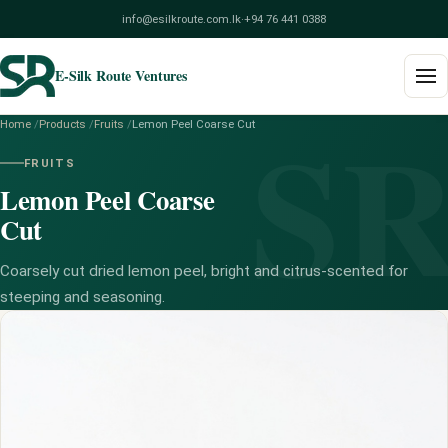
info@esilkroute.com.lk
·
+94 76 441 0388
E-Silk Route Ventures
S
Home
/
Products
/
Fruits
/
Lemon Peel Coarse Cut
Home
FRUITS
Lemon Peel Coarse
Products
Cut
Build Your Pack
Coarsely cut dried lemon peel, bright and citrus-scented for
Services
steeping and seasoning.
Blog
About
Contact