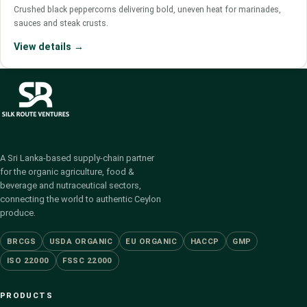
Crushed black peppercorns delivering bold, uneven heat for marinades,
sauces and steak crusts.
View details →
A Sri Lanka-based supply-chain partner
for the organic agriculture, food &
beverage and nutraceutical sectors,
connecting the world to authentic Ceylon
produce.
BRCGS
USDA ORGANIC
EU ORGANIC
HACCP
GMP
ISO 22000
FSSC 22000
PRODUCTS