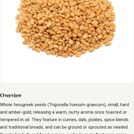
Overview
Whole fenugreek seeds (Trigonella foenum-graecum), small, hard
and amber-gold, releasing a warm, nutty aroma once toasted or
tempered in oil. They feature in curries, dals, pickles, spice blends
and traditional breads, and can be ground or sprouted as needed.