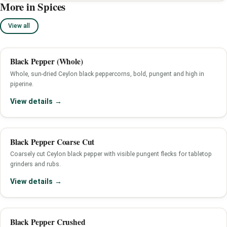
More in Spices
View all
Black Pepper (Whole)
Whole, sun-dried Ceylon black peppercorns, bold, pungent and high in
piperine.
View details →
Black Pepper Coarse Cut
Coarsely cut Ceylon black pepper with visible pungent flecks for tabletop
grinders and rubs.
View details →
Black Pepper Crushed