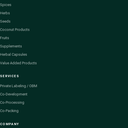
Spices
Herbs
Seeds
Coconut Products
Fruits
Supplements
Herbal Capsules
Value Added Products
SERVICES
Private Labeling / OBM
Co-Development
Co-Processing
Co-Packing
COMPANY