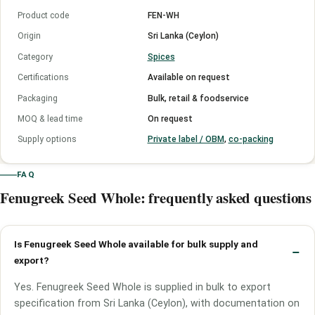
Product code
FEN-WH
Origin
Sri Lanka (Ceylon)
Category
Spices
Certifications
Available on request
Packaging
Bulk, retail & foodservice
MOQ & lead time
On request
Supply options
Private label / OBM
,
co-packing
FAQ
Fenugreek Seed Whole: frequently asked questions
Is Fenugreek Seed Whole available for bulk supply and
export?
Yes. Fenugreek Seed Whole is supplied in bulk to export
specification from Sri Lanka (Ceylon), with documentation on