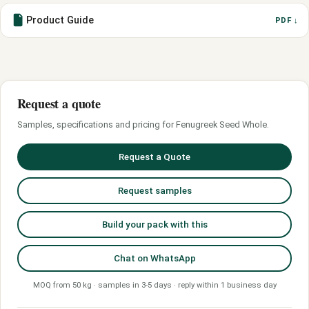
Product Guide
PDF ↓
Request a quote
Samples, specifications and pricing for Fenugreek Seed Whole.
Request a Quote
Request samples
Build your pack with this
Chat on WhatsApp
MOQ from 50 kg · samples in 3-5 days · reply within 1 business day