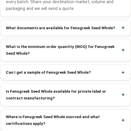
every batch. Share your destination market, volume and
packaging and we will send a quote.
What documents are available for Fenugreek Seed Whole?
What is the minimum order quantity (MOQ) for Fenugreek
Seed Whole?
Can I get a sample of Fenugreek Seed Whole?
Is Fenugreek Seed Whole available for private label or
contract manufacturing?
Where is Fenugreek Seed Whole sourced and what
certifications apply?