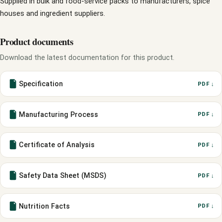
Supplied in bulk and food-service packs to manufacturers, spice
houses and ingredient suppliers.
Product documents
Download the latest documentation for this product.
Specification
PDF ↓
Manufacturing Process
PDF ↓
Certificate of Analysis
PDF ↓
Safety Data Sheet (MSDS)
PDF ↓
Nutrition Facts
PDF ↓