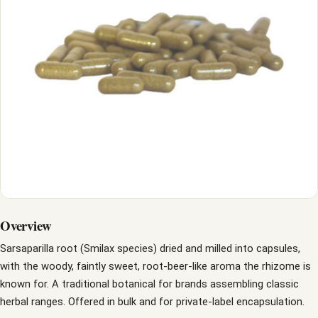
Overview
Sarsaparilla root (Smilax species) dried and milled into capsules,
with the woody, faintly sweet, root-beer-like aroma the rhizome is
known for. A traditional botanical for brands assembling classic
herbal ranges. Offered in bulk and for private-label encapsulation.