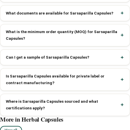
What documents are available for Sarsaparilla Capsules?
What is the minimum order quantity (MOQ) for Sarsaparilla
Capsules?
Can I get a sample of Sarsaparilla Capsules?
Is Sarsaparilla Capsules available for private label or
contract manufacturing?
Where is Sarsaparilla Capsules sourced and what
certifications apply?
More in Herbal Capsules