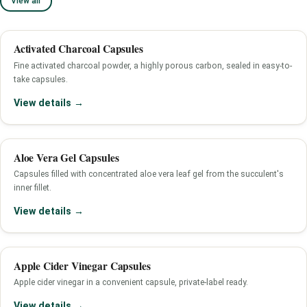
View all
Activated Charcoal Capsules
Fine activated charcoal powder, a highly porous carbon, sealed in easy-to-
take capsules.
View details →
Aloe Vera Gel Capsules
Capsules filled with concentrated aloe vera leaf gel from the succulent's
inner fillet.
View details →
Apple Cider Vinegar Capsules
Apple cider vinegar in a convenient capsule, private-label ready.
View details →