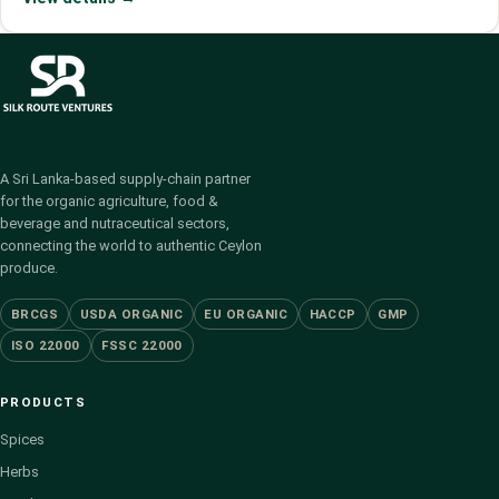
A Sri Lanka-based supply-chain partner
for the organic agriculture, food &
beverage and nutraceutical sectors,
connecting the world to authentic Ceylon
produce.
BRCGS
USDA ORGANIC
EU ORGANIC
HACCP
GMP
ISO 22000
FSSC 22000
PRODUCTS
Spices
Herbs