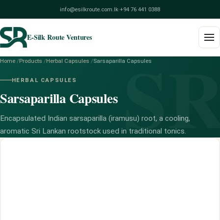
info@esilkroute.com.lk
·
+94 76 441 0388
E-Silk Route Ventures
S
Home
/
Products
/
Herbal Capsules
/
Sarsaparilla Capsules
Home
HERBAL CAPSULES
Sarsaparilla Capsules
Products
Build Your Pack
Encapsulated Indian sarsaparilla (iramusu) root, a cooling,
aromatic Sri Lankan rootstock used in traditional tonics.
Services
Blog
About
Contact