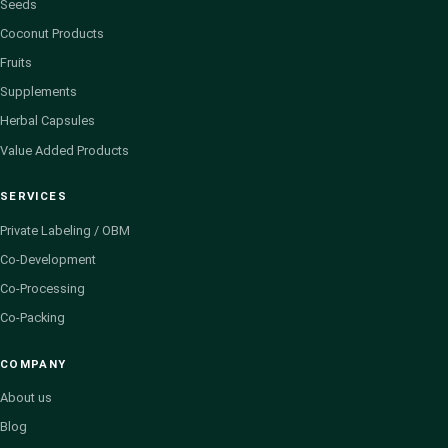
Seeds
Coconut Products
Fruits
Supplements
Herbal Capsules
Value Added Products
SERVICES
Private Labeling / OBM
Co-Development
Co-Processing
Co-Packing
COMPANY
About us
Blog