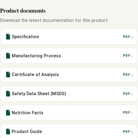
Product documents
Download the latest documentation for this product.
Specification
PDF ↓
Manufacturing Process
PDF ↓
Certificate of Analysis
PDF ↓
Safety Data Sheet (MSDS)
PDF ↓
Nutrition Facts
PDF ↓
Product Guide
PDF ↓