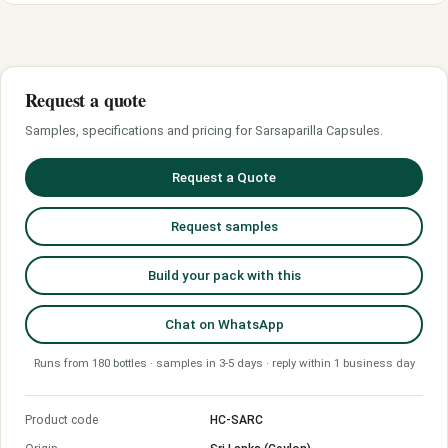
Request a quote
Samples, specifications and pricing for Sarsaparilla Capsules.
Request a Quote
Request samples
Build your pack with this
Chat on WhatsApp
Runs from 180 bottles · samples in 3-5 days · reply within 1 business day
Product code
HC-SARC