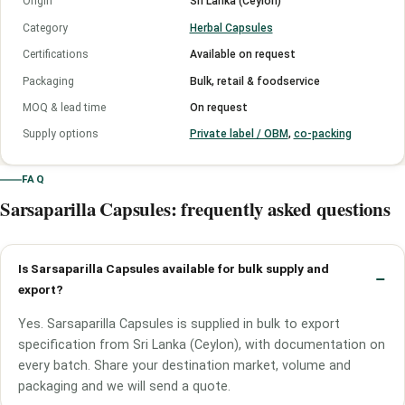
Origin
Sri Lanka (Ceylon)
Category
Herbal Capsules
Certifications
Available on request
Packaging
Bulk, retail & foodservice
MOQ & lead time
On request
Supply options
Private label / OBM
,
co-packing
FAQ
Sarsaparilla Capsules: frequently asked questions
Is Sarsaparilla Capsules available for bulk supply and
export?
Yes. Sarsaparilla Capsules is supplied in bulk to export
specification from Sri Lanka (Ceylon), with documentation on
every batch. Share your destination market, volume and
packaging and we will send a quote.