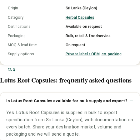
Origin
Sri Lanka (Ceylon)
Category
Herbal Capsules
Certifications
Available on request
Packaging
Bulk, retail & foodservice
MOQ & lead time
On request
Supply options
Private label / OBM
,
co-packing
FAQ
Lotus Root Capsules: frequently asked questions
Is Lotus Root Capsules available for bulk supply and export?
Yes. Lotus Root Capsules is supplied in bulk to export
specification from Sri Lanka (Ceylon), with documentation on
every batch. Share your destination market, volume and
packaging and we will send a quote.