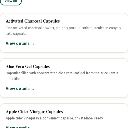
View all
Activated Charcoal Capsules
Fine activated charcoal powder, a highly porous carbon, sealed in easy-to-
take capsules.
View details →
Aloe Vera Gel Capsules
Capsules filled with concentrated aloe vera leaf gel from the succulent's
inner fillet.
View details →
Apple Cider Vinegar Capsules
Apple cider vinegar in a convenient capsule, private-label ready.