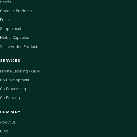
Seeds
Coconut Products
Fruits
Supplements
Herbal Capsules
Value Added Products
SERVICES
Private Labeling / OBM
Co-Development
Co-Processing
Co-Packing
COMPANY
About us
Blog