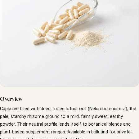
Overview
Capsules filled with dried, milled lotus root (Nelumbo nucifera), the
pale, starchy rhizome ground to a mild, faintly sweet, earthy
powder. Their neutral profile lends itself to botanical blends and
plant-based supplement ranges. Available in bulk and for private-