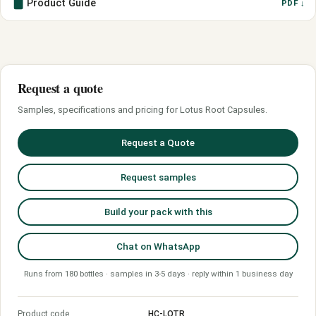
Product Guide
PDF ↓
Request a quote
Samples, specifications and pricing for Lotus Root Capsules.
Request a Quote
Request samples
Build your pack with this
Chat on WhatsApp
Runs from 180 bottles · samples in 3-5 days · reply within 1 business day
Product code
HC-LOTR