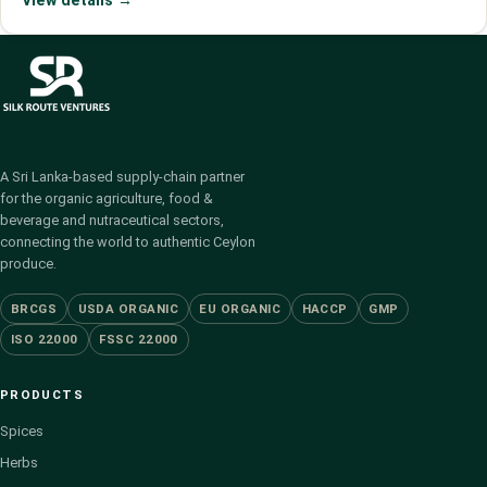
View details →
A Sri Lanka-based supply-chain partner
for the organic agriculture, food &
beverage and nutraceutical sectors,
connecting the world to authentic Ceylon
produce.
BRCGS
USDA ORGANIC
EU ORGANIC
HACCP
GMP
ISO 22000
FSSC 22000
PRODUCTS
Spices
Herbs