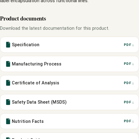
label encapsulation across functional lines.
Product documents
Download the latest documentation for this product.
Specification
PDF ↓
Manufacturing Process
PDF ↓
Certificate of Analysis
PDF ↓
Safety Data Sheet (MSDS)
PDF ↓
Nutrition Facts
PDF ↓