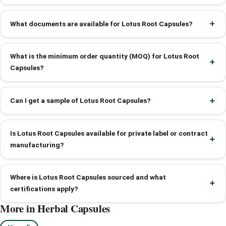
What documents are available for Lotus Root Capsules?
What is the minimum order quantity (MOQ) for Lotus Root
Capsules?
Can I get a sample of Lotus Root Capsules?
Is Lotus Root Capsules available for private label or contract
manufacturing?
Where is Lotus Root Capsules sourced and what
certifications apply?
More in Herbal Capsules