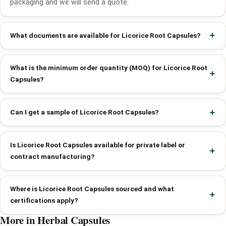
packaging and we will send a quote.
What documents are available for Licorice Root Capsules?
What is the minimum order quantity (MOQ) for Licorice Root
Capsules?
Can I get a sample of Licorice Root Capsules?
Is Licorice Root Capsules available for private label or
contract manufacturing?
Where is Licorice Root Capsules sourced and what
certifications apply?
More in Herbal Capsules