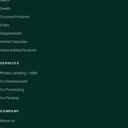
Herbs
Seeds
Coconut Products
Fruits
Supplements
Herbal Capsules
Value Added Products
SERVICES
Private Labeling / OBM
Co-Development
Co-Processing
Co-Packing
COMPANY
About us