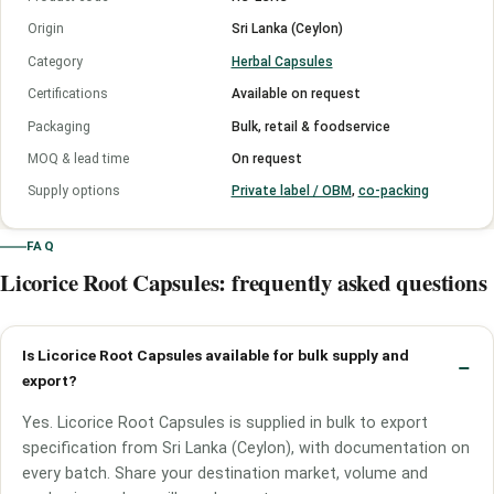
Origin
Sri Lanka (Ceylon)
Category
Herbal Capsules
Certifications
Available on request
Packaging
Bulk, retail & foodservice
MOQ & lead time
On request
Supply options
Private label / OBM
,
co-packing
FAQ
Licorice Root Capsules: frequently asked questions
Is Licorice Root Capsules available for bulk supply and
export?
Yes. Licorice Root Capsules is supplied in bulk to export
specification from Sri Lanka (Ceylon), with documentation on
every batch. Share your destination market, volume and