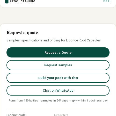
Product Guide
PDF ↓
Request a quote
Samples, specifications and pricing for Licorice Root Capsules.
Request a Quote
Request samples
Build your pack with this
Chat on WhatsApp
Runs from 180 bottles · samples in 3-5 days · reply within 1 business day
Product code
HC-LCRC