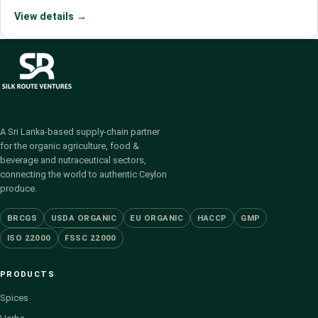
View details →
A Sri Lanka-based supply-chain partner
for the organic agriculture, food &
beverage and nutraceutical sectors,
connecting the world to authentic Ceylon
produce.
BRCGS
USDA ORGANIC
EU ORGANIC
HACCP
GMP
ISO 22000
FSSC 22000
PRODUCTS
Spices