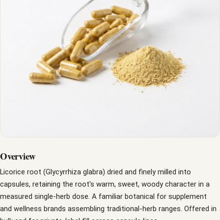
Overview
Licorice root (Glycyrrhiza glabra) dried and finely milled into
capsules, retaining the root's warm, sweet, woody character in a
measured single-herb dose. A familiar botanical for supplement
and wellness brands assembling traditional-herb ranges. Offered in