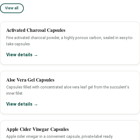
View all
Activated Charcoal Capsules
Fine activated charcoal powder, a highly porous carbon, sealed in easy-to-
take capsules.
View details →
Aloe Vera Gel Capsules
Capsules filled with concentrated aloe vera leaf gel from the succulent's
inner fillet.
View details →
Apple Cider Vinegar Capsules
Apple cider vinegar in a convenient capsule, private-label ready.