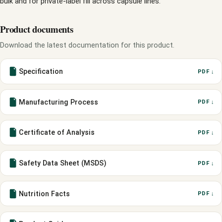
bulk and for private-label fill across capsule lines.
Product documents
Download the latest documentation for this product.
Specification
PDF ↓
Manufacturing Process
PDF ↓
Certificate of Analysis
PDF ↓
Safety Data Sheet (MSDS)
PDF ↓
Nutrition Facts
PDF ↓