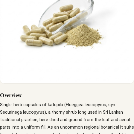
Overview
Single-herb capsules of katupila (Flueggea leucopyrus, syn.
Securinega leucopyrus), a thorny shrub long used in Sri Lankan
traditional practice, here dried and ground from the leaf and aerial
parts into a uniform fill. As an uncommon regional botanical it suits