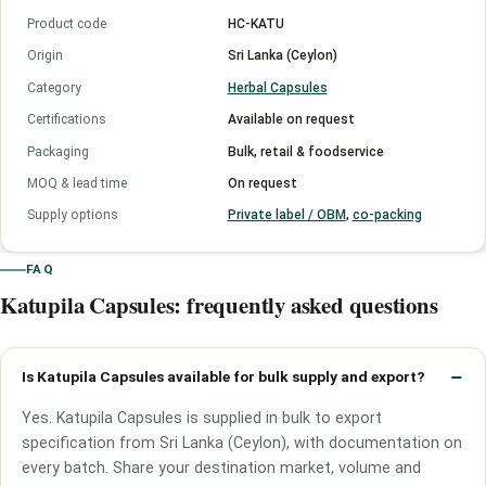
Product code
HC-KATU
Origin
Sri Lanka (Ceylon)
Category
Herbal Capsules
Certifications
Available on request
Packaging
Bulk, retail & foodservice
MOQ & lead time
On request
Supply options
Private label / OBM
,
co-packing
FAQ
Katupila Capsules: frequently asked questions
Is Katupila Capsules available for bulk supply and export?
Yes. Katupila Capsules is supplied in bulk to export
specification from Sri Lanka (Ceylon), with documentation on
every batch. Share your destination market, volume and