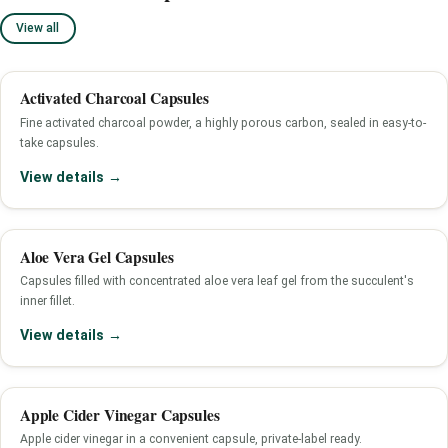
View all
Activated Charcoal Capsules
Fine activated charcoal powder, a highly porous carbon, sealed in easy-to-
take capsules.
View details →
Aloe Vera Gel Capsules
Capsules filled with concentrated aloe vera leaf gel from the succulent's
inner fillet.
View details →
Apple Cider Vinegar Capsules
Apple cider vinegar in a convenient capsule, private-label ready.