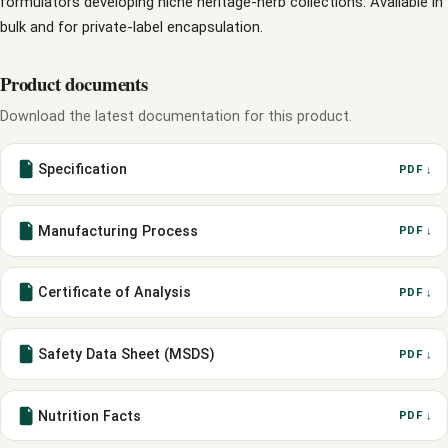
formulators developing niche heritage-herb collections. Available in
bulk and for private-label encapsulation.
Product documents
Download the latest documentation for this product.
Specification
PDF ↓
Manufacturing Process
PDF ↓
Certificate of Analysis
PDF ↓
Safety Data Sheet (MSDS)
PDF ↓
Nutrition Facts
PDF ↓