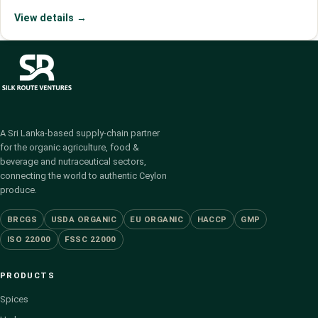
View details →
A Sri Lanka-based supply-chain partner
for the organic agriculture, food &
beverage and nutraceutical sectors,
connecting the world to authentic Ceylon
produce.
BRCGS
USDA ORGANIC
EU ORGANIC
HACCP
GMP
ISO 22000
FSSC 22000
PRODUCTS
Spices