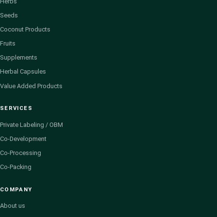
Herbs
Seeds
Coconut Products
Fruits
Supplements
Herbal Capsules
Value Added Products
SERVICES
Private Labeling / OBM
Co-Development
Co-Processing
Co-Packing
COMPANY
About us