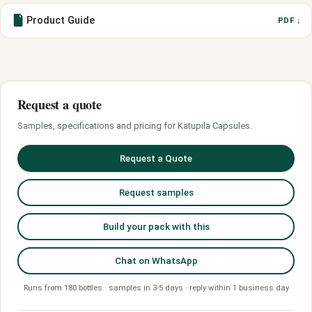
Product Guide
PDF ↓
Request a quote
Samples, specifications and pricing for Katupila Capsules.
Request a Quote
Request samples
Build your pack with this
Chat on WhatsApp
Runs from 180 bottles · samples in 3-5 days · reply within 1 business day