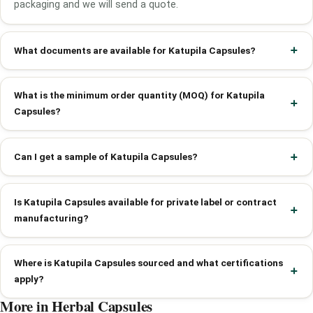
packaging and we will send a quote.
What documents are available for Katupila Capsules?
What is the minimum order quantity (MOQ) for Katupila
Capsules?
Can I get a sample of Katupila Capsules?
Is Katupila Capsules available for private label or contract
manufacturing?
Where is Katupila Capsules sourced and what certifications
apply?
More in Herbal Capsules