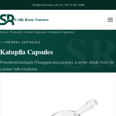
info@esilkroute.com.lk
·
+94 76 441 0388
E-Silk Route Ventures
S
Home
/
Products
/
Herbal Capsules
/
Katupila Capsules
Home
HERBAL CAPSULES
Katupila Capsules
Products
Build Your Pack
Powdered katupila (Flueggea leucopyrus), a bitter shrub from Sri
Lankan folk medicine.
Services
Blog
About
Contact