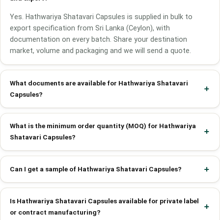
Yes. Hathwariya Shatavari Capsules is supplied in bulk to
export specification from Sri Lanka (Ceylon), with
documentation on every batch. Share your destination
market, volume and packaging and we will send a quote.
What documents are available for Hathwariya Shatavari
Capsules?
What is the minimum order quantity (MOQ) for Hathwariya
Shatavari Capsules?
Can I get a sample of Hathwariya Shatavari Capsules?
Is Hathwariya Shatavari Capsules available for private label
or contract manufacturing?