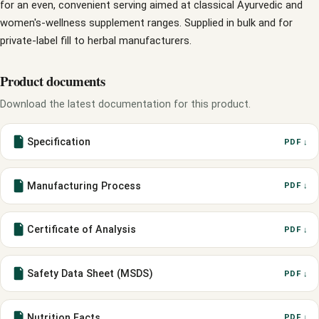
for an even, convenient serving aimed at classical Ayurvedic and
women's-wellness supplement ranges. Supplied in bulk and for
private-label fill to herbal manufacturers.
Product documents
Download the latest documentation for this product.
Specification
PDF ↓
Manufacturing Process
PDF ↓
Certificate of Analysis
PDF ↓
Safety Data Sheet (MSDS)
PDF ↓
Nutrition Facts
PDF ↓