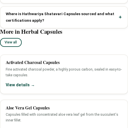
Where is Hathwariya Shatavari Capsules sourced and what
certifications apply?
More in Herbal Capsules
View all
Activated Charcoal Capsules
Fine activated charcoal powder, a highly porous carbon, sealed in easy-to-
take capsules.
View details →
Aloe Vera Gel Capsules
Capsules filled with concentrated aloe vera leaf gel from the succulent's
inner fillet.