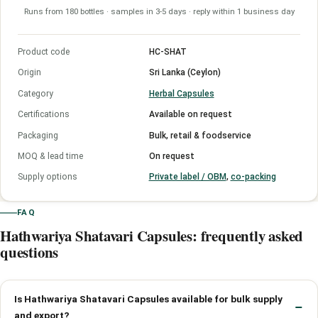
Runs from 180 bottles · samples in 3-5 days · reply within 1 business day
Product code
HC-SHAT
Origin
Sri Lanka (Ceylon)
Category
Herbal Capsules
Certifications
Available on request
Packaging
Bulk, retail & foodservice
MOQ & lead time
On request
Supply options
Private label / OBM
,
co-packing
FAQ
Hathwariya Shatavari Capsules: frequently asked
questions
Is Hathwariya Shatavari Capsules available for bulk supply
and export?