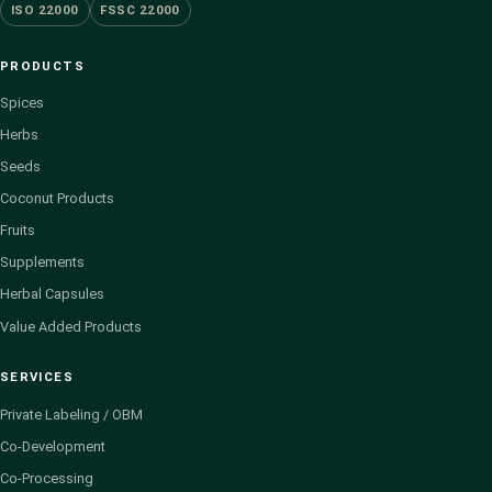
ISO 22000
FSSC 22000
PRODUCTS
Spices
Herbs
Seeds
Coconut Products
Fruits
Supplements
Herbal Capsules
Value Added Products
SERVICES
Private Labeling / OBM
Co-Development
Co-Processing