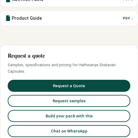
Product Guide
PDF ↓
Request a quote
Samples, specifications and pricing for Hathwariya Shatavari
Capsules.
Request a Quote
Request samples
Build your pack with this
Chat on WhatsApp