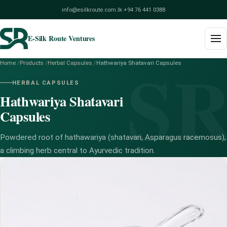
info@esilkroute.com.lk
·
+94 76 441 0388
E-Silk Route Ventures
S
Home
/
Products
/
Herbal Capsules
/
Hathwariya Shatavari Capsules
Home
HERBAL CAPSULES
Hathwariya Shatavari
Products
Capsules
Build Your Pack
Powdered root of hathawariya (shatavari, Asparagus racemosus),
Services
a climbing herb central to Ayurvedic tradition.
Blog
About
Contact