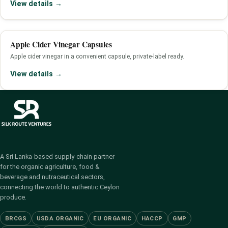
View details →
Apple Cider Vinegar Capsules
Apple cider vinegar in a convenient capsule, private-label ready.
View details →
A Sri Lanka-based supply-chain partner
for the organic agriculture, food &
beverage and nutraceutical sectors,
connecting the world to authentic Ceylon
produce.
BRCGS
USDA ORGANIC
EU ORGANIC
HACCP
GMP