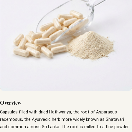
Overview
Capsules filled with dried Hathwariya, the root of Asparagus
racemosus, the Ayurvedic herb more widely known as Shatavari
and common across Sri Lanka. The root is milled to a fine powder