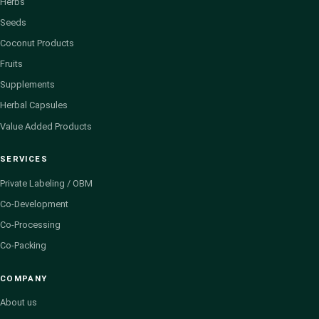
Herbs
Seeds
Coconut Products
Fruits
Supplements
Herbal Capsules
Value Added Products
SERVICES
Private Labeling / OBM
Co-Development
Co-Processing
Co-Packing
COMPANY
About us