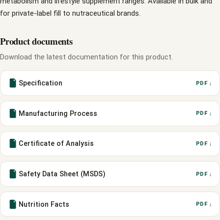
metabolism and lifestyle supplement ranges. Available in bulk and
for private-label fill to nutraceutical brands.
Product documents
Download the latest documentation for this product.
Specification
PDF ↓
Manufacturing Process
PDF ↓
Certificate of Analysis
PDF ↓
Safety Data Sheet (MSDS)
PDF ↓
Nutrition Facts
PDF ↓