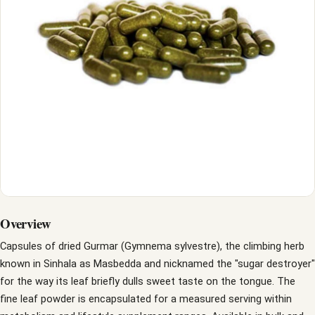
Overview
Capsules of dried Gurmar (Gymnema sylvestre), the climbing herb
known in Sinhala as Masbedda and nicknamed the "sugar destroyer"
for the way its leaf briefly dulls sweet taste on the tongue. The
fine leaf powder is encapsulated for a measured serving within