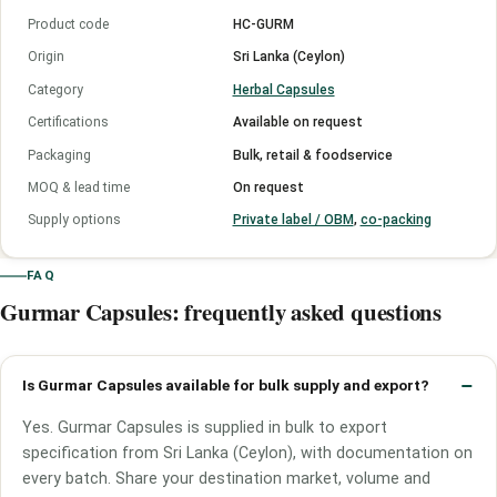
Product code
HC-GURM
Origin
Sri Lanka (Ceylon)
Category
Herbal Capsules
Certifications
Available on request
Packaging
Bulk, retail & foodservice
MOQ & lead time
On request
Supply options
Private label / OBM
,
co-packing
FAQ
Gurmar Capsules: frequently asked questions
Is Gurmar Capsules available for bulk supply and export?
Yes. Gurmar Capsules is supplied in bulk to export
specification from Sri Lanka (Ceylon), with documentation on
every batch. Share your destination market, volume and