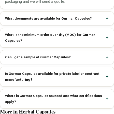
packaging and we will send a quote.
What documents are available for Gurmar Capsules?
What is the minimum order quantity (MOQ) for Gurmar
Capsules?
Can I get a sample of Gurmar Capsules?
Is Gurmar Capsules available for private label or contract
manufacturing?
Where is Gurmar Capsules sourced and what certifications
apply?
More in Herbal Capsules