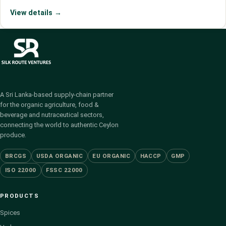
View details →
A Sri Lanka-based supply-chain partner
for the organic agriculture, food &
beverage and nutraceutical sectors,
connecting the world to authentic Ceylon
produce.
BRCGS
USDA ORGANIC
EU ORGANIC
HACCP
GMP
ISO 22000
FSSC 22000
PRODUCTS
Spices