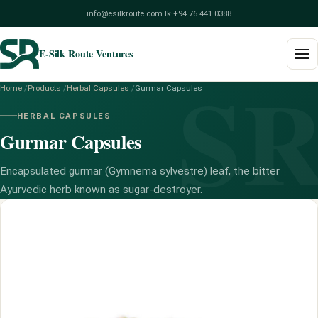
info@esilkroute.com.lk
·
+94 76 441 0388
E-Silk Route Ventures
S
Home
/
Products
/
Herbal Capsules
/
Gurmar Capsules
Home
HERBAL CAPSULES
Gurmar Capsules
Products
Build Your Pack
Encapsulated gurmar (Gymnema sylvestre) leaf, the bitter
Ayurvedic herb known as sugar-destroyer.
Services
Blog
About
Contact