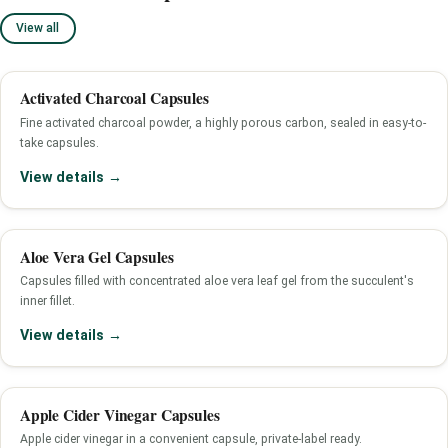
View all
Activated Charcoal Capsules
Fine activated charcoal powder, a highly porous carbon, sealed in easy-to-
take capsules.
View details →
Aloe Vera Gel Capsules
Capsules filled with concentrated aloe vera leaf gel from the succulent's
inner fillet.
View details →
Apple Cider Vinegar Capsules
Apple cider vinegar in a convenient capsule, private-label ready.