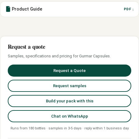
Product Guide
PDF ↓
Request a quote
Samples, specifications and pricing for Gurmar Capsules.
Request a Quote
Request samples
Build your pack with this
Chat on WhatsApp
Runs from 180 bottles · samples in 3-5 days · reply within 1 business day