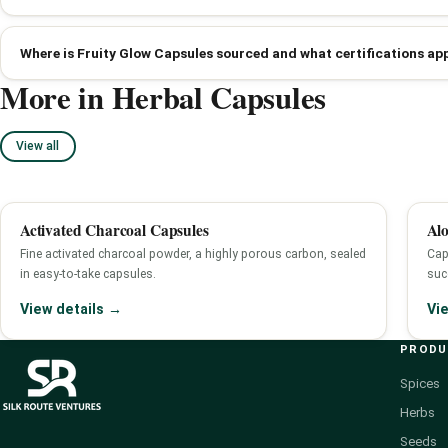
Where is Fruity Glow Capsules sourced and what certifications ap
More in Herbal Capsules
View all
Activated Charcoal Capsules
Alo
Fine activated charcoal powder, a highly porous carbon, sealed
Cap
in easy-to-take capsules.
succ
View details →
Vi
PROD
Spices
Herbs
Seeds