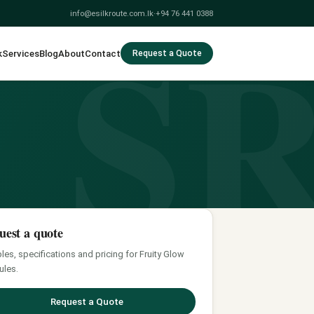
S
info@esilkroute.com.lk
·
+94 76 441 0388
k
Services
Blog
About
Contact
Request a Quote
uest a quote
es, specifications and pricing for Fruity Glow
ules.
Request a Quote