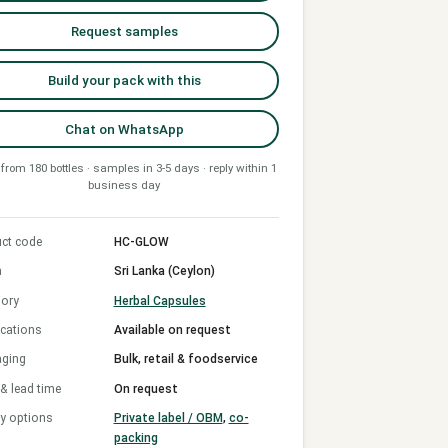
Request samples
Build your pack with this
Chat on WhatsApp
from 180 bottles · samples in 3-5 days · reply within 1
business day
ct code
HC-GLOW
n
Sri Lanka (Ceylon)
ory
Herbal Capsules
ications
Available on request
aging
Bulk, retail & foodservice
 lead time
On request
y options
Private label / OBM
,
co-
packing