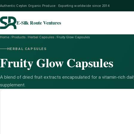
Authentic Ceylon Organic Produce · Exporting worldwide since 2014
E-Silk Route Ventures
Home
/
Products
/
Herbal Capsules
/
Fruity Glow Capsules
HERBAL CAPSULES
Fruity Glow Capsules
A blend of dried fruit extracts encapsulated for a vitamin-rich dail
supplement.