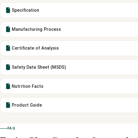
Specification
Manufacturing Process
Certificate of Analysis
Safety Data Sheet (MSDS)
Nutrition Facts
Product Guide
FAQ