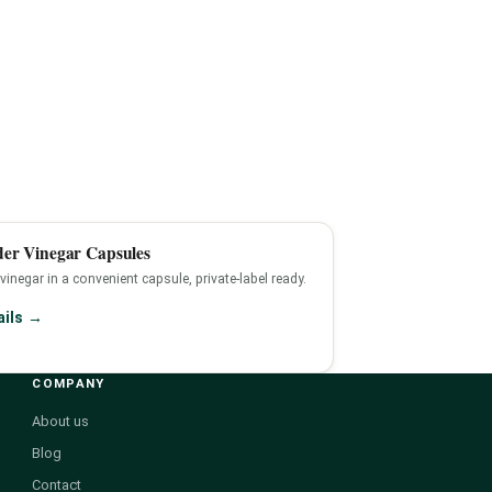
der Vinegar Capsules
 vinegar in a convenient capsule, private-label ready.
ails →
COMPANY
About us
Blog
Contact