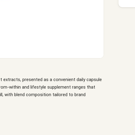
nt extracts, presented as a convenient daily capsule
-from-within and lifestyle supplement ranges that
fill, with blend composition tailored to brand