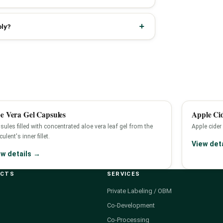
ply?
e Vera Gel Capsules
Apple Ci
sules filled with concentrated aloe vera leaf gel from the
Apple cider
ulent's inner fillet.
View det
ew details →
UCTS
SERVICES
Private Labeling / OBM
Co-Development
Co-Processing