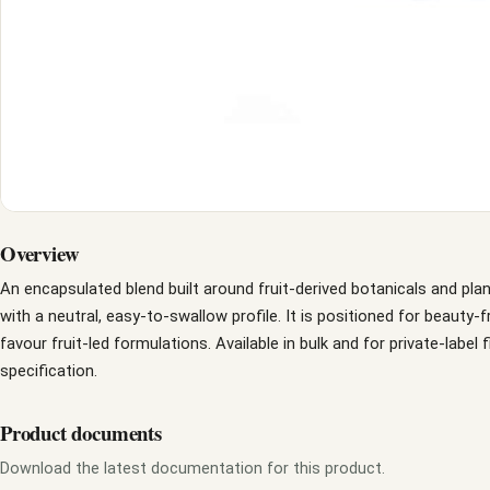
Overview
An encapsulated blend built around fruit-derived botanicals and pla
with a neutral, easy-to-swallow profile. It is positioned for beauty
favour fruit-led formulations. Available in bulk and for private-label 
specification.
Product documents
Download the latest documentation for this product.