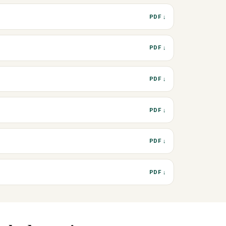
PDF ↓
PDF ↓
PDF ↓
PDF ↓
PDF ↓
PDF ↓