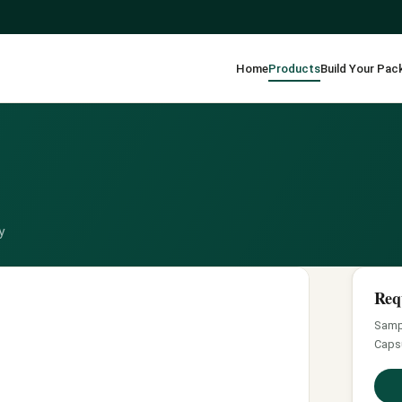
Home
Products
Build Your Pac
y
Req
Sampl
Caps