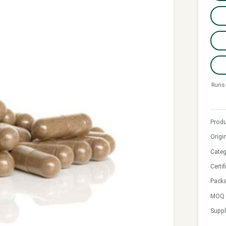
Runs 
Produ
Origi
Categ
Certif
Pack
MOQ &
Suppl