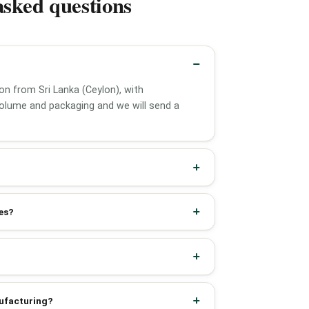
asked questions
ion from Sri Lanka (Ceylon), with
olume and packaging and we will send a
es?
nufacturing?