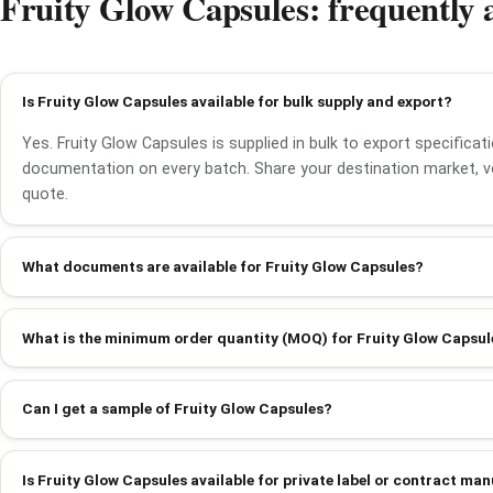
Fruity Glow Capsules: frequently 
Is Fruity Glow Capsules available for bulk supply and export?
Yes. Fruity Glow Capsules is supplied in bulk to export specificat
documentation on every batch. Share your destination market, v
quote.
What documents are available for Fruity Glow Capsules?
What is the minimum order quantity (MOQ) for Fruity Glow Capsul
Can I get a sample of Fruity Glow Capsules?
Is Fruity Glow Capsules available for private label or contract ma