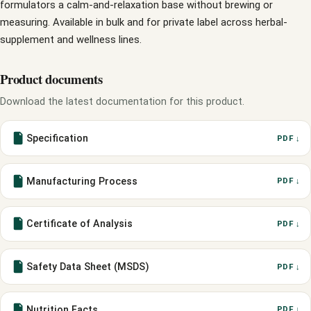
formulators a calm-and-relaxation base without brewing or
measuring. Available in bulk and for private label across herbal-
supplement and wellness lines.
Product documents
Download the latest documentation for this product.
Specification
PDF ↓
Manufacturing Process
PDF ↓
Certificate of Analysis
PDF ↓
Safety Data Sheet (MSDS)
PDF ↓
Nutrition Facts
PDF ↓