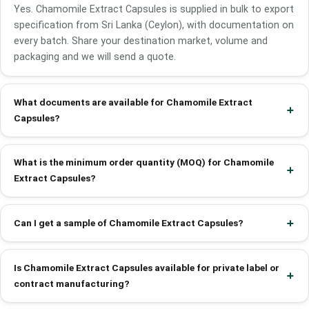
Yes. Chamomile Extract Capsules is supplied in bulk to export
specification from Sri Lanka (Ceylon), with documentation on
every batch. Share your destination market, volume and
packaging and we will send a quote.
What documents are available for Chamomile Extract
Capsules?
What is the minimum order quantity (MOQ) for Chamomile
Extract Capsules?
Can I get a sample of Chamomile Extract Capsules?
Is Chamomile Extract Capsules available for private label or
contract manufacturing?