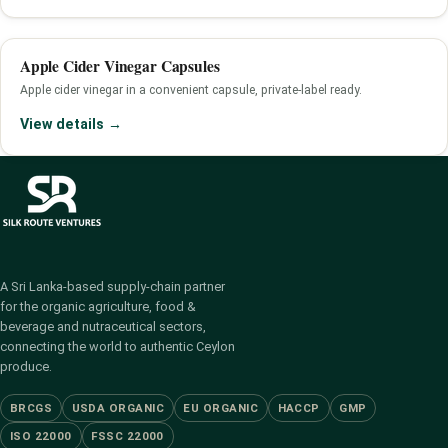
Apple Cider Vinegar Capsules
Apple cider vinegar in a convenient capsule, private-label ready.
View details →
A Sri Lanka-based supply-chain partner
for the organic agriculture, food &
beverage and nutraceutical sectors,
connecting the world to authentic Ceylon
produce.
BRCGS
USDA ORGANIC
EU ORGANIC
HACCP
GMP
ISO 22000
FSSC 22000