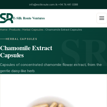
info@esilkroute.com.lk
·
+94 76 441 0388
E-Silk Route Ventures
S
Home
/
Products
/
Herbal Capsules
/
Chamomile Extract Capsules
Home
HERBAL CAPSULES
Chamomile Extract
Products
Capsules
Build Your Pack
Capsules of concentrated chamomile flower extract, from the
Services
gentle daisy-like herb.
Blog
About
Contact