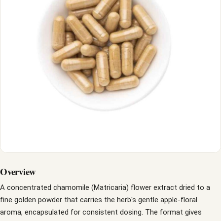
Overview
A concentrated chamomile (Matricaria) flower extract dried to a
fine golden powder that carries the herb's gentle apple-floral
aroma, encapsulated for consistent dosing. The format gives