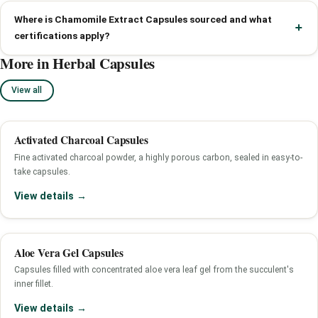
Where is Chamomile Extract Capsules sourced and what
certifications apply?
More in Herbal Capsules
View all
Activated Charcoal Capsules
Fine activated charcoal powder, a highly porous carbon, sealed in easy-to-
take capsules.
View details →
Aloe Vera Gel Capsules
Capsules filled with concentrated aloe vera leaf gel from the succulent's
inner fillet.
View details →