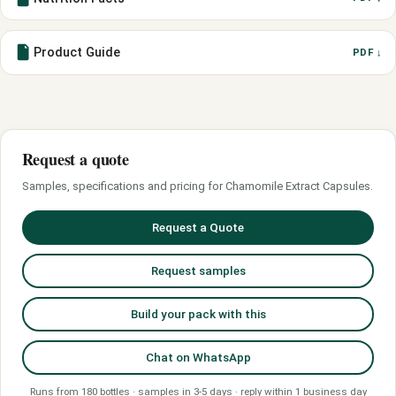
Product Guide
PDF ↓
Request a quote
Samples, specifications and pricing for Chamomile Extract Capsules.
Request a Quote
Request samples
Build your pack with this
Chat on WhatsApp
Runs from 180 bottles · samples in 3-5 days · reply within 1 business day