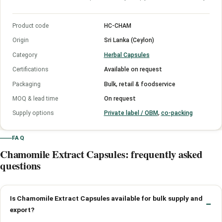
Product code
HC-CHAM
Origin
Sri Lanka (Ceylon)
Category
Herbal Capsules
Certifications
Available on request
Packaging
Bulk, retail & foodservice
MOQ & lead time
On request
Supply options
Private label / OBM
,
co-packing
FAQ
Chamomile Extract Capsules: frequently asked
questions
Is Chamomile Extract Capsules available for bulk supply and
export?