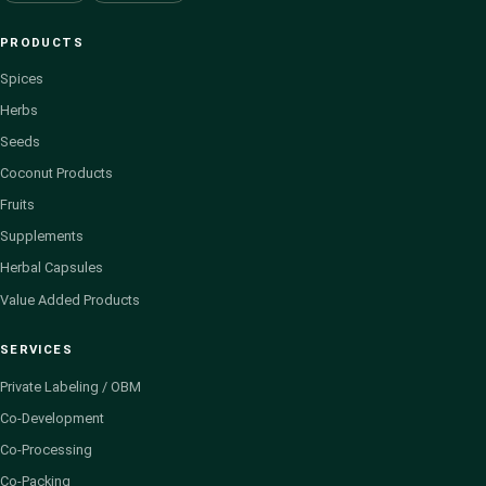
PRODUCTS
Spices
Herbs
Seeds
Coconut Products
Fruits
Supplements
Herbal Capsules
Value Added Products
SERVICES
Private Labeling / OBM
Co-Development
Co-Processing
Co-Packing