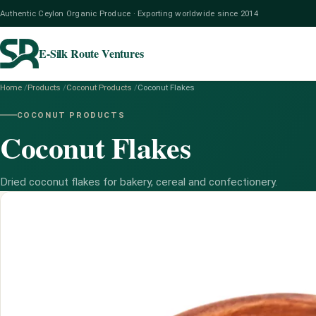
Authentic Ceylon Organic Produce · Exporting worldwide since 2014
E-Silk Route Ventures
Home
/
Products
/
Coconut Products
/
Coconut Flakes
COCONUT PRODUCTS
Coconut Flakes
Dried coconut flakes for bakery, cereal and confectionery.