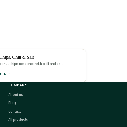
hips, Chili & Salt
onut chips seasoned with chili and salt.
ails →
COMPANY
About us
Blog
Contact
All products