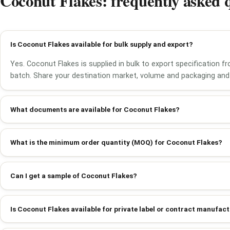
Coconut Flakes: frequently asked 
Is Coconut Flakes available for bulk supply and export?
Yes. Coconut Flakes is supplied in bulk to export specification 
batch. Share your destination market, volume and packaging and 
What documents are available for Coconut Flakes?
What is the minimum order quantity (MOQ) for Coconut Flakes?
Can I get a sample of Coconut Flakes?
Is Coconut Flakes available for private label or contract manufac