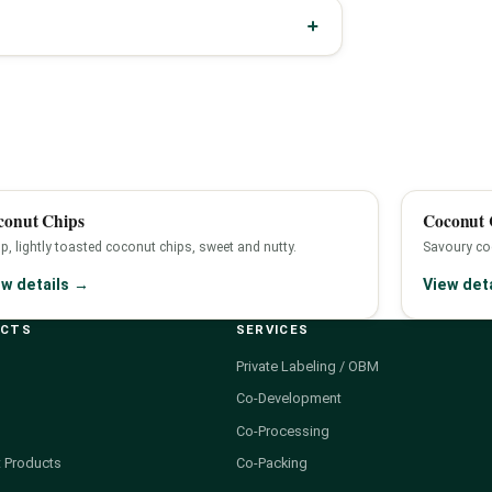
conut Chips
Coconut C
sp, lightly toasted coconut chips, sweet and nutty.
Savoury coc
ew details →
View det
UCTS
SERVICES
Private Labeling / OBM
Co-Development
Co-Processing
 Products
Co-Packing