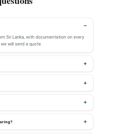
questions
from Sri Lanka, with documentation on every
we will send a quote.
turing?