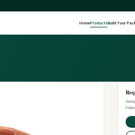
Home
Products
Build Your Pac
Req
Sampl
Flake