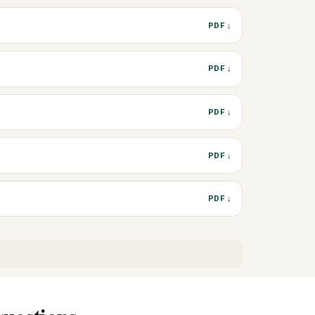
PDF ↓
PDF ↓
PDF ↓
PDF ↓
PDF ↓