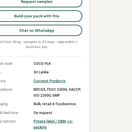
Request samples
Build your pack with this
Chat on WhatsApp
Q from 50 kg · samples in 3-5 days · reply within 1
business day
ct code
COCO-FLK
n
Sri Lanka
ory
Coconut Products
ications
BRCGS, FSSC 22000, HACCP,
ISO 22000, GMP
aging
Bulk, retail & foodservice
 lead time
On request
y options
Private label / OBM
,
co-
packing