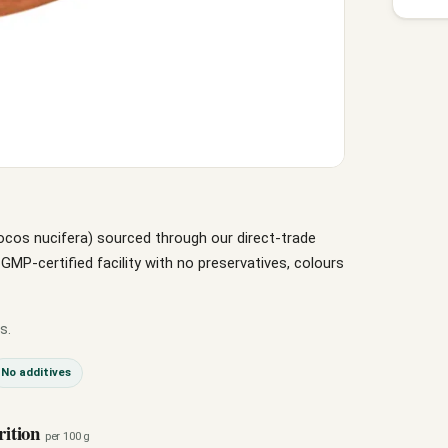
ocos nucifera) sourced through our direct-trade
P-certified facility with no preservatives, colours
s.
No additives
rition
per 100 g