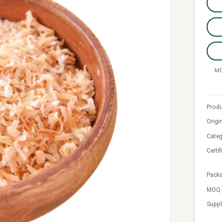
MO
Produ
Origi
Categ
Certif
Pack
MOQ &
Suppl