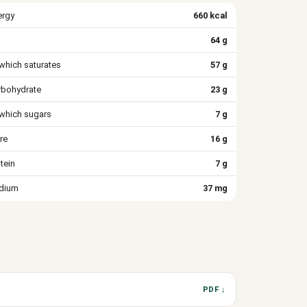
ergy
660 kcal
64 g
which saturates
57 g
rbohydrate
23 g
 which sugars
7 g
re
16 g
tein
7 g
dium
37 mg
PDF ↓