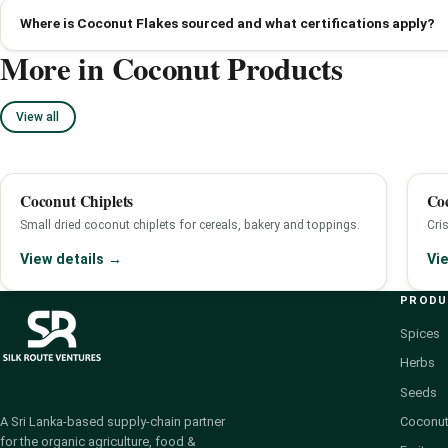
Where is Coconut Flakes sourced and what certifications apply?
More in Coconut Products
View all
Coconut Chiplets
Co
Small dried coconut chiplets for cereals, bakery and toppings.
Cri
View details →
Vi
PROD
Spices
Herbs
Seeds
Coconut
A Sri Lanka-based supply-chain partner
for the organic agriculture, food &