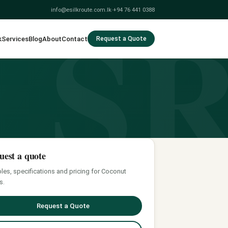
S
info@esilkroute.com.lk
·
+94 76 441 0388
k
Services
Blog
About
Contact
Request a Quote
uest a quote
es, specifications and pricing for Coconut
s.
Request a Quote