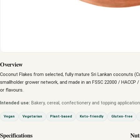
Overview
Coconut Flakes from selected, fully mature Sri Lankan coconuts (C
smallholder grower network, and made in an FSSC 22000 / HACCP / GM
or flavours.
Intended use:
Bakery, cereal, confectionery and topping application
Vegan
Vegetarian
Plant-based
Keto-friendly
Gluten-free
Specifications
Nut