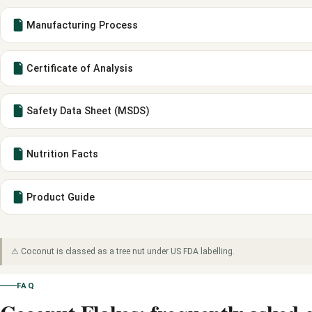
Manufacturing Process
Certificate of Analysis
Safety Data Sheet (MSDS)
Nutrition Facts
Product Guide
⚠ Coconut is classed as a tree nut under US FDA labelling.
FAQ