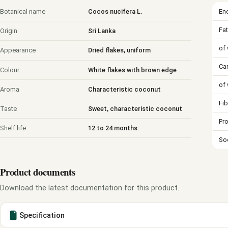
En
Botanical name
Cocos nucifera L.
Fat
Origin
Sri Lanka
of 
Appearance
Dried flakes, uniform
Ca
Colour
White flakes with brown edge
of
Aroma
Characteristic coconut
Fib
Taste
Sweet, characteristic coconut
Pro
Shelf life
12 to 24 months
So
Product documents
Download the latest documentation for this product.
Specification