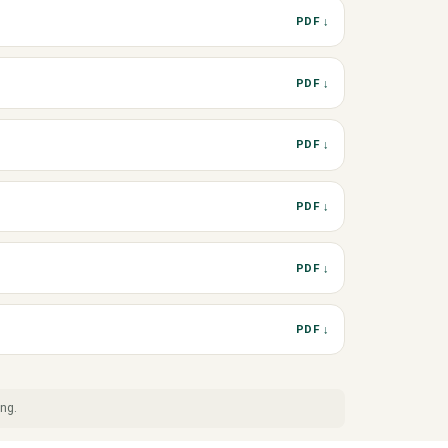
PDF ↓
PDF ↓
PDF ↓
PDF ↓
PDF ↓
PDF ↓
ing.