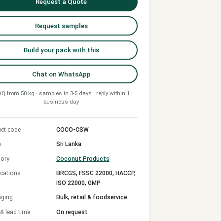
Request a Quote
Request samples
Build your pack with this
Chat on WhatsApp
Q from 50 kg · samples in 3-5 days · reply within 1
business day
ct code
COCO-CSW
n
Sri Lanka
ory
Coconut Products
ications
BRCGS, FSSC 22000, HACCP,
ISO 22000, GMP
aging
Bulk, retail & foodservice
 lead time
On request