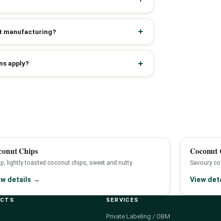
act manufacturing?
ns apply?
conut Chips
Coconut C
sp, lightly toasted coconut chips, sweet and nutty.
Savoury coc
ew details →
View det
UCTS
SERVICES
Private Labeling / OBM