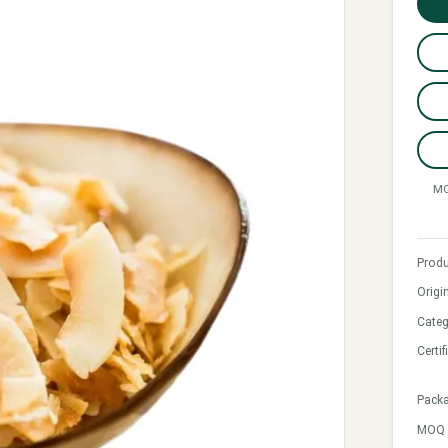
MO
Produ
Origi
Categ
Certif
Pack
MOQ &