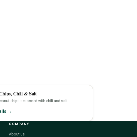
hips, Chili & Salt
onut chips seasoned with chili and salt.
ails →
COMPANY
About us