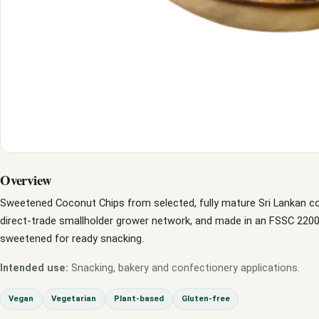
Overview
Sweetened Coconut Chips from selected, fully mature Sri Lankan c
direct-trade smallholder grower network, and made in an FSSC 22000 
sweetened for ready snacking.
Intended use:
Snacking, bakery and confectionery applications.
Vegan
Vegetarian
Plant-based
Gluten-free