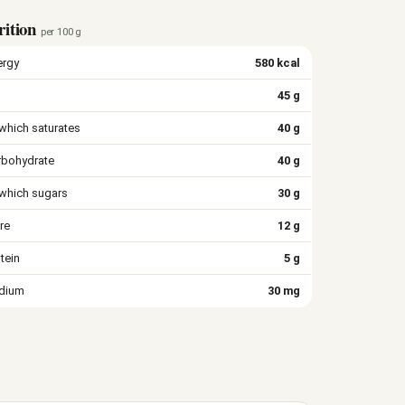
rition
per 100 g
ergy
580 kcal
45 g
which saturates
40 g
rbohydrate
40 g
 which sugars
30 g
re
12 g
tein
5 g
dium
30 mg