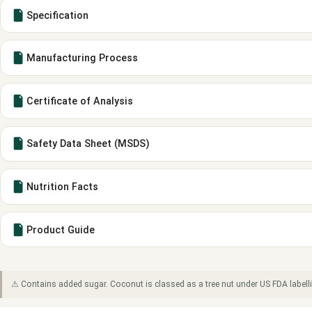
Specification
Manufacturing Process
Certificate of Analysis
Safety Data Sheet (MSDS)
Nutrition Facts
Product Guide
⚠ Contains added sugar. Coconut is classed as a tree nut under US FDA labell