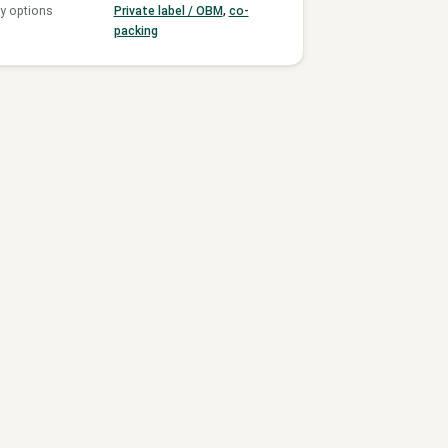
y options
Private label / OBM
,
co-
packing