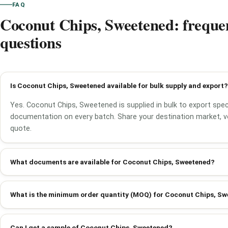
FAQ
Coconut Chips, Sweetened: freque
questions
Is Coconut Chips, Sweetened available for bulk supply and export?
Yes. Coconut Chips, Sweetened is supplied in bulk to export speci
documentation on every batch. Share your destination market, v
quote.
What documents are available for Coconut Chips, Sweetened?
What is the minimum order quantity (MOQ) for Coconut Chips, S
Can I get a sample of Coconut Chips, Sweetened?