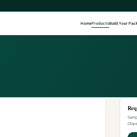
Home
Products
Build Your Pac
Req
Sampl
Chips