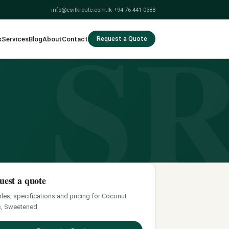
S
info@esilkroute.com.lk
·
+94 76 441 0388
k
Services
Blog
About
Contact
Request a Quote
uest a quote
es, specifications and pricing for Coconut
, Sweetened.