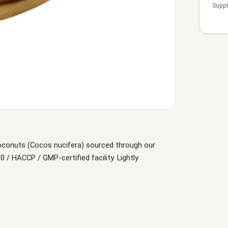
Suppl
oconuts (Cocos nucifera) sourced through our
/ HACCP / GMP-certified facility. Lightly