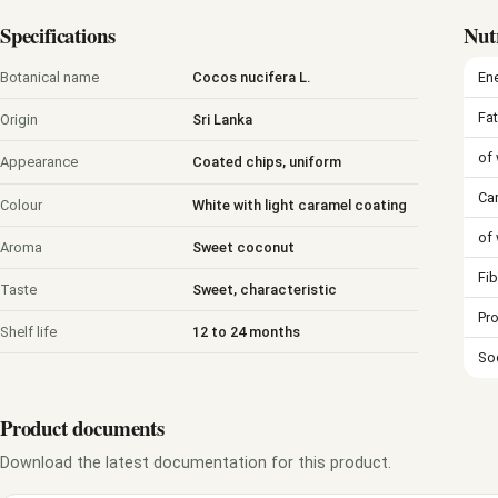
Specifications
Nut
En
Botanical name
Cocos nucifera L.
Fat
Origin
Sri Lanka
of 
Appearance
Coated chips, uniform
Ca
Colour
White with light caramel coating
of
Aroma
Sweet coconut
Fib
Taste
Sweet, characteristic
Pro
Shelf life
12 to 24 months
So
Product documents
Download the latest documentation for this product.