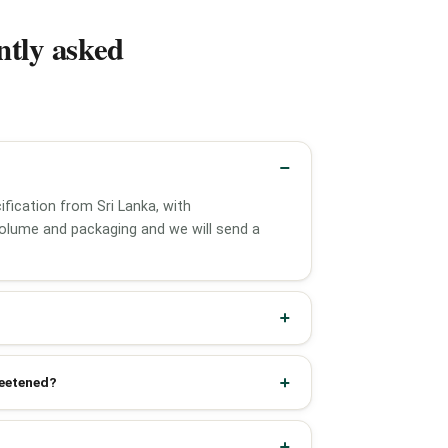
ntly asked
fication from Sri Lanka, with
olume and packaging and we will send a
weetened?