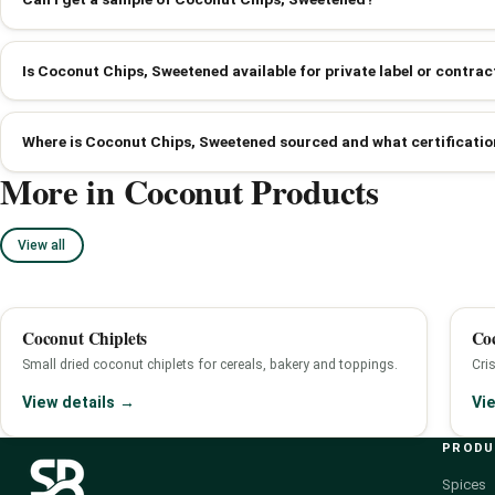
Is Coconut Chips, Sweetened available for private label or contr
Where is Coconut Chips, Sweetened sourced and what certificatio
More in Coconut Products
View all
Coconut Chiplets
Co
Small dried coconut chiplets for cereals, bakery and toppings.
Cri
View details →
Vi
PROD
Spices