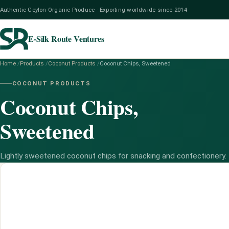
Authentic Ceylon Organic Produce · Exporting worldwide since 2014
E-Silk Route Ventures
Home
/
Products
/
Coconut Products
/
Coconut Chips, Sweetened
COCONUT PRODUCTS
Coconut Chips,
Sweetened
Lightly sweetened coconut chips for snacking and confectionery.