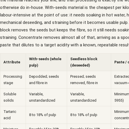
the material reaches your line, and that processing is exactly the 
otherwise do in-house. With-seeds material is the cheapest per kil
labour-intensive at the point of use: it needs soaking in hot water, 
mechanical deseeding, and straining before it becomes usable pulp
block removes the seeds but keeps the fibre, so it still needs soaki
straining. Concentrate removes almost all of that, arriving as a spo
paste that dilutes to a target acidity with a known, repeatable result
With-seeds (whole
Seedless block
Attribute
Paste /
pulp)
(deseeded)
Processing
Depodded; seeds
Pressed; seeds
Extracted
stage
and fibre in
removed, fibre in
vacuum-
Soluble
Variable,
Variable,
Minimum 
solids
unstandardized
unstandardized
5955)
Tartaric
Minimum
8 to 18% of pulp
8 to 18% of pulp
acid
concentr