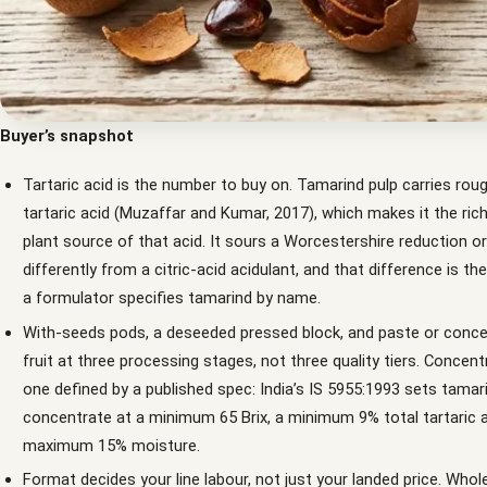
Buyer’s snapshot
Tartaric acid is the number to buy on. Tamarind pulp carries rou
tartaric acid (Muzaffar and Kumar, 2017), which makes it the ric
plant source of that acid. It sours a Worcestershire reduction o
differently from a citric-acid acidulant, and that difference is t
a formulator specifies tamarind by name.
With-seeds pods, a deseeded pressed block, and paste or conce
fruit at three processing stages, not three quality tiers. Concent
one defined by a published spec: India’s IS 5955:1993 sets tamar
concentrate at a minimum 65 Brix, a minimum 9% total tartaric a
maximum 15% moisture.
Format decides your line labour, not just your landed price. Who