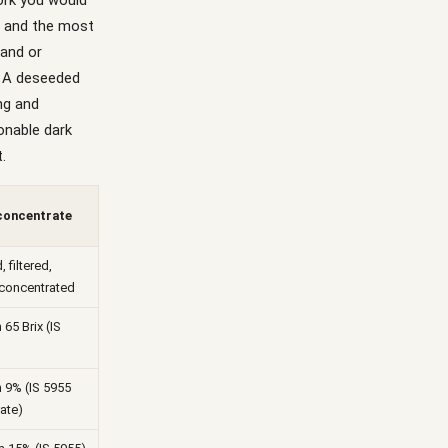
work you would
o and the most
hand or
. A deseeded
ng and
onable dark
.
 concentrate
, filtered,
concentrated
65 Brix (IS
 9% (IS 5955
ate)