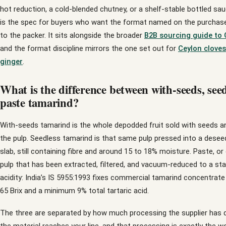
hot reduction, a cold-blended chutney, or a shelf-stable bottled sau
is the spec for buyers who want the format named on the purchase 
to the packer. It sits alongside the broader
B2B sourcing guide to 
and the format discipline mirrors the one set out for
Ceylon cloves
ginger
.
What is the difference between with-seeds, seed
paste tamarind?
With-seeds tamarind is the whole depodded fruit sold with seeds and 
the pulp. Seedless tamarind is that same pulp pressed into a desee
slab, still containing fibre and around 15 to 18% moisture. Paste, or
pulp that has been extracted, filtered, and vacuum-reduced to a st
acidity: India’s IS 5955:1993 fixes commercial tamarind concentrat
65 Brix and a minimum 9% total tartaric acid.
The three are separated by how much processing the supplier has 