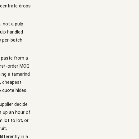
ncentrate drops
, not a pulp
ulp handled
ps per-batch
d paste from a
irst-order MOQ
ting a tamarind
d, cheapest
 quote hides.
upplier decide
s up an hour of
 lot to lot, or
uit,
fferently in a