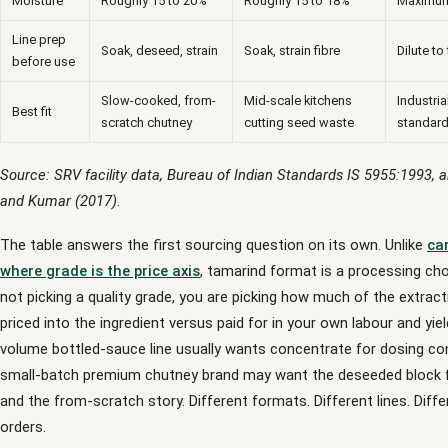
Moisture
Roughly 15 to 20%
Roughly 15 to 18%
Maximum
Line prep
Soak, deseed, strain
Soak, strain fibre
Dilute to
before use
Slow-cooked, from-
Mid-scale kitchens
Industria
Best fit
scratch chutney
cutting seed waste
standard
Source: SRV facility data, Bureau of Indian Standards IS 5955:1993, 
and Kumar (2017).
The table answers the first sourcing question on its own. Unlike
ca
where grade is the price axis
, tamarind format is a processing cho
not picking a quality grade, you are picking how much of the extract
priced into the ingredient versus paid for in your own labour and yiel
volume bottled-sauce line usually wants concentrate for dosing co
small-batch premium chutney brand may want the deseeded block fo
and the from-scratch story. Different formats. Different lines. Diff
orders.