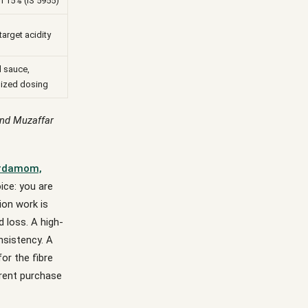
 15% (IS 5955)
 target acidity
l sauce,
ized dosing
and Muzaffar
rdamom,
ice: you are
ion work is
d loss. A high-
nsistency. A
r the fibre
erent purchase