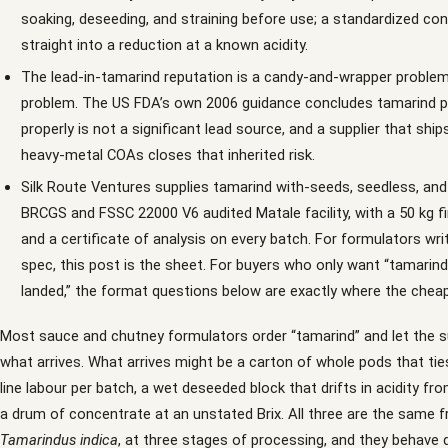
soaking, deseeding, and straining before use; a standardized co
straight into a reduction at a known acidity.
The lead-in-tamarind reputation is a candy-and-wrapper problem
problem. The US FDA’s own 2006 guidance concludes tamarind p
properly is not a significant lead source, and a supplier that shi
heavy-metal COAs closes that inherited risk.
Silk Route Ventures supplies tamarind with-seeds, seedless, an
BRCGS and FSSC 22000 V6 audited Matale facility, with a 50 kg f
and a certificate of analysis on every batch. For formulators wri
spec, this post is the sheet. For buyers who only want “tamarin
landed,” the format questions below are exactly where the cheap
Most sauce and chutney formulators order “tamarind” and let the s
what arrives. What arrives might be a carton of whole pods that tie
line labour per batch, a wet deseeded block that drifts in acidity from
a drum of concentrate at an unstated Brix. All three are the same fr
Tamarindus indica
, at three stages of processing, and they behave di