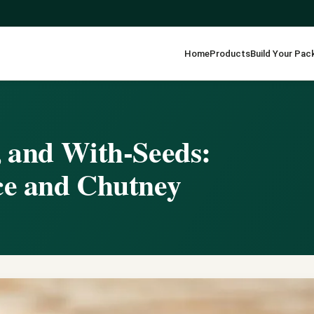
Home
Products
Build Your Pac
, and With-Seeds:
ce and Chutney