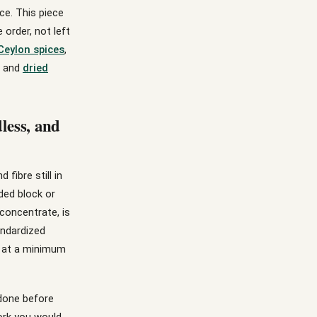
ce. This piece
order, not left
Ceylon spices
,
and
dried
less, and
fibre still in
ded block or
 concentrate, is
andardized
e at a minimum
done before