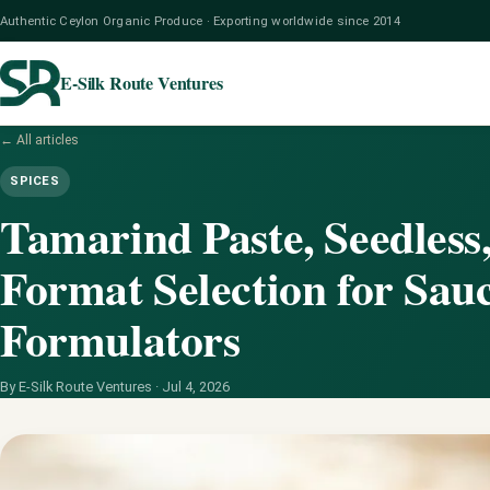
Authentic Ceylon Organic Produce · Exporting worldwide since 2014
E-Silk Route Ventures
← All articles
SPICES
Tamarind Paste, Seedless
Format Selection for Sau
Formulators
By E-Silk Route Ventures ·
Jul 4, 2026