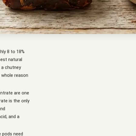
ghly 8 to 18%
hest natural
r a chutney
he whole reason
ntrate are one
rate is the only
ind
cid, and a
le pods need