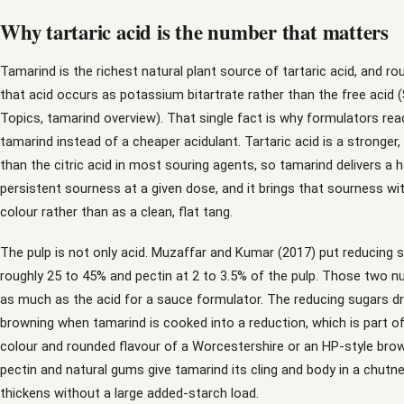
Why tartaric acid is the number that matters
Tamarind is the richest natural plant source of tartaric acid, and rou
that acid occurs as potassium bitartrate rather than the free acid 
Topics, tamarind overview). That single fact is why formulators rea
tamarind instead of a cheaper acidulant. Tartaric acid is a stronger,
than the citric acid in most souring agents, so tamarind delivers a 
persistent sourness at a given dose, and it brings that sourness wi
colour rather than as a clean, flat tang.
The pulp is not only acid. Muzaffar and Kumar (2017) put reducing 
roughly 25 to 45% and pectin at 2 to 3.5% of the pulp. Those two 
as much as the acid for a sauce formulator. The reducing sugars dri
browning when tamarind is cooked into a reduction, which is part of
colour and rounded flavour of a Worcestershire or an HP-style bro
pectin and natural gums give tamarind its cling and body in a chutney
thickens without a large added-starch load.