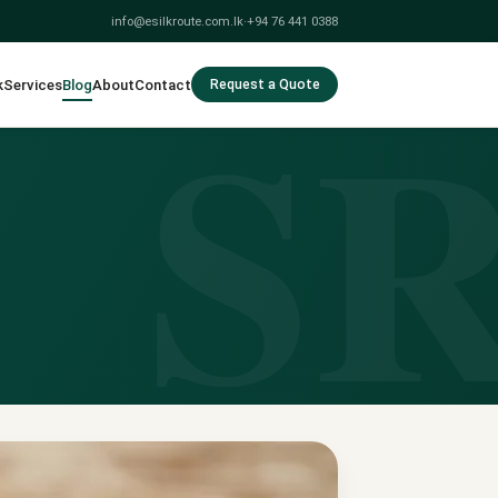
info@esilkroute.com.lk
·
+94 76 441 0388
S
k
Services
Blog
About
Contact
Request a Quote