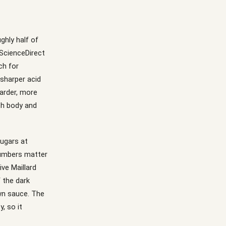
ghly half of
(ScienceDirect
ch for
 sharper acid
harder, more
th body and
sugars at
numbers matter
ve Maillard
 the dark
wn sauce. The
, so it