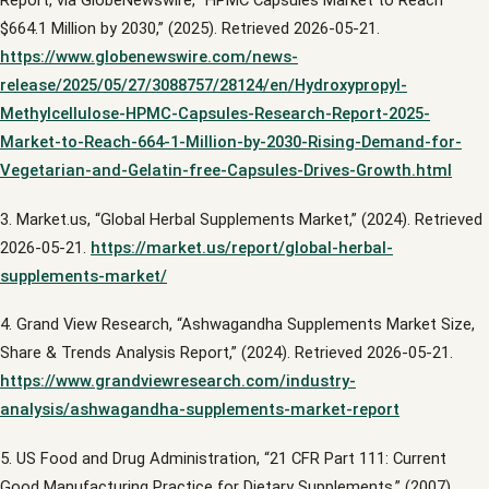
Report, via GlobeNewswire, “HPMC Capsules Market to Reach
$664.1 Million by 2030,” (2025). Retrieved 2026-05-21.
https://www.globenewswire.com/news-
release/2025/05/27/3088757/28124/en/Hydroxypropyl-
Methylcellulose-HPMC-Capsules-Research-Report-2025-
Market-to-Reach-664-1-Million-by-2030-Rising-Demand-for-
Vegetarian-and-Gelatin-free-Capsules-Drives-Growth.html
3. Market.us, “Global Herbal Supplements Market,” (2024). Retrieved
2026-05-21.
https://market.us/report/global-herbal-
supplements-market/
4. Grand View Research, “Ashwagandha Supplements Market Size,
Share & Trends Analysis Report,” (2024). Retrieved 2026-05-21.
https://www.grandviewresearch.com/industry-
analysis/ashwagandha-supplements-market-report
5. US Food and Drug Administration, “21 CFR Part 111: Current
Good Manufacturing Practice for Dietary Supplements,” (2007).