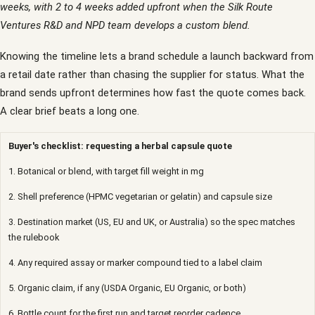
weeks, with 2 to 4 weeks added upfront when the Silk Route
Ventures R&D and NPD team develops a custom blend.
Knowing the timeline lets a brand schedule a launch backward from
a retail date rather than chasing the supplier for status. What the
brand sends upfront determines how fast the quote comes back.
A clear brief beats a long one.
Buyer's checklist: requesting a herbal capsule quote
1. Botanical or blend, with target fill weight in mg
2. Shell preference (HPMC vegetarian or gelatin) and capsule size
3. Destination market (US, EU and UK, or Australia) so the spec matches
the rulebook
4. Any required assay or marker compound tied to a label claim
5. Organic claim, if any (USDA Organic, EU Organic, or both)
6. Bottle count for the first run and target reorder cadence