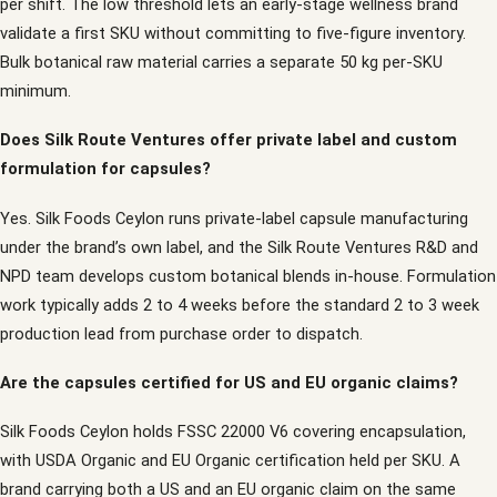
per shift. The low threshold lets an early-stage wellness brand
validate a first SKU without committing to five-figure inventory.
Bulk botanical raw material carries a separate 50 kg per-SKU
minimum.
Does Silk Route Ventures offer private label and custom
formulation for capsules?
Yes. Silk Foods Ceylon runs private-label capsule manufacturing
under the brand’s own label, and the Silk Route Ventures R&D and
NPD team develops custom botanical blends in-house. Formulation
work typically adds 2 to 4 weeks before the standard 2 to 3 week
production lead from purchase order to dispatch.
Are the capsules certified for US and EU organic claims?
Silk Foods Ceylon holds FSSC 22000 V6 covering encapsulation,
with USDA Organic and EU Organic certification held per SKU. A
brand carrying both a US and an EU organic claim on the same