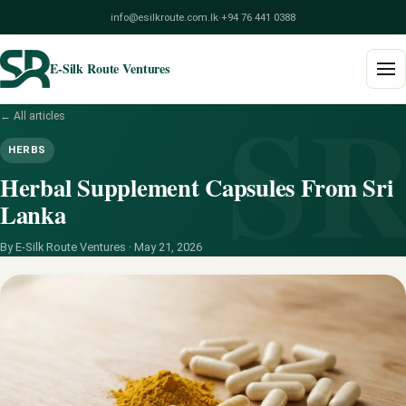
info@esilkroute.com.lk
·
+94 76 441 0388
E-Silk Route Ventures
S
← All articles
Home
HERBS
Products
Herbal Supplement Capsules From Sri
Lanka
Build Your Pack
By E-Silk Route Ventures ·
May 21, 2026
Services
Blog
About
Contact