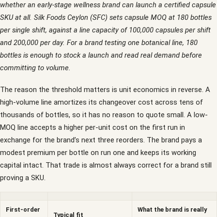
whether an early-stage wellness brand can launch a certified capsule
SKU at all. Silk Foods Ceylon (SFC) sets capsule MOQ at 180 bottles
per single shift, against a line capacity of 100,000 capsules per shift
and 200,000 per day. For a brand testing one botanical line, 180
bottles is enough to stock a launch and read real demand before
committing to volume.
The reason the threshold matters is unit economics in reverse. A
high-volume line amortizes its changeover cost across tens of
thousands of bottles, so it has no reason to quote small. A low-
MOQ line accepts a higher per-unit cost on the first run in
exchange for the brand’s next three reorders. The brand pays a
modest premium per bottle on run one and keeps its working
capital intact. That trade is almost always correct for a brand still
proving a SKU.
First-order
What the brand is really
Typical fit