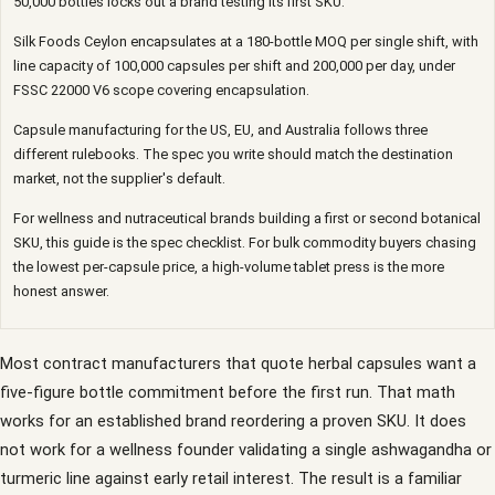
50,000 bottles locks out a brand testing its first SKU.
Silk Foods Ceylon encapsulates at a 180-bottle MOQ per single shift, with
line capacity of 100,000 capsules per shift and 200,000 per day, under
FSSC 22000 V6 scope covering encapsulation.
Capsule manufacturing for the US, EU, and Australia follows three
different rulebooks. The spec you write should match the destination
market, not the supplier's default.
For wellness and nutraceutical brands building a first or second botanical
SKU, this guide is the spec checklist. For bulk commodity buyers chasing
the lowest per-capsule price, a high-volume tablet press is the more
honest answer.
Most contract manufacturers that quote herbal capsules want a
five-figure bottle commitment before the first run. That math
works for an established brand reordering a proven SKU. It does
not work for a wellness founder validating a single ashwagandha or
turmeric line against early retail interest. The result is a familiar