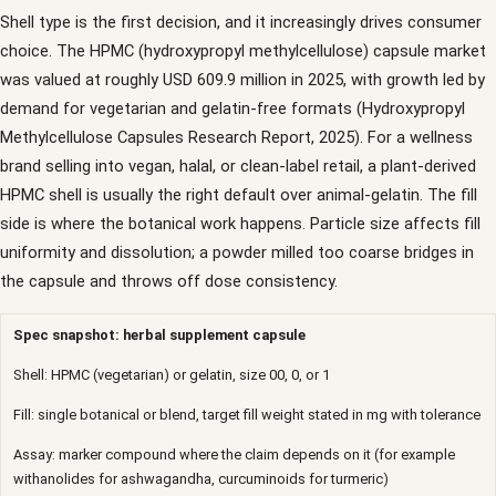
Shell type is the first decision, and it increasingly drives consumer
choice. The HPMC (hydroxypropyl methylcellulose) capsule market
was valued at roughly USD 609.9 million in 2025, with growth led by
demand for vegetarian and gelatin-free formats (Hydroxypropyl
Methylcellulose Capsules Research Report, 2025). For a wellness
brand selling into vegan, halal, or clean-label retail, a plant-derived
HPMC shell is usually the right default over animal-gelatin. The fill
side is where the botanical work happens. Particle size affects fill
uniformity and dissolution; a powder milled too coarse bridges in
the capsule and throws off dose consistency.
Spec snapshot: herbal supplement capsule
Shell: HPMC (vegetarian) or gelatin, size 00, 0, or 1
Fill: single botanical or blend, target fill weight stated in mg with tolerance
Assay: marker compound where the claim depends on it (for example
withanolides for ashwagandha, curcuminoids for turmeric)