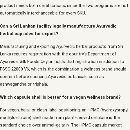
product needs both certifications, since the two programs are not
automatically interchangeable for every SKU.
Can a Sri Lankan facility legally manufacture Ayurvedic
herbal capsules for export?
Manufacturing and exporting Ayurvedic herbal products from Sri
Lanka requires registration with the country’s Department of
Ayurveda. Silk Foods Ceylon holds that registration in addition to
FSSC 22000 V6, which is the combination a wellness brand should
confirm before sourcing Ayurvedic botanicals such as
ashwagandha or triphala.
Which capsule shell is better for a vegan wellness brand?
For vegan, halal, or clean-label positioning, an HPMC (hydroxypropyl
methylcellulose) shell made from plant-derived cellulose is the
standard choice over animal-gelatin. The HPMC capsule market