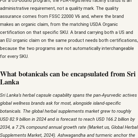
For a US-bound program, the FDA-registered facility status is an
administrative requirement, not a quality mark. The quality
assurance comes from FSSC 22000 V6 and, where the brand
makes an organic claim, from the matching USDA Organic
certification on that specific SKU. A brand carrying both a US and
an EU organic claim on the same product needs both certifications,
because the two programs are not automatically interchangeable
for every SKU.
What botanicals can be encapsulated from Sri
Lanka
Sri Lanka’s herbal capsule capability spans the pan-Ayurvedic actives
global wellness brands ask for most, alongside island-specific
botanicals. The global herbal supplements market grew to roughly
USD 82.9 billion in 2024 and is forecast to reach USD 166.2 billion by
2034, a 7.2% compound annual growth rate (Market.us, Global Herbal
Supplements Market, 2024). Ashwagandha and turmeric anchor the