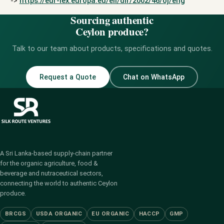
->
https://eur-lex.europa.eu/eli/dir/2002/46/oj/eng
Sourcing authentic
Ceylon produce?
Talk to our team about products, specifications and quotes.
Request a Quote
Chat on WhatsApp
A Sri Lanka-based supply-chain partner
for the organic agriculture, food &
beverage and nutraceutical sectors,
connecting the world to authentic Ceylon
produce.
BRCGS
USDA ORGANIC
EU ORGANIC
HACCP
GMP