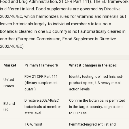
Food and Drug Administration, 21 CFR Part 111). The EU framework
is different in kind. Food supplements are governed by Directive
2002/46/EC, which harmonizes rules for vitamins and minerals but
leaves botanicals largely to individual member states, so a
botanical cleared in one EU country is not automatically cleared in
another (European Commission, Food Supplements Directive
2002/46/EC).
Market
Primary framework
What it changes in the spec
FDA 21 CFR Part 111
Identity testing, defined finished-
United
(dietary supplement
product specs, US heavy-metal
States
cGMP)
action levels
Directive 2002/46/EC,
Confirm the botanical is permitted
EU and
botanicals at member-
in the target country; align claims
UK
state level
to EU rules
TGA, most
Permitted-ingredient list and