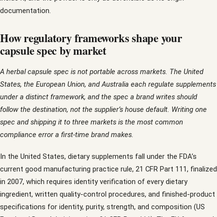
documentation.
How regulatory frameworks shape your
capsule spec by market
A herbal capsule spec is not portable across markets. The United
States, the European Union, and Australia each regulate supplements
under a distinct framework, and the spec a brand writes should
follow the destination, not the supplier’s house default. Writing one
spec and shipping it to three markets is the most common
compliance error a first-time brand makes.
In the United States, dietary supplements fall under the FDA’s
current good manufacturing practice rule, 21 CFR Part 111, finalized
in 2007, which requires identity verification of every dietary
ingredient, written quality-control procedures, and finished-product
specifications for identity, purity, strength, and composition (US