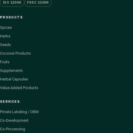
ISO 22000
FSSC 22000
PRODUCTS
Spices
Herbs
Seeds
Coconut Products
Fruits
Supplements
Herbal Capsules
Value Added Products
SERVICES
Private Labeling / OBM
Co-Development
Co-Processing