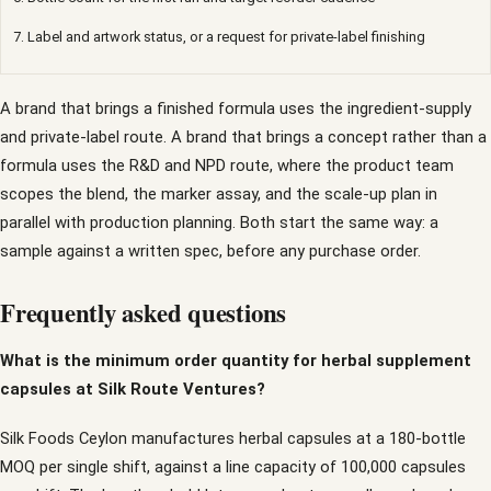
7. Label and artwork status, or a request for private-label finishing
A brand that brings a finished formula uses the ingredient-supply
and private-label route. A brand that brings a concept rather than a
formula uses the R&D and NPD route, where the product team
scopes the blend, the marker assay, and the scale-up plan in
parallel with production planning. Both start the same way: a
sample against a written spec, before any purchase order.
Frequently asked questions
What is the minimum order quantity for herbal supplement
capsules at Silk Route Ventures?
Silk Foods Ceylon manufactures herbal capsules at a 180-bottle
MOQ per single shift, against a line capacity of 100,000 capsules