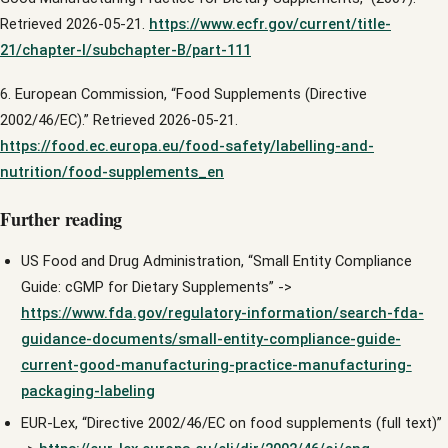
Retrieved 2026-05-21.
https://www.ecfr.gov/current/title-
21/chapter-I/subchapter-B/part-111
6. European Commission, “Food Supplements (Directive
2002/46/EC).” Retrieved 2026-05-21.
https://food.ec.europa.eu/food-safety/labelling-and-
nutrition/food-supplements_en
Further reading
US Food and Drug Administration, “Small Entity Compliance
Guide: cGMP for Dietary Supplements” ->
https://www.fda.gov/regulatory-information/search-fda-
guidance-documents/small-entity-compliance-guide-
current-good-manufacturing-practice-manufacturing-
packaging-labeling
EUR-Lex, “Directive 2002/46/EC on food supplements (full text)”