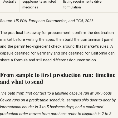
Australia
supplements as listed
listing requirements drive
medicines
formulation
Source: US FDA, European Commission, and TGA, 2026.
The practical takeaway for procurement: confirm the destination
market before writing the spec, then build the contaminant panel
and the permitted-ingredient check around that market’s rules. A
capsule destined for Germany and one destined for California can
share a formula and still need different documentation.
From sample to first production run: timeline
and what to send
The path from first contact to a finished capsule run at Silk Foods
Ceylon runs on a predictable schedule: samples ship door-to-door by
international courier in 3 to 5 business days, and a confirmed
production order moves from purchase order to dispatch in 2 to 3