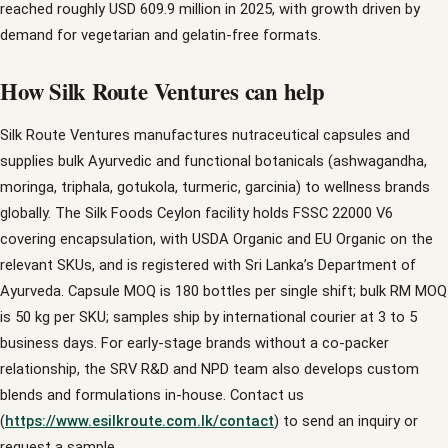
reached roughly USD 609.9 million in 2025, with growth driven by
demand for vegetarian and gelatin-free formats.
How Silk Route Ventures can help
Silk Route Ventures manufactures nutraceutical capsules and
supplies bulk Ayurvedic and functional botanicals (ashwagandha,
moringa, triphala, gotukola, turmeric, garcinia) to wellness brands
globally. The Silk Foods Ceylon facility holds FSSC 22000 V6
covering encapsulation, with USDA Organic and EU Organic on the
relevant SKUs, and is registered with Sri Lanka’s Department of
Ayurveda. Capsule MOQ is 180 bottles per single shift; bulk RM MOQ
is 50 kg per SKU; samples ship by international courier at 3 to 5
business days. For early-stage brands without a co-packer
relationship, the SRV R&D and NPD team also develops custom
blends and formulations in-house. Contact us
(
https://www.esilkroute.com.lk/contact
) to send an inquiry or
request a sample.