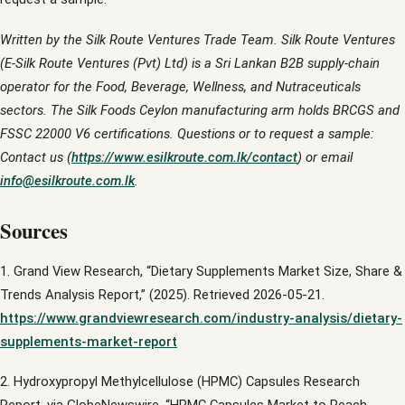
Written by the Silk Route Ventures Trade Team. Silk Route Ventures
(E-Silk Route Ventures (Pvt) Ltd) is a Sri Lankan B2B supply-chain
operator for the Food, Beverage, Wellness, and Nutraceuticals
sectors. The Silk Foods Ceylon manufacturing arm holds BRCGS and
FSSC 22000 V6 certifications. Questions or to request a sample:
Contact us (
https://www.esilkroute.com.lk/contact
) or email
info@esilkroute.com.lk
.
Sources
1. Grand View Research, “Dietary Supplements Market Size, Share &
Trends Analysis Report,” (2025). Retrieved 2026-05-21.
https://www.grandviewresearch.com/industry-analysis/dietary-
supplements-market-report
2. Hydroxypropyl Methylcellulose (HPMC) Capsules Research