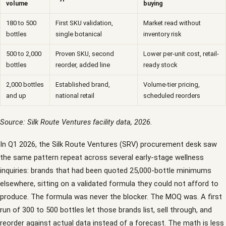
volume
buying
180 to 500
First SKU validation,
Market read without
bottles
single botanical
inventory risk
500 to 2,000
Proven SKU, second
Lower per-unit cost, retail-
bottles
reorder, added line
ready stock
2,000 bottles
Established brand,
Volume-tier pricing,
and up
national retail
scheduled reorders
Source: Silk Route Ventures facility data, 2026.
In Q1 2026, the Silk Route Ventures (SRV) procurement desk saw
the same pattern repeat across several early-stage wellness
inquiries: brands that had been quoted 25,000-bottle minimums
elsewhere, sitting on a validated formula they could not afford to
produce. The formula was never the blocker. The MOQ was. A first
run of 300 to 500 bottles let those brands list, sell through, and
reorder against actual data instead of a forecast. The math is less