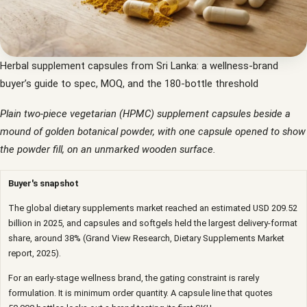
Herbal supplement capsules from Sri Lanka: a wellness-brand
buyer’s guide to spec, MOQ, and the 180-bottle threshold
Plain two-piece vegetarian (HPMC) supplement capsules beside a
mound of golden botanical powder, with one capsule opened to show
the powder fill, on an unmarked wooden surface.
Buyer's snapshot
The global dietary supplements market reached an estimated USD 209.52
billion in 2025, and capsules and softgels held the largest delivery-format
share, around 38% (Grand View Research, Dietary Supplements Market
report, 2025).
For an early-stage wellness brand, the gating constraint is rarely
formulation. It is minimum order quantity. A capsule line that quotes