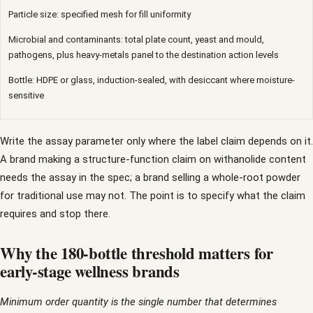
Particle size: specified mesh for fill uniformity
Microbial and contaminants: total plate count, yeast and mould,
pathogens, plus heavy-metals panel to the destination action levels
Bottle: HDPE or glass, induction-sealed, with desiccant where moisture-
sensitive
Write the assay parameter only where the label claim depends on it.
A brand making a structure-function claim on withanolide content
needs the assay in the spec; a brand selling a whole-root powder
for traditional use may not. The point is to specify what the claim
requires and stop there.
Why the 180-bottle threshold matters for
early-stage wellness brands
Minimum order quantity is the single number that determines