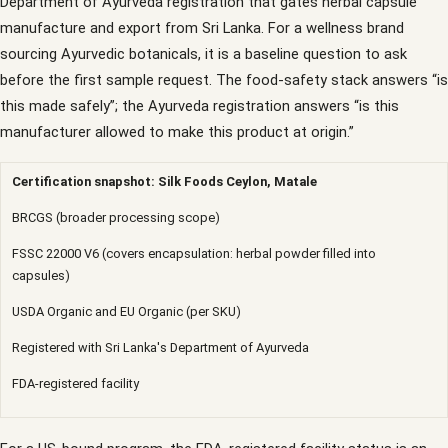
Department of Ayurveda registration that gates herbal capsule
manufacture and export from Sri Lanka. For a wellness brand
sourcing Ayurvedic botanicals, it is a baseline question to ask
before the first sample request. The food-safety stack answers “is
this made safely”; the Ayurveda registration answers “is this
manufacturer allowed to make this product at origin.”
Certification snapshot: Silk Foods Ceylon, Matale
BRCGS (broader processing scope)
FSSC 22000 V6 (covers encapsulation: herbal powder filled into
capsules)
USDA Organic and EU Organic (per SKU)
Registered with Sri Lanka's Department of Ayurveda
FDA-registered facility