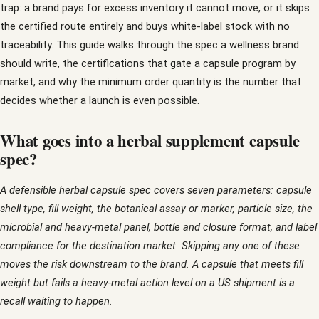
trap: a brand pays for excess inventory it cannot move, or it skips
the certified route entirely and buys white-label stock with no
traceability. This guide walks through the spec a wellness brand
should write, the certifications that gate a capsule program by
market, and why the minimum order quantity is the number that
decides whether a launch is even possible.
What goes into a herbal supplement capsule
spec?
A defensible herbal capsule spec covers seven parameters: capsule
shell type, fill weight, the botanical assay or marker, particle size, the
microbial and heavy-metal panel, bottle and closure format, and label
compliance for the destination market. Skipping any one of these
moves the risk downstream to the brand. A capsule that meets fill
weight but fails a heavy-metal action level on a US shipment is a
recall waiting to happen.