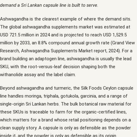
demand a Sri Lankan capsule line is built to serve.
Ashwagandha is the clearest example of where the demand sits.
The global ashwagandha supplements market was estimated at
USD 721.5 million in 2024 and is projected to reach USD 1,529.5
million by 2033, an 8.8% compound annual growth rate (Grand View
Research, Ashwagandha Supplements Market report, 2024). For a
brand building an adaptogen line, ashwagandha is usually the lead
SKU, with the root-versus-leaf decision shaping both the
withanolide assay and the label claim.
Beyond ashwagandha and turmeric, the Silk Foods Ceylon capsule
line handles moringa, triphala, gotukola, garcinia, and a range of
single-origin Sri Lankan herbs. The bulk botanical raw material for
these SKUs is traceable to farm for the organic-certified lines,
which matters for a brand whose retail positioning depends on a
clean supply story. A capsule is only as defensible as the powder
inside it, and the powder is only as defensible as its origin