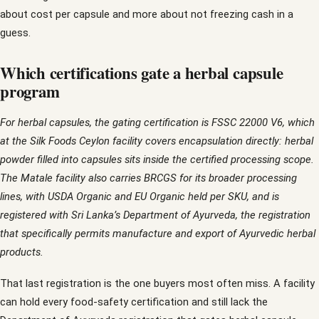
about cost per capsule and more about not freezing cash in a
guess.
Which certifications gate a herbal capsule
program
For herbal capsules, the gating certification is FSSC 22000 V6, which
at the Silk Foods Ceylon facility covers encapsulation directly: herbal
powder filled into capsules sits inside the certified processing scope.
The Matale facility also carries BRCGS for its broader processing
lines, with USDA Organic and EU Organic held per SKU, and is
registered with Sri Lanka’s Department of Ayurveda, the registration
that specifically permits manufacture and export of Ayurvedic herbal
products.
That last registration is the one buyers most often miss. A facility
can hold every food-safety certification and still lack the