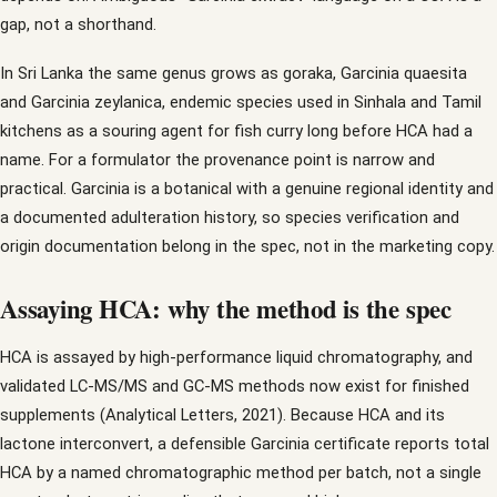
gap, not a shorthand.
In Sri Lanka the same genus grows as goraka, Garcinia quaesita
and Garcinia zeylanica, endemic species used in Sinhala and Tamil
kitchens as a souring agent for fish curry long before HCA had a
name. For a formulator the provenance point is narrow and
practical. Garcinia is a botanical with a genuine regional identity and
a documented adulteration history, so species verification and
origin documentation belong in the spec, not in the marketing copy.
Assaying HCA: why the method is the spec
HCA is assayed by high-performance liquid chromatography, and
validated LC-MS/MS and GC-MS methods now exist for finished
supplements (Analytical Letters, 2021). Because HCA and its
lactone interconvert, a defensible Garcinia certificate reports total
HCA by a named chromatographic method per batch, not a single