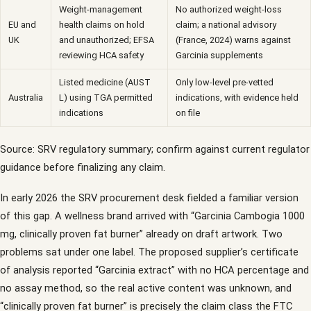
Weight-management
No authorized weight-loss
EU and
health claims on hold
claim; a national advisory
UK
and unauthorized; EFSA
(France, 2024) warns against
reviewing HCA safety
Garcinia supplements
Listed medicine (AUST
Only low-level pre-vetted
Australia
L) using TGA permitted
indications, with evidence held
indications
on file
Source: SRV regulatory summary; confirm against current regulator
guidance before finalizing any claim.
In early 2026 the SRV procurement desk fielded a familiar version
of this gap. A wellness brand arrived with “Garcinia Cambogia 1000
mg, clinically proven fat burner” already on draft artwork. Two
problems sat under one label. The proposed supplier’s certificate
of analysis reported “Garcinia extract” with no HCA percentage and
no assay method, so the real active content was unknown, and
“clinically proven fat burner” is precisely the claim class the FTC