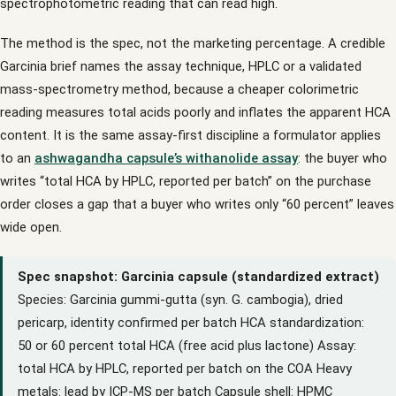
spectrophotometric reading that can read high.
The method is the spec, not the marketing percentage. A credible
Garcinia brief names the assay technique, HPLC or a validated
mass-spectrometry method, because a cheaper colorimetric
reading measures total acids poorly and inflates the apparent HCA
content. It is the same assay-first discipline a formulator applies
to an
ashwagandha capsule’s withanolide assay
: the buyer who
writes “total HCA by HPLC, reported per batch” on the purchase
order closes a gap that a buyer who writes only “60 percent” leaves
wide open.
Spec snapshot: Garcinia capsule (standardized extract)
Species: Garcinia gummi-gutta (syn. G. cambogia), dried
pericarp, identity confirmed per batch HCA standardization:
50 or 60 percent total HCA (free acid plus lactone) Assay:
total HCA by HPLC, reported per batch on the COA Heavy
metals: lead by ICP-MS per batch Capsule shell: HPMC