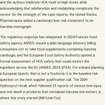
and the authors implicate HCA itself at high doses while
acknowledging that adulteration and mislabeling complicate the
record. On the strength of the case reports, the United States
Pharmacopeia added a cautionary liver-risk statement to its
Garcinia monograph.
The regulatory response has sharpened. In 2024 France’s food-
safety agency, ANSES, issued a plain-language advisory telling
consumers not to take food supplements containing Garcinia
cambogia, and the European Food Safety Authority opened a
formal assessment of HCA safety that could restrict the
ingredient across the EU (ANSES, 2024; EFSA). For a brand planning
a European launch, that is not a footnote, it is the baseline risk
question on the next supplier qualification call. The 2009
Hydroxycut recall, which followed 23 reports of serious liver injury
and one death in products that contained Garcinia rind extract, is
where this story started (NIH LiverTox).