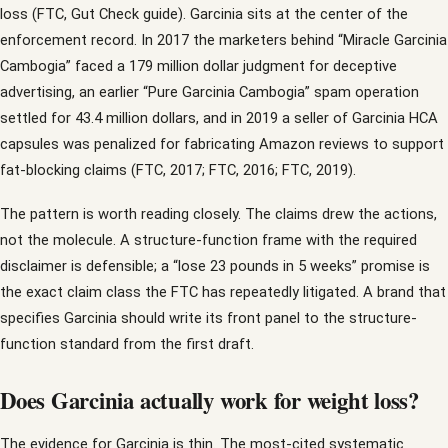
loss (FTC, Gut Check guide). Garcinia sits at the center of the
enforcement record. In 2017 the marketers behind “Miracle Garcinia
Cambogia” faced a 179 million dollar judgment for deceptive
advertising, an earlier “Pure Garcinia Cambogia” spam operation
settled for 43.4 million dollars, and in 2019 a seller of Garcinia HCA
capsules was penalized for fabricating Amazon reviews to support
fat-blocking claims (FTC, 2017; FTC, 2016; FTC, 2019).
The pattern is worth reading closely. The claims drew the actions,
not the molecule. A structure-function frame with the required
disclaimer is defensible; a “lose 23 pounds in 5 weeks” promise is
the exact claim class the FTC has repeatedly litigated. A brand that
specifies Garcinia should write its front panel to the structure-
function standard from the first draft.
Does Garcinia actually work for weight loss?
The evidence for Garcinia is thin. The most-cited systematic