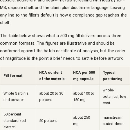
capsule, adulterant and heavy-metals screening with lead by ICP-
MS, capsule shell, and the claim plus disclaimer language. Leaving
any line to the filler’s default is how a compliance gap reaches the
shelf.
The table below shows what a 500 mg fill delivers across three
common formats. The figures are illustrative and should be
confirmed against the batch certificate of analysis, but the order
of magnitude is the point a brief needs to settle before artwork.
HCA content
HCA per 500
Typical
Fill format
of the material
mg capsule
positioning
whole-
Whole Garcinia
about 20 to 30
about 100 to
botanical, low
rind powder
percent
150 mg
cost
50 percent
about 250
mainstream
standardized
50 percent
mg
stated-dose
extract