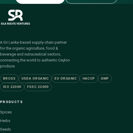
A Sri Lanka-based supply-chain partner
for the organic agriculture, food &
beverage and nutraceutical sectors,
connecting the world to authentic Ceylon
produce.
BRCGS
USDA ORGANIC
EU ORGANIC
HACCP
GMP
ISO 22000
FSSC 22000
PRODUCTS
Spices
Herbs
Seeds