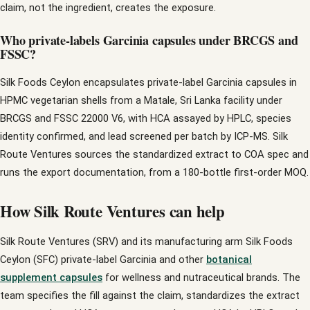
claim, not the ingredient, creates the exposure.
Who private-labels Garcinia capsules under BRCGS and
FSSC?
Silk Foods Ceylon encapsulates private-label Garcinia capsules in
HPMC vegetarian shells from a Matale, Sri Lanka facility under
BRCGS and FSSC 22000 V6, with HCA assayed by HPLC, species
identity confirmed, and lead screened per batch by ICP-MS. Silk
Route Ventures sources the standardized extract to COA spec and
runs the export documentation, from a 180-bottle first-order MOQ.
How Silk Route Ventures can help
Silk Route Ventures (SRV) and its manufacturing arm Silk Foods
Ceylon (SFC) private-label Garcinia and other
botanical
supplement capsules
for wellness and nutraceutical brands. The
team specifies the fill against the claim, standardizes the extract