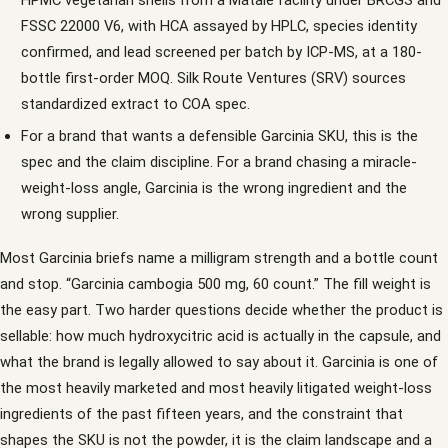
FSSC 22000 V6, with HCA assayed by HPLC, species identity
confirmed, and lead screened per batch by ICP-MS, at a 180-
bottle first-order MOQ. Silk Route Ventures (SRV) sources
standardized extract to COA spec.
For a brand that wants a defensible Garcinia SKU, this is the
spec and the claim discipline. For a brand chasing a miracle-
weight-loss angle, Garcinia is the wrong ingredient and the
wrong supplier.
Most Garcinia briefs name a milligram strength and a bottle count
and stop. “Garcinia cambogia 500 mg, 60 count.” The fill weight is
the easy part. Two harder questions decide whether the product is
sellable: how much hydroxycitric acid is actually in the capsule, and
what the brand is legally allowed to say about it. Garcinia is one of
the most heavily marketed and most heavily litigated weight-loss
ingredients of the past fifteen years, and the constraint that
shapes the SKU is not the powder, it is the claim landscape and a