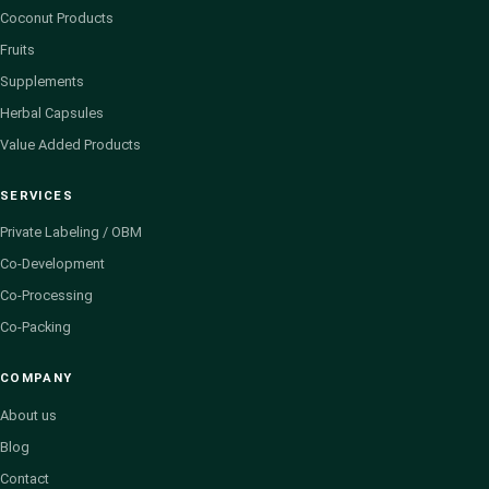
Coconut Products
Fruits
Supplements
Herbal Capsules
Value Added Products
SERVICES
Private Labeling / OBM
Co-Development
Co-Processing
Co-Packing
COMPANY
About us
Blog
Contact