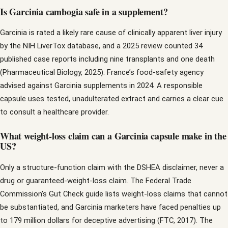
Is Garcinia cambogia safe in a supplement?
Garcinia is rated a likely rare cause of clinically apparent liver injury
by the NIH LiverTox database, and a 2025 review counted 34
published case reports including nine transplants and one death
(Pharmaceutical Biology, 2025). France’s food-safety agency
advised against Garcinia supplements in 2024. A responsible
capsule uses tested, unadulterated extract and carries a clear cue
to consult a healthcare provider.
What weight-loss claim can a Garcinia capsule make in the
US?
Only a structure-function claim with the DSHEA disclaimer, never a
drug or guaranteed-weight-loss claim. The Federal Trade
Commission’s Gut Check guide lists weight-loss claims that cannot
be substantiated, and Garcinia marketers have faced penalties up
to 179 million dollars for deceptive advertising (FTC, 2017). The