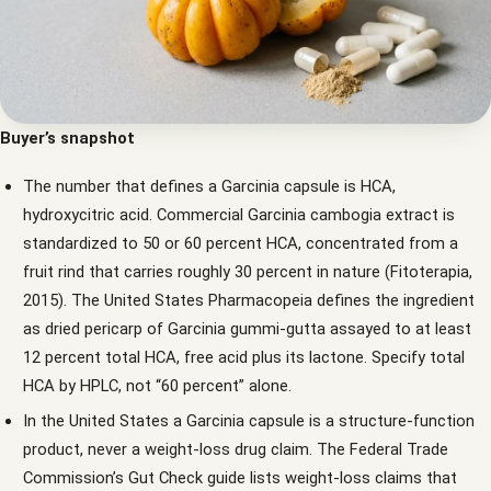
Buyer’s snapshot
The number that defines a Garcinia capsule is HCA,
hydroxycitric acid. Commercial Garcinia cambogia extract is
standardized to 50 or 60 percent HCA, concentrated from a
fruit rind that carries roughly 30 percent in nature (Fitoterapia,
2015). The United States Pharmacopeia defines the ingredient
as dried pericarp of Garcinia gummi-gutta assayed to at least
12 percent total HCA, free acid plus its lactone. Specify total
HCA by HPLC, not “60 percent” alone.
In the United States a Garcinia capsule is a structure-function
product, never a weight-loss drug claim. The Federal Trade
Commission’s Gut Check guide lists weight-loss claims that