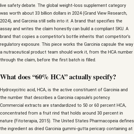
live safety debate. The global weight-loss supplement category
was worth about 33 billion dollars in 2024 (Grand View Research,
2024), and Garcinia still sells into it. A brand that specifies the
assay and writes the claim honestly can build a compliant SKU. A
brand that copies a competitor’s bottle inherits that competitor’s
regulatory exposure. This piece works the Garcinia capsule the way
a nutraceutical product team should work it, from the HCA number
through the claim, before the first batch is filled.
What does “60% HCA” actually specify?
Hydroxycitric acid, HCA, is the active constituent of Garcinia and
the number that describes a Garcinia capsule’s potency.
Commercial extracts are standardized to 50 or 60 percent HCA,
concentrated from a fruit rind that holds around 30 percent in
nature (Fitoterapia, 2015). The United States Pharmacopeia defines
the ingredient as dried Garcinia gummi-gutta pericarp containing at