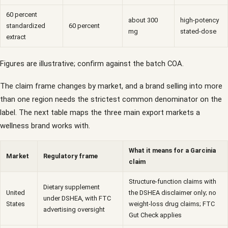
60 percent
about 300
high-potency
standardized
60 percent
mg
stated-dose
extract
Figures are illustrative; confirm against the batch COA.
The claim frame changes by market, and a brand selling into more
than one region needs the strictest common denominator on the
label. The next table maps the three main export markets a
wellness brand works with.
What it means for a Garcinia
Market
Regulatory frame
claim
Structure-function claims with
Dietary supplement
United
the DSHEA disclaimer only; no
under DSHEA, with FTC
States
weight-loss drug claims; FTC
advertising oversight
Gut Check applies