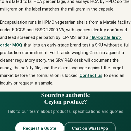
to a stated total HCA percentage, and assays HCA by HPLC so the
milligram on the label matches the milligram in the capsule.
Encapsulation runs in HPMC vegetarian shells from a Matale facility
under BRCGS and FSSC 22000 V6, with species identity confirmed
and lead screened per batch by ICP-MS, and a
180-bottle first-
order MOQ
that lets an early-stage brand test a SKU without a full
production commitment. For brands weighing Garcinia against a
cleaner regulatory story, the SRV R&D desk will document the
assay, the safety file, and the claim language against the target
market before the formulation is locked.
Contact us
to send an
inquiry or request a sample.
Sourcing authentic
Ceylon produce?
Talk to our team about products, specifications and quotes.
Request a Quote
Chat on WhatsApp