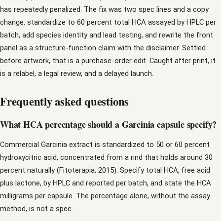
has repeatedly penalized. The fix was two spec lines and a copy
change: standardize to 60 percent total HCA assayed by HPLC per
batch, add species identity and lead testing, and rewrite the front
panel as a structure-function claim with the disclaimer. Settled
before artwork, that is a purchase-order edit. Caught after print, it
is a relabel, a legal review, and a delayed launch.
Frequently asked questions
What HCA percentage should a Garcinia capsule specify?
Commercial Garcinia extract is standardized to 50 or 60 percent
hydroxycitric acid, concentrated from a rind that holds around 30
percent naturally (Fitoterapia, 2015). Specify total HCA, free acid
plus lactone, by HPLC and reported per batch, and state the HCA
milligrams per capsule. The percentage alone, without the assay
method, is not a spec.