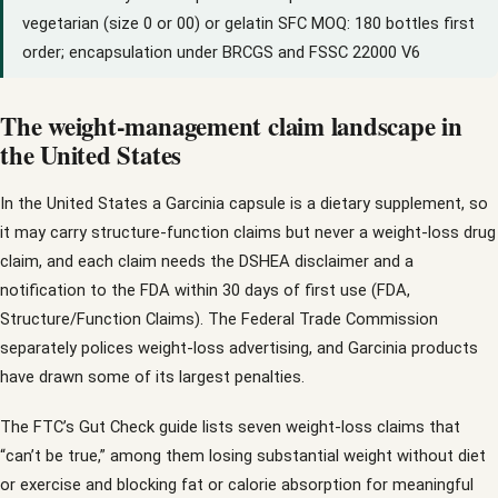
vegetarian (size 0 or 00) or gelatin SFC MOQ: 180 bottles first
order; encapsulation under BRCGS and FSSC 22000 V6
The weight-management claim landscape in
the United States
In the United States a Garcinia capsule is a dietary supplement, so
it may carry structure-function claims but never a weight-loss drug
claim, and each claim needs the DSHEA disclaimer and a
notification to the FDA within 30 days of first use (FDA,
Structure/Function Claims). The Federal Trade Commission
separately polices weight-loss advertising, and Garcinia products
have drawn some of its largest penalties.
The FTC’s Gut Check guide lists seven weight-loss claims that
“can’t be true,” among them losing substantial weight without diet
or exercise and blocking fat or calorie absorption for meaningful