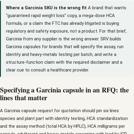
Where a Garcinia SKU is the wrong fit
A brand that wants
“guaranteed rapid weight loss” copy, a mega-dose HCA
formula, or a claim the FTC has already litigated is buying
regulatory and safety exposure, not a product. For that brief,
Garcinia from any supplier is the wrong answer. SRV builds
Garcinia capsules for brands that will specify the assay, run
identity and heavy-metals testing per batch, and write a
structure-function claim with the required disclaimer and a
clear cue to consult a healthcare provider.
Specifying a Garcinia capsule in an RFQ: the
lines that matter
A Garcinia capsule request for quotation should pin six lines:
species and plant part with identity testing, HCA standardization
and the assay method (total HCA by HPLC), HCA milligrams per