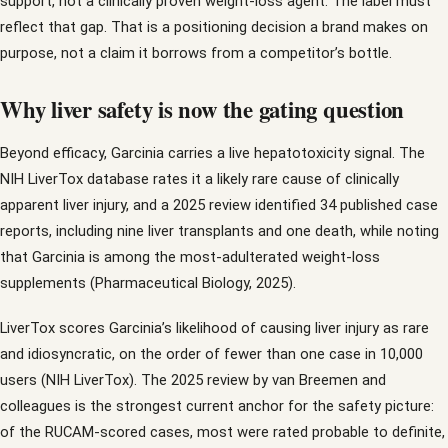
support, not a clinically proven weight-loss agent. The label must
reflect that gap. That is a positioning decision a brand makes on
purpose, not a claim it borrows from a competitor’s bottle.
Why liver safety is now the gating question
Beyond efficacy, Garcinia carries a live hepatotoxicity signal. The
NIH LiverTox database rates it a likely rare cause of clinically
apparent liver injury, and a 2025 review identified 34 published case
reports, including nine liver transplants and one death, while noting
that Garcinia is among the most-adulterated weight-loss
supplements (Pharmaceutical Biology, 2025).
LiverTox scores Garcinia’s likelihood of causing liver injury as rare
and idiosyncratic, on the order of fewer than one case in 10,000
users (NIH LiverTox). The 2025 review by van Breemen and
colleagues is the strongest current anchor for the safety picture:
of the RUCAM-scored cases, most were rated probable to definite,