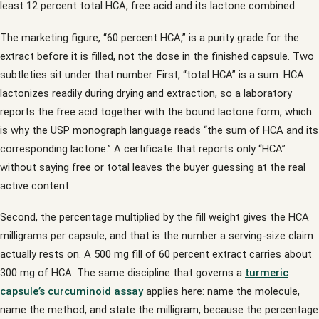
least 12 percent total HCA, free acid and its lactone combined.
The marketing figure, “60 percent HCA,” is a purity grade for the
extract before it is filled, not the dose in the finished capsule. Two
subtleties sit under that number. First, “total HCA” is a sum. HCA
lactonizes readily during drying and extraction, so a laboratory
reports the free acid together with the bound lactone form, which
is why the USP monograph language reads “the sum of HCA and its
corresponding lactone.” A certificate that reports only “HCA”
without saying free or total leaves the buyer guessing at the real
active content.
Second, the percentage multiplied by the fill weight gives the HCA
milligrams per capsule, and that is the number a serving-size claim
actually rests on. A 500 mg fill of 60 percent extract carries about
300 mg of HCA. The same discipline that governs a
turmeric
capsule’s curcuminoid assay
applies here: name the molecule,
name the method, and state the milligram, because the percentage