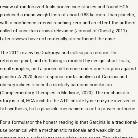
review of randomized trials pooled nine studies and found HCA
produced a mean weight loss of about 0.88 kg more than placebo,
with a confidence interval reaching zero and an effect the authors
called of uncertain clinical relevance (Journal of Obesity, 2011).
Later reviews have not materially strengthened the case.
The 2011 review by Onakpoya and colleagues remains the
reference point, and its finding is modest by design: short trials,
small samples, and a pooled difference under one kilogram against
placebo. A 2020 dose-response meta-analysis of Garcinia and
obesity indices reached a similarly cautious conclusion
(Complementary Therapies in Medicine, 2020). The mechanistic
story is real, HCA inhibits the ATP-citrate lyase enzyme involved in
fat synthesis, but a plausible mechanism is not a proven outcome.
For a formulator the honest reading is that Garcinia is a traditional-
use botanical with a mechanistic rationale and weak clinical