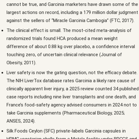
cannot be true, and Garcinia marketers have drawn some of the
largest actions on record, including a 179 million dollar judgment
against the sellers of “Miracle Garcinia Cambogia” (FTC, 2017).
The clinical effect is small. The most-cited meta-analysis of
randomized trials found HCA produced a mean weight
difference of about 0.88 kg over placebo, a confidence interval
touching zero, of uncertain clinical relevance (Journal of
Obesity, 2011).
Liver safety is now the gating question, not the efficacy debate.
The NIH LiverTox database rates Garcinia a likely rare cause of
clinically apparent liver injury, a 2025 review counted 34 published
case reports including nine liver transplants and one death, and
France’s food-safety agency advised consumers in 2024 not to
take Garcinia supplements (Pharmaceutical Biology, 2025;
ANSES, 2024).
Silk Foods Ceylon (SFC) private-labels Garcinia capsules in
HPMC vegetarian shells from a Matale facility under BRCGS and