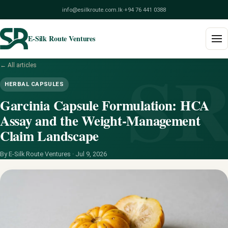
info@esilkroute.com.lk
·
+94 76 441 0388
E-Silk Route Ventures
S
← All articles
Home
HERBAL CAPSULES
Products
Garcinia Capsule Formulation: HCA
Assay and the Weight-Management
Build Your Pack
Claim Landscape
Services
By E-Silk Route Ventures ·
Jul 9, 2026
Blog
About
Contact