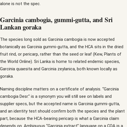
alone is not the spec.
Garcinia cambogia, gummi-gutta, and Sri
Lankan goraka
The species long sold as Garcinia cambogia is now accepted
botanically as Garcinia gummi-gutta, and the HCA sits in the dried
fruit rind, or pericarp, rather than the seed or leaf (Kew, Plants of
the World Online). Sri Lanka is home to related endemic species,
Garcinia quaesita and Garcinia zeylanica, both known locally as
goraka.
Naming discipline matters on a certificate of analysis. “Garcinia
cambogia Desr.” is a synonym you will still see on labels and
supplier specs, but the accepted name is Garcinia gummi-gutta,
and an identity test should confirm both the species and the plant
part, because the HCA-bearing pericarp is what a Garcinia claim
depends on. Ambiguous “Garcinia extract” language on a COA is a