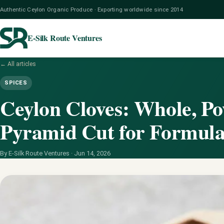
Authentic Ceylon Organic Produce · Exporting worldwide since 2014
E-Silk Route Ventures
← All articles
SPICES
Ceylon Cloves: Whole, Po
Pyramid Cut for Formula
By E-Silk Route Ventures ·
Jun 14, 2026