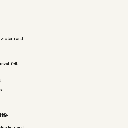
low stem and
val, foil-
t
ts
ife
lication, and