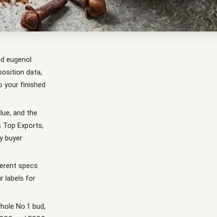
nd eugenol
osition data,
 your finished
lue, and the
s Top Exports,
y buyer
ferent specs
r labels for
hole No.1 bud,