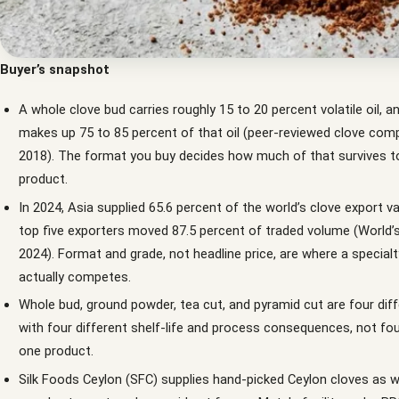
Buyer’s snapshot
A whole clove bud carries roughly 15 to 20 percent volatile oil, a
makes up 75 to 85 percent of that oil (peer-reviewed clove comp
2018). The format you buy decides how much of that survives to
product.
In 2024, Asia supplied 65.6 percent of the world’s clove export va
top five exporters moved 87.5 percent of traded volume (World’
2024). Format and grade, not headline price, are where a specialt
actually competes.
Whole bud, ground powder, tea cut, and pyramid cut are four dif
with four different shelf-life and process consequences, not fou
one product.
Silk Foods Ceylon (SFC) supplies hand-picked Ceylon cloves as w