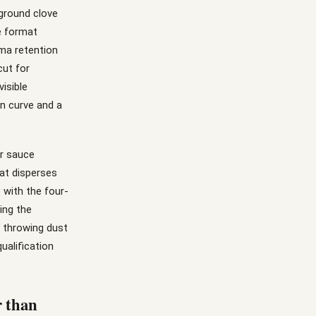
 ground clove
he format
ma retention
cut for
isible
on curve and a
or sauce
at disperses
 with the four-
ing the
t throwing dust
ualification
r than