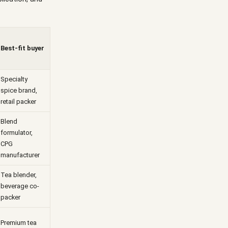
Best-fit buyer
Specialty
spice brand,
retail packer
Blend
formulator,
CPG
manufacturer
Tea blender,
beverage co-
packer
Premium tea