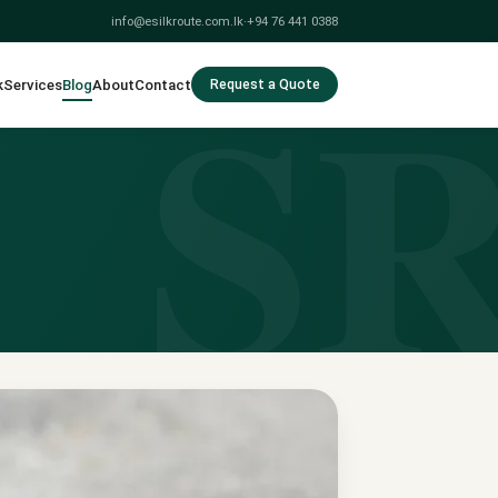
info@esilkroute.com.lk
·
+94 76 441 0388
S
k
Services
Blog
About
Contact
Request a Quote