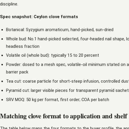
discipline.
Spec snapshot: Ceylon clove formats
Botanical: Syzygium aromaticum, hand-picked, sun-dried
Whole bud: No.1 hand-picked selected, four-headed nail shape, 
headless fraction
Volatile oil (whole bud): typically 15 to 20 percent
Powder: dosed to a mesh spec, volatile-oil minimum stated on arri
barrier pack
Tea cut: coarse particle for short-steep infusion, controlled dus
Pyramid cut: larger visible pieces for transparent pyramid sache
SRV MOQ: 50 kg per format, first order; COA per batch
Matching clove format to application and shelf l
The table below maps the four formats to the buyer profile, the app