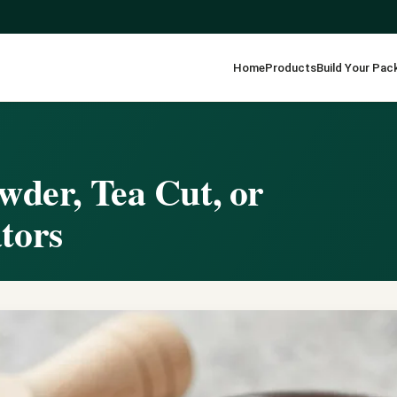
Home
Products
Build Your Pac
wder, Tea Cut, or
tors