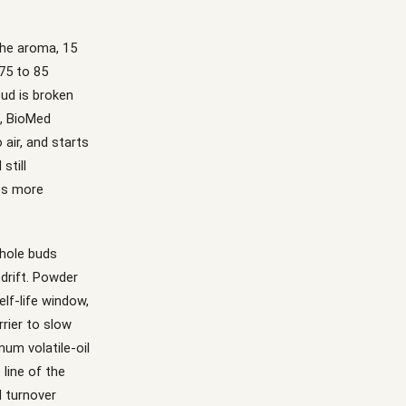
 the aroma, 15
 75 to 85
bud is broken
s, BioMed
 air, and starts
still
mes more
Whole buds
 drift. Powder
lf-life window,
rrier to slow
um volatile-oil
line of the
d turnover