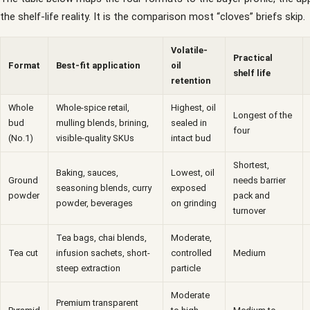
the shelf-life reality. It is the comparison most “cloves” briefs skip.
Volatile-
Practical
Format
Best-fit application
oil
shelf life
retention
Whole
Whole-spice retail,
Highest, oil
Longest of the
bud
mulling blends, brining,
sealed in
four
(No.1)
visible-quality SKUs
intact bud
Shortest,
Baking, sauces,
Lowest, oil
Ground
needs barrier
seasoning blends, curry
exposed
powder
pack and
powder, beverages
on grinding
turnover
Tea bags, chai blends,
Moderate,
Tea cut
infusion sachets, short-
controlled
Medium
steep extraction
particle
Moderate
Premium transparent