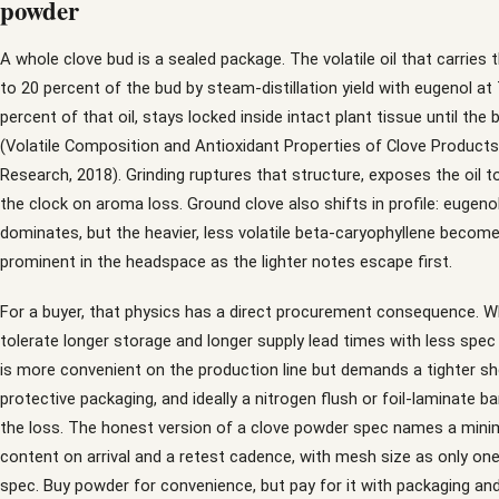
powder
A whole clove bud is a sealed package. The volatile oil that carries
to 20 percent of the bud by steam-distillation yield with eugenol at
percent of that oil, stays locked inside intact plant tissue until the 
(Volatile Composition and Antioxidant Properties of Clove Product
Research, 2018). Grinding ruptures that structure, exposes the oil to
the clock on aroma loss. Ground clove also shifts in profile: eugenol 
dominates, but the heavier, less volatile beta-caryophyllene beco
prominent in the headspace as the lighter notes escape first.
For a buyer, that physics has a direct procurement consequence. 
tolerate longer storage and longer supply lead times with less spec
is more convenient on the production line but demands a tighter she
protective packaging, and ideally a nitrogen flush or foil-laminate ba
the loss. The honest version of a clove powder spec names a minim
content on arrival and a retest cadence, with mesh size as only one 
spec. Buy powder for convenience, but pay for it with packaging an