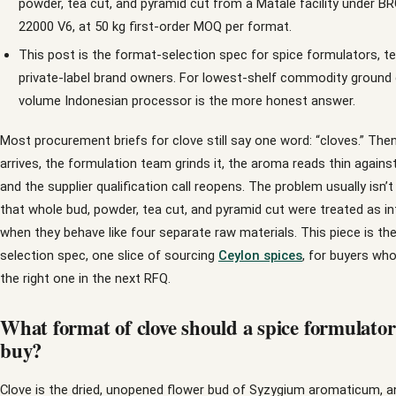
powder, tea cut, and pyramid cut from a Matale facility under 
22000 V6, at 50 kg first-order MOQ per format.
This post is the format-selection spec for spice formulators, te
private-label brand owners. For lowest-shelf commodity ground c
volume Indonesian processor is the more honest answer.
Most procurement briefs for clove still say one word: “cloves.” The
arrives, the formulation team grinds it, the aroma reads thin agains
and the supplier qualification call reopens. The problem usually isn’t t
that whole bud, powder, tea cut, and pyramid cut were treated as i
when they behave like four separate raw materials. This piece is th
selection spec, one slice of sourcing
Ceylon spices
, for buyers wh
the right one in the next RFQ.
What format of clove should a spice formulator
buy?
Clove is the dried, unopened flower bud of Syzygium aromaticum, a