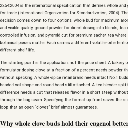
2254:2004 is the international specification that defines whole and
for trade (International Organization for Standardization, 2004). T
decision comes down to four options: whole bud for maximum aro
and visible quality, ground powder for direct dosing into blends, tea 
controlled infusion, and pyramid cut for premium sachet tea where v
botanical pieces matter. Each carries a different volatile-oil retenti
different shelf life.
The starting point is the application, not the price sheet. A bakery 
formulator dosing clove at a fraction of a percent needs powder th
without specking. A whole-spice retail brand needs intact No.1 buds
headed nail shape and round head still attached. A tea blender splitt
difference needs a cut that releases flavor in a short steep withou
through the bag seam. Specifying the format up front saves the req
loop that an open “cloves” brief almost guarantees.
Why whole clove buds hold their eugenol bette