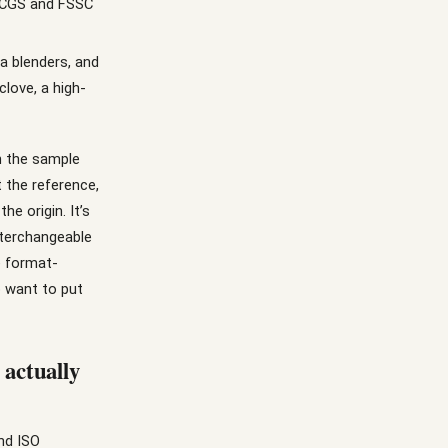
BRCGS and FSSC
a blenders, and
love, a high-
n the sample
t the reference,
he origin. It’s
nterchangeable
e format-
o want to put
 actually
nd ISO