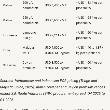
500 g/L
~USD 1.83 / kg per
Vietnam
USD 6,400 / MT
commercial
piperine %
550 g/L
~USD 1.65 / kg per
Vietnam
USD 6,600 / MT
commercial
piperine %
Lampung
~USD 1.60 / kg per
Indonesia
USD 7,211 / MT
550 g/L
piperine %
Malabar
USD 7,800 to
~USD 1.40 to 1.87 /
India
MG1
8,400 / MT typical
kg per piperine %
Ceylon
USD 8,500 to
~USD 1.00 / kg per
Sri Lanka
premium
9,500 / MT typical
piperine %
Sources: Vietnamese and Indonesian FOB pricing (Tridge and
Majestic Spice, 2025). Indian Malabar and Ceylon premium ranges
reflect Silk Route Ventures (SRV) procurement spread, Q4 2025 to
Q1 2026.