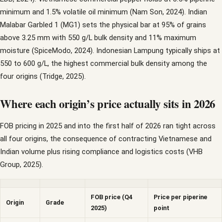
minimum and 1.5% volatile oil minimum (Nam Son, 2024). Indian
Malabar Garbled 1 (MG1) sets the physical bar at 95% of grains
above 3.25 mm with 550 g/L bulk density and 11% maximum
moisture (SpiceModo, 2024). Indonesian Lampung typically ships at
550 to 600 g/L, the highest commercial bulk density among the
four origins (Tridge, 2025).
Where each origin’s price actually sits in 2026
FOB pricing in 2025 and into the first half of 2026 ran tight across
all four origins, the consequence of contracting Vietnamese and
Indian volume plus rising compliance and logistics costs (VHB
Group, 2025).
FOB price (Q4
Price per piperine
Origin
Grade
2025)
point