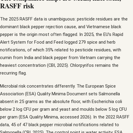
RASFF risk
The 2025 RASFF data is unambiguous: pesticide residues are the
dominant black pepper rejection cause, and Vietnamese black
pepper is the origin most often flagged. In 2025, the EU’s Rapid
Alert System for Food and Feed logged 279 spice and herb
notifications, of which 35% related to pesticide residues, with
cumin from India and black pepper from Vietnam carrying the
heaviest concentration (CBI, 2025). Chlorpyrifos remains the
recurring flag.
Microbial risk concentrates differently. The European Spice
Association (ESA) Quality Minima Document sets Salmonella
absent in 25 grams as the absolute floor, with Escherichia coli
below 2 log CFU per gram and yeast and moulds below 5 log CFU
per gram (ESA Quality Minima, accessed 2026). In the 2022 RASFF
data, 45 of 47 black pepper microbial notifications related to
Salmonella (CBI, 2025). The control point is water activity: ESA