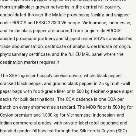
from smallholder grower networks in the central hill country,
consolidated through the Matale processing facility, and shipped
under BRCGS and FSSC 22000 V6 scope. Vietnamese, Indonesian,
and Indian black pepper are sourced from origin-side BRCGS-
audited processor partners and shipped under SRV’s consolidated
trade documentation, certificate of analysis, certificate of origin,
phytosanitary certificate, and the full EU MRL panel where the
destination market requires it.
The SRV ingredient supply service covers whole black pepper,
cracked black pepper, and ground black pepper in 25 kg multi-wall
paper bags with food-grade liner or in 500 kg flexitank-grade super
sacks for bulk destinations. The COA cadence is one COA per
batch on every shipment as standard. The MOQ floor is 500 kg for
Ceylon premium and 1,000 kg for Vietnamese, Indonesian, and
Indian commercial grades, with private-label retail pouching and
branded grinder fill handled through the Silk Foods Ceylon (SFC)