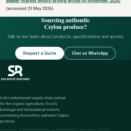
pepper-market-whats-driving-prices-in-november-2025/
(accessed 29 May 2026)
Sourcing authentic
Ceylon produce?
Talk to our team about products, specifications and quotes.
Request a Quote
Chat on WhatsApp
A Sri Lanka-based supply-chain partner
for the organic agriculture, food &
beverage and nutraceutical sectors,
connecting the world to authentic Ceylon
produce.