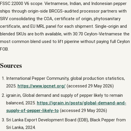
FSSC 22000 V6 scope. Vietnamese, Indian, and Indonesian pepper
ships through origin-side BRCGS-audited processor partners with
SRV consolidating the COA, certificate of origin, phytosanitary
certificate, and EU MRL panel for each shipment. Single-origin and
blended SKUs are both available, with 30:70 Ceylon-Vietnamese the
most common blend used to lift piperine without paying full Ceylon
FOB.
Sources
International Pepper Community, global production statistics,
2025.
https://www.ipcnet.org/
(accessed 29 May 2026)
igrain.in, Global demand and supply of pepper likely to remain
balanced, 2025.
https://igrain.in/posts/global-demand-and-
supply-of-pepper-likely-to
(accessed 29 May 2026)
Sri Lanka Export Development Board (EDB), Black Pepper from
Sri Lanka, 2024.