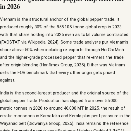
in 2026
Vietnam is the structural anchor of the global pepper trade. It
produced roughly 30% of the 855,105 tonne global crop in 2023,
with that share holding into 2025 even as total volume contracted
(FAOSTAT via Wikipedia, 2024). Some trade analysts put Vietnam’s
share above 50% when including re-exports through Ho Chi Minh
and the higher-grade processed pepper that re-enters the trade
after origin blending (Hanfimex Group, 2025). Either way, Vietnam
sets the FOB benchmark that every other origin gets priced
against.
India is the second-largest producer and the original source of the
global pepper trade. Production has slipped from over 55,000
metric tonnes in 2020 to around 46,000 MT in 2025, the result of
erratic monsoons in Karnataka and Kerala plus pest pressure in the
Wayanad belt (Didwaniya Group, 2025). India remains the reference