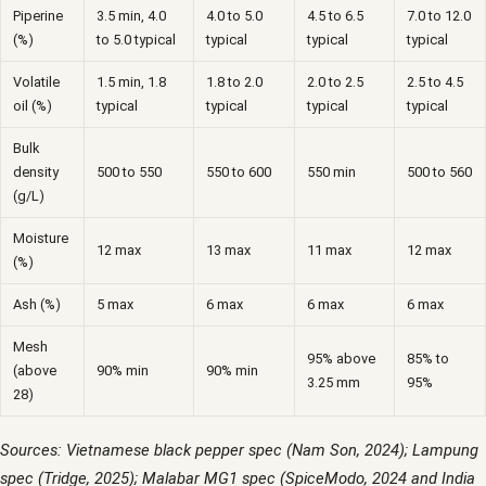
Piperine
3.5 min, 4.0
4.0 to 5.0
4.5 to 6.5
7.0 to 12.0
(%)
to 5.0 typical
typical
typical
typical
Volatile
1.5 min, 1.8
1.8 to 2.0
2.0 to 2.5
2.5 to 4.5
oil (%)
typical
typical
typical
typical
Bulk
density
500 to 550
550 to 600
550 min
500 to 560
(g/L)
Moisture
12 max
13 max
11 max
12 max
(%)
Ash (%)
5 max
6 max
6 max
6 max
Mesh
95% above
85% to
(above
90% min
90% min
3.25 mm
95%
28)
Sources: Vietnamese black pepper spec (Nam Son, 2024); Lampung
spec (Tridge, 2025); Malabar MG1 spec (SpiceModo, 2024 and India