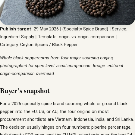
Publish target:
29 May 2026 | (Specialty Spice Brand) | Service:
Ingredient Supply | Template: origin-vs-origin-comparison |
Category: Ceylon Spices / Black Pepper
Whole black peppercorns from four major sourcing origins,
photographed for spec-level visual comparison. Image: editorial
origin-comparison overhead.
Buyer’s snapshot
For a 2026 specialty spice brand sourcing whole or ground black
pepper into the EU, US, or AU, the four origins on most
procurement shortlists are Vietnam, Indonesia, India, and Sri Lanka.
The decision usually hinges on four numbers: piperine percentage,