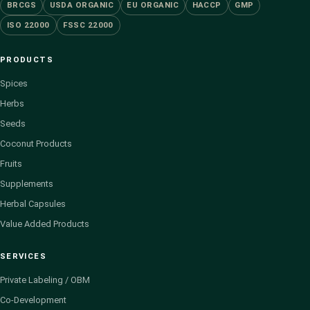
BRCGS
USDA ORGANIC
EU ORGANIC
HACCP
GMP
ISO 22000
FSSC 22000
PRODUCTS
Spices
Herbs
Seeds
Coconut Products
Fruits
Supplements
Herbal Capsules
Value Added Products
SERVICES
Private Labeling / OBM
Co-Development