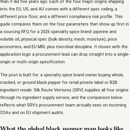
than it did five years ago. Each of the four major origins shipping
into the EU, US, and AU comes with a different spec ceiling, a
different price floor, and a different compliance risk profile. This
guide compares them on the four parameters that show up first in
a sourcing RFQ for a 2026 specialty spice brand: piperine and
volatile oil, physical spec (bulk density, mesh, moisture), price
economics, and EU MRL plus microbial discipline. It closes with the
application logic a procurement lead can drop straight into a single-
origin or multi-origin specification.
The post is built for: a specialty spice brand owner buying whole,
cracked, or ground black pepper for retail private-label or B2B
ingredient resale. Silk Route Ventures (SRV) supplies all four origins
through its ingredient supply service, and the comparison below
reflects what SRV’s procurement team actually sees on incoming
COAs and on EU shipment audits.
What the global black pepper map looks like