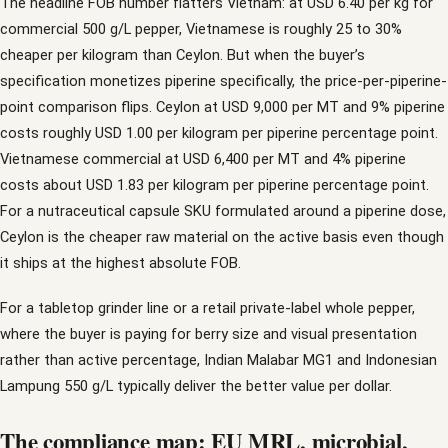
The headline FOB number flatters Vietnam: at USD 6.40 per kg for
commercial 500 g/L pepper, Vietnamese is roughly 25 to 30%
cheaper per kilogram than Ceylon. But when the buyer’s
specification monetizes piperine specifically, the price-per-piperine-
point comparison flips. Ceylon at USD 9,000 per MT and 9% piperine
costs roughly USD 1.00 per kilogram per piperine percentage point.
Vietnamese commercial at USD 6,400 per MT and 4% piperine
costs about USD 1.83 per kilogram per piperine percentage point.
For a nutraceutical capsule SKU formulated around a piperine dose,
Ceylon is the cheaper raw material on the active basis even though
it ships at the highest absolute FOB.
For a tabletop grinder line or a retail private-label whole pepper,
where the buyer is paying for berry size and visual presentation
rather than active percentage, Indian Malabar MG1 and Indonesian
Lampung 550 g/L typically deliver the better value per dollar.
The compliance map: EU MRL, microbial,