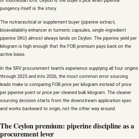
or Indonesian lots. Ceylon is the buyer’s pick when piperine
pungency itself is the story.
The nutraceutical or supplement buyer (piperine extract,
bioavailability enhancer in turmeric capsules, single-ingredient
piperine SKU) almost always lands on Ceylon. The piperine yield per
kilogram is high enough that the FOB premium pays back on the
active basis.
In the SRV procurement team’s experience supplying all four origins
through 2025 and into 2026, the most common error sourcing
leads make is comparing FOB price per kilogram instead of price
per piperine point or price per cleaned bulk kilogram. The cleaner
sourcing decision starts from the downstream application spec
and works backward to origin, not the other way around.
The Ceylon premium: piperine discipline as a
procurement lever