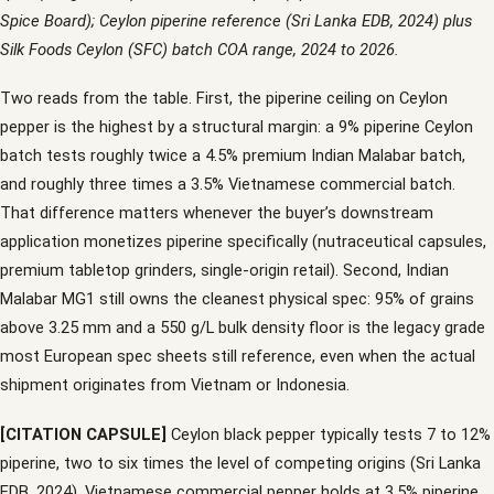
Spice Board); Ceylon piperine reference (Sri Lanka EDB, 2024) plus
Silk Foods Ceylon (SFC) batch COA range, 2024 to 2026.
Two reads from the table. First, the piperine ceiling on Ceylon
pepper is the highest by a structural margin: a 9% piperine Ceylon
batch tests roughly twice a 4.5% premium Indian Malabar batch,
and roughly three times a 3.5% Vietnamese commercial batch.
That difference matters whenever the buyer’s downstream
application monetizes piperine specifically (nutraceutical capsules,
premium tabletop grinders, single-origin retail). Second, Indian
Malabar MG1 still owns the cleanest physical spec: 95% of grains
above 3.25 mm and a 550 g/L bulk density floor is the legacy grade
most European spec sheets still reference, even when the actual
shipment originates from Vietnam or Indonesia.
[CITATION CAPSULE]
Ceylon black pepper typically tests 7 to 12%
piperine, two to six times the level of competing origins (Sri Lanka
EDB, 2024). Vietnamese commercial pepper holds at 3.5% piperine