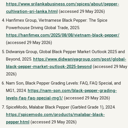
https://www.srilankabusiness.com/spices/about/pepper-
cultivation-sri-lanka.html
(accessed 29 May 2026)
Hanfimex Group, Vietnamese Black Pepper: The Spice
Powerhouse Driving Global Trade, 2025.
https://hanfimex.com/2025/08/08/vietnam-black-pepper/
(accessed 29 May 2026)
Didwaniya Group, Global Black Pepper Market Outlook 2025 and
Beyond, 2025.
https://www.didwaniyagroup.com/post/global-
black-pepper-market-outlook-2025-beyond
(accessed 29 May
2026)
Nam Son, Black Pepper Grading Levels: FAQ, FAQ Special, and
MG1, 2024.
https://nam-son.com/black-pepper-grading-
levels-faq-faq-special-mg1/
(accessed 29 May 2026)
SpiceModo, Malabar Black Pepper (Garbled Grade 1), 2024.
https://spicemodo.com/products/malabar-black-
pepper.html
(accessed 29 May 2026)