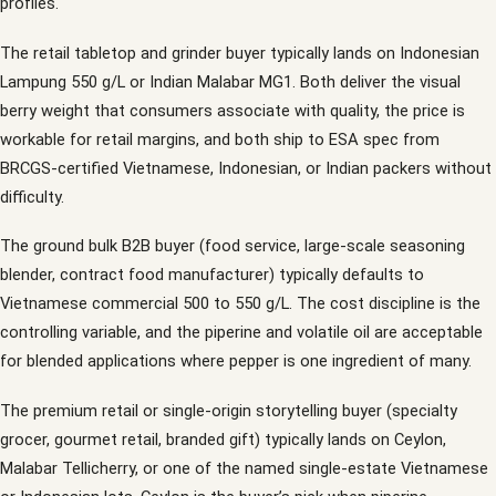
profiles.
The retail tabletop and grinder buyer typically lands on Indonesian
Lampung 550 g/L or Indian Malabar MG1. Both deliver the visual
berry weight that consumers associate with quality, the price is
workable for retail margins, and both ship to ESA spec from
BRCGS-certified Vietnamese, Indonesian, or Indian packers without
difficulty.
The ground bulk B2B buyer (food service, large-scale seasoning
blender, contract food manufacturer) typically defaults to
Vietnamese commercial 500 to 550 g/L. The cost discipline is the
controlling variable, and the piperine and volatile oil are acceptable
for blended applications where pepper is one ingredient of many.
The premium retail or single-origin storytelling buyer (specialty
grocer, gourmet retail, branded gift) typically lands on Ceylon,
Malabar Tellicherry, or one of the named single-estate Vietnamese