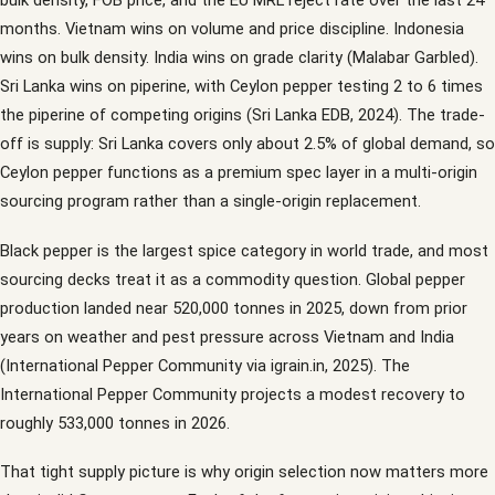
bulk density, FOB price, and the EU MRL reject rate over the last 24
months. Vietnam wins on volume and price discipline. Indonesia
wins on bulk density. India wins on grade clarity (Malabar Garbled).
Sri Lanka wins on piperine, with Ceylon pepper testing 2 to 6 times
the piperine of competing origins (Sri Lanka EDB, 2024). The trade-
off is supply: Sri Lanka covers only about 2.5% of global demand, so
Ceylon pepper functions as a premium spec layer in a multi-origin
sourcing program rather than a single-origin replacement.
Black pepper is the largest spice category in world trade, and most
sourcing decks treat it as a commodity question. Global pepper
production landed near 520,000 tonnes in 2025, down from prior
years on weather and pest pressure across Vietnam and India
(International Pepper Community via igrain.in, 2025). The
International Pepper Community projects a modest recovery to
roughly 533,000 tonnes in 2026.
That tight supply picture is why origin selection now matters more