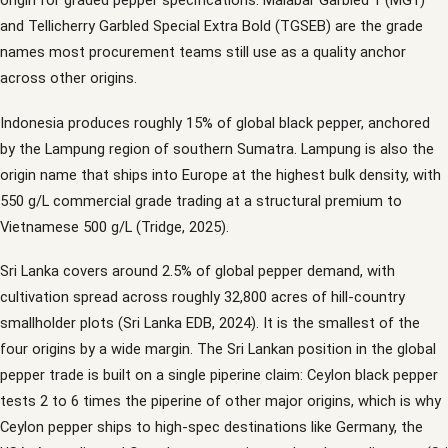
origin for graded pepper specifications: Malabar Garbled 1 (MG1)
and Tellicherry Garbled Special Extra Bold (TGSEB) are the grade
names most procurement teams still use as a quality anchor
across other origins.
Indonesia produces roughly 15% of global black pepper, anchored
by the Lampung region of southern Sumatra. Lampung is also the
origin name that ships into Europe at the highest bulk density, with
550 g/L commercial grade trading at a structural premium to
Vietnamese 500 g/L (Tridge, 2025).
Sri Lanka covers around 2.5% of global pepper demand, with
cultivation spread across roughly 32,800 acres of hill-country
smallholder plots (Sri Lanka EDB, 2024). It is the smallest of the
four origins by a wide margin. The Sri Lankan position in the global
pepper trade is built on a single piperine claim: Ceylon black pepper
tests 2 to 6 times the piperine of other major origins, which is why
Ceylon pepper ships to high-spec destinations like Germany, the