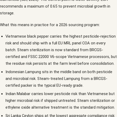
recommends a maximum of 0.65 to prevent microbial growth in
storage.
What this means in practice for a 2026 sourcing program:
Vietnamese black pepper carries the highest pesticide-rejection
risk and should ship with a full EU MRL panel COA on every
batch. Steam sterilization is now standard from BRCGS-
certified and FSSC 22000 V6-scope Vietnamese processors, but
the residue risk persists at the farm level before consolidation.
Indonesian Lampung sits in the middle band on both pesticide
and microbial risk. Steam-treated Lampung from a BRCGS-
certified packer is the typical EU-ready grade.
Indian Malabar carries lower pesticide risk than Vietnamese but
higher microbial risk if shipped untreated. Steam sterilization or
ethylene oxide alternative treatment is the standard mitigation.
Sri Lanka Ceylon ships at the lowest aggregate compliance risk: