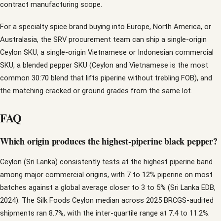
contract manufacturing scope.
For a specialty spice brand buying into Europe, North America, or
Australasia, the SRV procurement team can ship a single-origin
Ceylon SKU, a single-origin Vietnamese or Indonesian commercial
SKU, a blended pepper SKU (Ceylon and Vietnamese is the most
common 30:70 blend that lifts piperine without trebling FOB), and
the matching cracked or ground grades from the same lot.
FAQ
Which origin produces the highest-piperine black pepper?
Ceylon (Sri Lanka) consistently tests at the highest piperine band
among major commercial origins, with 7 to 12% piperine on most
batches against a global average closer to 3 to 5% (Sri Lanka EDB,
2024). The Silk Foods Ceylon median across 2025 BRCGS-audited
shipments ran 8.7%, with the inter-quartile range at 7.4 to 11.2%.