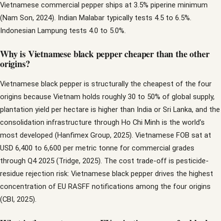
Vietnamese commercial pepper ships at 3.5% piperine minimum
(Nam Son, 2024). Indian Malabar typically tests 4.5 to 6.5%.
Indonesian Lampung tests 4.0 to 5.0%.
Why is Vietnamese black pepper cheaper than the other
origins?
Vietnamese black pepper is structurally the cheapest of the four
origins because Vietnam holds roughly 30 to 50% of global supply,
plantation yield per hectare is higher than India or Sri Lanka, and the
consolidation infrastructure through Ho Chi Minh is the world’s
most developed (Hanfimex Group, 2025). Vietnamese FOB sat at
USD 6,400 to 6,600 per metric tonne for commercial grades
through Q4 2025 (Tridge, 2025). The cost trade-off is pesticide-
residue rejection risk: Vietnamese black pepper drives the highest
concentration of EU RASFF notifications among the four origins
(CBI, 2025).