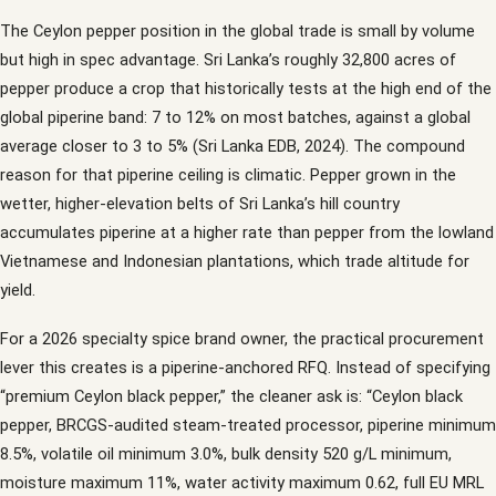
The Ceylon pepper position in the global trade is small by volume
but high in spec advantage. Sri Lanka’s roughly 32,800 acres of
pepper produce a crop that historically tests at the high end of the
global piperine band: 7 to 12% on most batches, against a global
average closer to 3 to 5% (Sri Lanka EDB, 2024). The compound
reason for that piperine ceiling is climatic. Pepper grown in the
wetter, higher-elevation belts of Sri Lanka’s hill country
accumulates piperine at a higher rate than pepper from the lowland
Vietnamese and Indonesian plantations, which trade altitude for
yield.
For a 2026 specialty spice brand owner, the practical procurement
lever this creates is a piperine-anchored RFQ. Instead of specifying
“premium Ceylon black pepper,” the cleaner ask is: “Ceylon black
pepper, BRCGS-audited steam-treated processor, piperine minimum
8.5%, volatile oil minimum 3.0%, bulk density 520 g/L minimum,
moisture maximum 11%, water activity maximum 0.62, full EU MRL