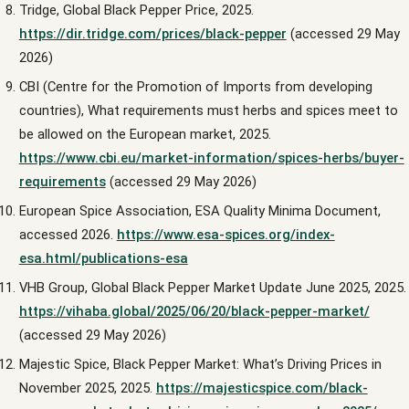
Tridge, Global Black Pepper Price, 2025.
https://dir.tridge.com/prices/black-pepper
(accessed 29 May
2026)
CBI (Centre for the Promotion of Imports from developing
countries), What requirements must herbs and spices meet to
be allowed on the European market, 2025.
https://www.cbi.eu/market-information/spices-herbs/buyer-
requirements
(accessed 29 May 2026)
European Spice Association, ESA Quality Minima Document,
accessed 2026.
https://www.esa-spices.org/index-
esa.html/publications-esa
VHB Group, Global Black Pepper Market Update June 2025, 2025.
https://vihaba.global/2025/06/20/black-pepper-market/
(accessed 29 May 2026)
Majestic Spice, Black Pepper Market: What’s Driving Prices in
November 2025, 2025.
https://majesticspice.com/black-