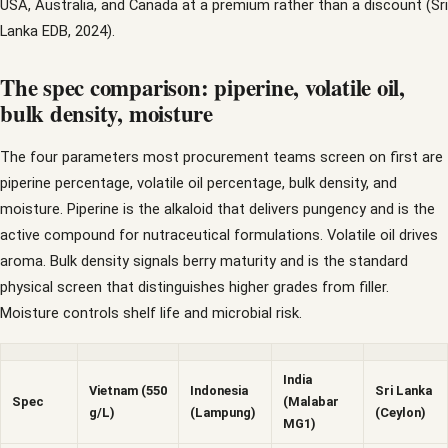
USA, Australia, and Canada at a premium rather than a discount (Sri
Lanka EDB, 2024).
The spec comparison: piperine, volatile oil,
bulk density, moisture
The four parameters most procurement teams screen on first are
piperine percentage, volatile oil percentage, bulk density, and
moisture. Piperine is the alkaloid that delivers pungency and is the
active compound for nutraceutical formulations. Volatile oil drives
aroma. Bulk density signals berry maturity and is the standard
physical screen that distinguishes higher grades from filler.
Moisture controls shelf life and microbial risk.
India
Vietnam (550
Indonesia
Sri Lanka
Spec
(Malabar
g/L)
(Lampung)
(Ceylon)
MG1)