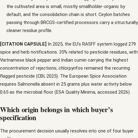
the cultivated area is small, mostly smallholder-organic by
default, and the consolidation chain is short. Ceylon batches
passing through BRCGS-certified processors carry a structurally
cleaner residue profile.
[CITATION CAPSULE]
In 2025, the EU’s RASFF system logged 279
spice and herb notifications. 35% related to pesticide residues, with
Vietnamese black pepper and Indian cumin carrying the highest
concentration of rejections; chlorpyrifos remained the recurring
flagged pesticide (CBI, 2025). The European Spice Association
requires Salmonella absent in 25 grams plus water activity below
0.65 as the microbial floor (ESA Quality Minima, accessed 2026).
Which origin belongs in which buyer’s
specification
The procurement decision usually resolves into one of four buyer