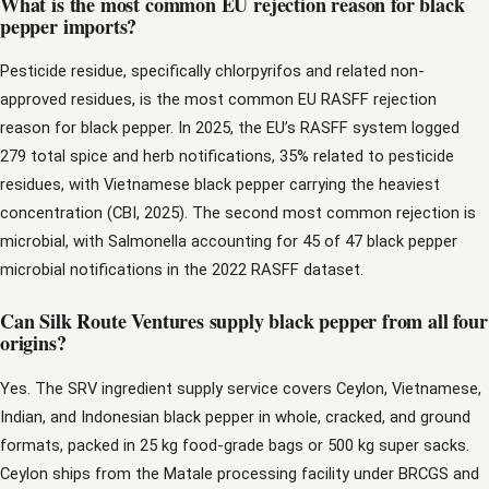
What is the most common EU rejection reason for black
pepper imports?
Pesticide residue, specifically chlorpyrifos and related non-
approved residues, is the most common EU RASFF rejection
reason for black pepper. In 2025, the EU’s RASFF system logged
279 total spice and herb notifications, 35% related to pesticide
residues, with Vietnamese black pepper carrying the heaviest
concentration (CBI, 2025). The second most common rejection is
microbial, with Salmonella accounting for 45 of 47 black pepper
microbial notifications in the 2022 RASFF dataset.
Can Silk Route Ventures supply black pepper from all four
origins?
Yes. The SRV ingredient supply service covers Ceylon, Vietnamese,
Indian, and Indonesian black pepper in whole, cracked, and ground
formats, packed in 25 kg food-grade bags or 500 kg super sacks.
Ceylon ships from the Matale processing facility under BRCGS and