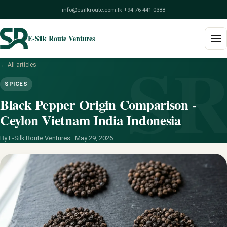
info@esilkroute.com.lk
·
+94 76 441 0388
E-Silk Route Ventures
S
← All articles
Home
SPICES
Products
Black Pepper Origin Comparison -
Ceylon Vietnam India Indonesia
Build Your Pack
By E-Silk Route Ventures ·
May 29, 2026
Services
Blog
About
Contact