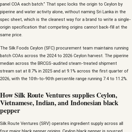
panel COA each batch.” That spec locks the origin to Ceylon by
piperine and water activity alone, without naming Sri Lanka in the
spec sheet, which is the cleanest way for a brand to write a single-
origin specification that competing origins cannot back-fill at the
same price.
The Silk Foods Ceylon (SFC) procurement team maintains running
batch COAs across the 2024 to 2026 Ceylon harvest. The piperine
median across the BRCGS-audited steam-treated shipment
stream sat at 8.7% in 2025 and at 9.1% across the first quarter of
2026, with the 10th-to-90th percentile range running 7.4 to 11.2%.
How Silk Route Ventures supplies Ceylon,
Vietnamese, Indian, and Indonesian black
pepper
Silk Route Ventures (SRV) operates ingredient supply across all
four major black pepper origins. Ceylon black pepper is sourced