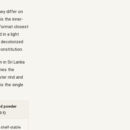
ey differ on
is the inner-
e format closest
 in a light
, decolorized
constitution.
n in Sri Lanka
ries the
ter rind and
is the single
ed powder
0:1)
 shelf-stable