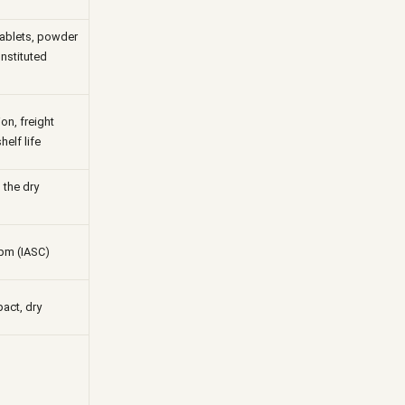
tablets, powder
onstituted
on, freight
helf life
 the dry
pm (IASC)
act, dry