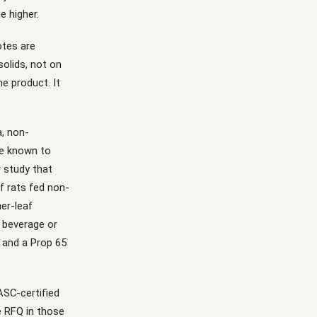
e higher.
otes are
solids, not on
me product. It
a, non-
ce known to
 study that
of rats fed non-
ner-leaf
d beverage or
g and a Prop 65
IASC-certified
e RFQ in those