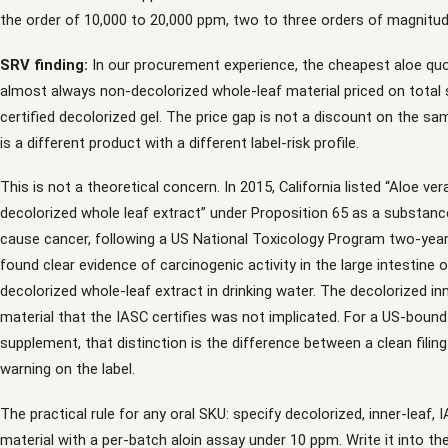
the order of 10,000 to 20,000 ppm, two to three orders of magnitud
SRV finding:
In our procurement experience, the cheapest aloe qu
almost always non-decolorized whole-leaf material priced on total 
certified decolorized gel. The price gap is not a discount on the sa
is a different product with a different label-risk profile.
This is not a theoretical concern. In 2015, California listed “Aloe ver
decolorized whole leaf extract” under Proposition 65 as a substan
cause cancer, following a US National Toxicology Program two-year
found clear evidence of carcinogenic activity in the large intestine 
decolorized whole-leaf extract in drinking water. The decolorized in
material that the IASC certifies was not implicated. For a US-boun
supplement, that distinction is the difference between a clean filin
warning on the label.
The practical rule for any oral SKU: specify decolorized, inner-leaf, 
material with a per-batch aloin assay under 10 ppm. Write it into th