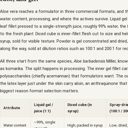
Aloe vera reaches a formulator in three commercial formats, and th
water content, processing, and where the actives survive. Liquid gel 
leaf fillet pressed to a single-strength juice, roughly 99% water, th
to the fresh plant. Diced cube is inner-fillet flesh cut to size and held
syrup, sold for visible texture. Powder is gel concentrated and dried
along the way, sold at dilution ratios such as 100:1 and 200:1 for re
All three start from the same species,
Aloe barbadensis
Miller, know
as komarika. The split happens in processing. The inner gel fillet car
polysaccharides (chiefly acemannan) that formulators want. The ou
the latex layer just under the skin carry aloin, an anthraquinone that 
biggest reason format selection matters.
Liquid gel /
Diced cube (in
Spray-dri
Attribute
juice (1:1)
syrup)
(100:1 / 20
~99%, single
Water content
High; packed in syrup
Low; dried,