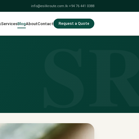
info@esilkroute.com.lk
·
+94 76 441 0388
S
k
Services
Blog
About
Contact
Request a Quote