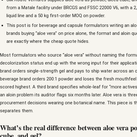
from a Matale facility under BRCGS and FSSC 22000 V6, with a 2
liquid line and a 50 kg first-order MOQ on powder.
This post is for beverage and capsule formulators writing an alo
brands buying “aloe vera” on price alone, the format and aloin q
are exactly where the cheap quote hides.
Most formulators who source “aloe vera” without naming the form
decolorization status end up with the wrong input for their applicat
brand orders single-strength gel and pays to ship water across an 
beverage brand orders 200:1 powder and loses the fresh mouthfeel 
scored highest. A third brand specifies whole-leaf for “more actives
an aloin problem its auditor flags six months later. Aloe vera is thre
procurement decisions wearing one botanical name. This piece is t
separates them.
What’s the real difference between aloe vera p
cube, and gel?