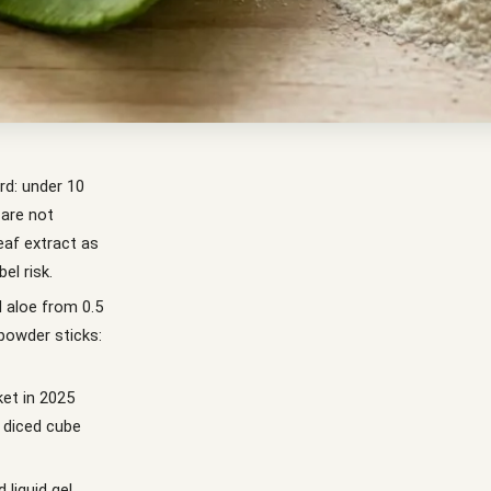
rd: under 10
 are not
eaf extract as
el risk.
d aloe from 0.5
powder sticks:
ket in 2025
d diced cube
 liquid gel