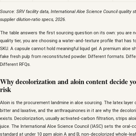
Source: SRV facility data, International Aloe Science Council quality 
supplier dilution-ratio specs, 2026.
The table answers the first sourcing question on its own: you are 
quality tier, you are choosing a water-and-texture profile that has 
SKU. A capsule cannot hold meaningful liquid gel. A premium aloe 
fake fresh pulp from reconstituted powder. Different formats. Diff
Different RFQs.
Why decolorization and aloin content decide yo
risk
Aloin is the procurement landmine in aloe sourcing. The latex layer o
bitter and laxative, and the anthraquinones in it are why the decolor
exists. Decolorization, usually activated-carbon filtration, strips alo
juice. The International Aloe Science Council (IASC) sets the oral
standard at under 10 ppm aloin A and B; non-decolorized whole-leaf