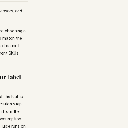
standard, and
not choosing a
to match the
shot cannot
erent SKUs.
ur label
f the leaf is
ization step
in from the
-consumption
 juice runs on