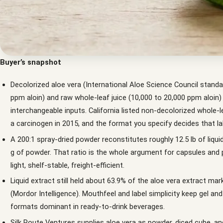
Buyer’s snapshot
Decolorized aloe vera (International Aloe Science Council standa
ppm aloin) and raw whole-leaf juice (10,000 to 20,000 ppm aloin)
interchangeable inputs. California listed non-decolorized whole-l
a carcinogen in 2015, and the format you specify decides that lab
A 200:1 spray-dried powder reconstitutes roughly 12.5 lb of liqui
g of powder. That ratio is the whole argument for capsules and 
light, shelf-stable, freight-efficient.
Liquid extract still held about 63.9% of the aloe vera extract mar
(Mordor Intelligence). Mouthfeel and label simplicity keep gel an
formats dominant in ready-to-drink beverages.
Silk Route Ventures supplies aloe vera as powder, diced cube, and