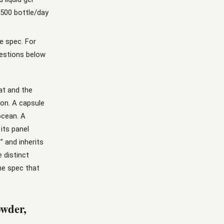
,500 bottle/day
e spec. For
uestions below
at and the
ion. A capsule
ocean. A
its panel
” and inherits
e distinct
he spec that
owder,