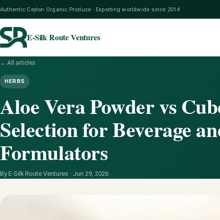
Authentic Ceylon Organic Produce · Exporting worldwide since 2014
E-Silk Route Ventures
← All articles
HERBS
Aloe Vera Powder vs Cub
Selection for Beverage a
Formulators
By E-Silk Route Ventures ·
Jun 29, 2026