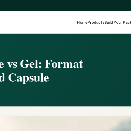
Home
Products
Build Your Pac
e vs Gel: Format
nd Capsule