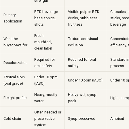
strength
RTD beverage
Visible pulp in RTD
Capsules, 
Primary
base, tonics,
drinks, bubble tea,
sticks, rec
application
shots
fruit teas
beverage
Fresh
What the
Texture and visual
Concentrati
mouthfeel,
buyer pays for
inclusion
efficiency, s
clean label
Required for
Required for oral
Standard in
Decolorization
oral safety
safety
process
Typical aloin
Under 10 ppm
Under 10 ppm (IASC)
Under 10 p
(oral grade)
(IASC)
Heavy, mostly
Heavy, wet, syrup
Freight profile
Light, comp
water
pack
Often needed or
Cold chain
preservative
Syrup-preserved
Ambient
system